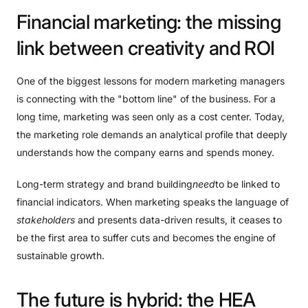
Financial
marketing:
the
missing
link
between
creativity
and
ROI
One of the biggest lessons for modern marketing managers
is connecting with the "bottom line" of the business. For a
long time, marketing was seen only as a cost center. Today,
the marketing role demands an analytical profile that deeply
understands how the company earns and spends money.
Long-term strategy and brand building
need
to be linked to
financial indicators. When marketing speaks the language of
stakeholders
and presents data-driven results, it ceases to
be the first area to suffer cuts and becomes the engine of
sustainable growth.
The
future
is
hybrid:
the
HEA