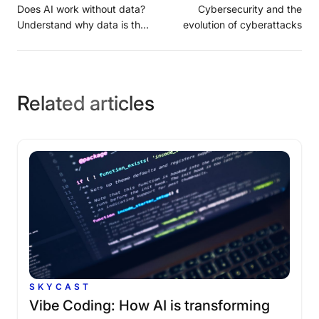
Does AI work without data?
Cybersecurity and the
Understand why data is the
evolution of cyberattacks
foundation of artificial
intelligence in companies
Related articles
SKYCAST
Vibe
Coding:
How
AI
is
transforming