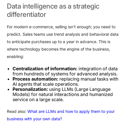
Data
intelligence
as
a
strategic
differentiator
For modern e-commerce, selling isn't enough; you need to
predict. Sales teams use trend analysis and behavioral data
to anticipate purchases up to a year in advance. This is
where technology becomes the engine of the business,
enabling:
Centralization of information:
integration of data
from hundreds of systems for advanced analysis.
Process automation:
replacing manual tasks with
AI agents that scale operations.
Personalization:
using LLMs (Large Language
Models) for natural interactions and humanized
service on a large scale.
Read also:
What are LLMs and how to apply them to your
business with your own data?