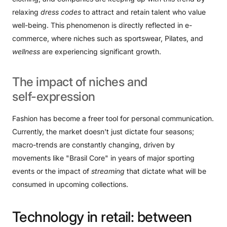
relaxing
dress codes
to attract and retain talent who value
well-being. This phenomenon is directly reflected in e-
commerce, where niches such as sportswear, Pilates, and
wellness
are experiencing significant growth.
The
impact
of
niches
and
self-expression
Fashion has become a freer tool for personal communication.
Currently, the market doesn't just dictate four seasons;
macro-trends are constantly changing, driven by
movements like "Brasil Core" in years of major sporting
events or the impact of
streaming
that dictate what will be
consumed in upcoming collections.
Technology
in
retail:
between