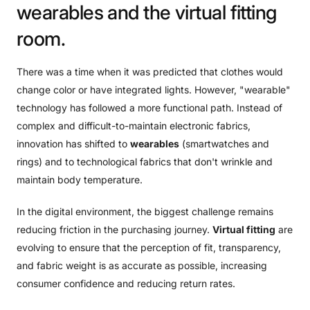
wearables
and
the
virtual
fitting
room.
There was a time when it was predicted that clothes would
change color or have integrated lights. However, "wearable"
technology has followed a more functional path. Instead of
complex and difficult-to-maintain electronic fabrics,
innovation has shifted to
wearables
(smartwatches and
rings) and to technological fabrics that don't wrinkle and
maintain body temperature.
In the digital environment, the biggest challenge remains
reducing friction in the purchasing journey.
Virtual fitting
are
evolving to ensure that the perception of fit, transparency,
and fabric weight is as accurate as possible, increasing
consumer confidence and reducing return rates.