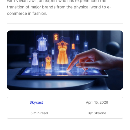
with Vivian Zwir, an expert who has experienced the
transition of major brands from the physical world to e-
commerce in fashion.
Skycast
April 15, 2026
5 min read
By: Skyone