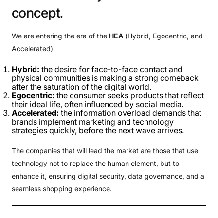
concept.
We are entering the era of the
HEA
(Hybrid, Egocentric, and
Accelerated):
Hybrid:
the desire for face-to-face contact and
physical communities is making a strong comeback
after the saturation of the digital world.
Egocentric:
the consumer seeks products that reflect
their ideal life, often influenced by social media.
Accelerated:
the information overload demands that
brands implement marketing and technology
strategies quickly, before the next wave arrives.
The companies that will lead the market are those that use
technology not to replace the human element, but to
enhance it, ensuring digital security, data governance, and a
seamless shopping experience.