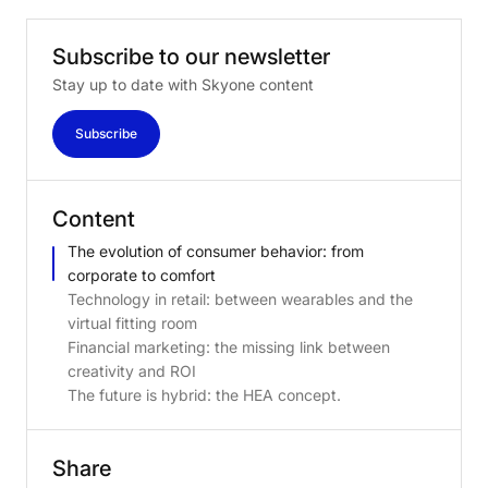
Subscribe
to
our
newsletter
Stay up to date with Skyone content
Subscribe
Content
The evolution of consumer behavior: from
corporate to comfort
Technology in retail: between wearables and the
virtual fitting room
Financial marketing: the missing link between
creativity and ROI
The future is hybrid: the HEA concept.
Share