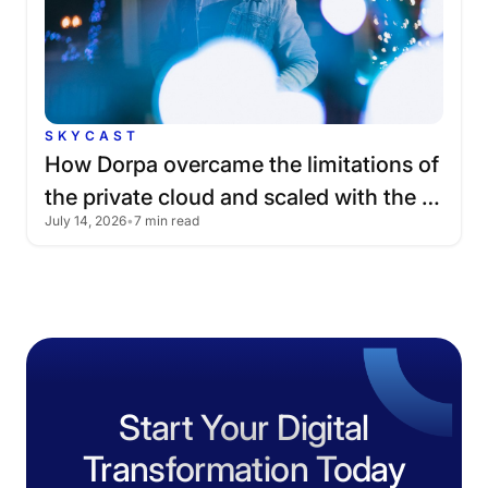
SKYCAST
How
Dorpa
overcame
the
limitations
of
the
private
cloud
and
scaled
with
the
July 14, 2026
•
7 min read
public
cloud
Start Your Digital
Transformation Today