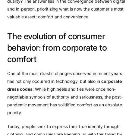
duality? The answer lies in the convergence between digital
and in-person, prioritizing what is now the customer's most
valuable asset: comfort and convenience.
The
evolution
of
consumer
behavior:
from
corporate
to
comfort
One of the most drastic changes observed in recent years
has not only occurred in technology, but also in
corporate
dress codes
. While high heels and ties were once non-
negotiable symbols of authority and seriousness, the post-
pandemic movement has solidified comfort as an absolute
priority.
Today, people seek to express their true identity through
clothing, and companies are keeping up with this trend by