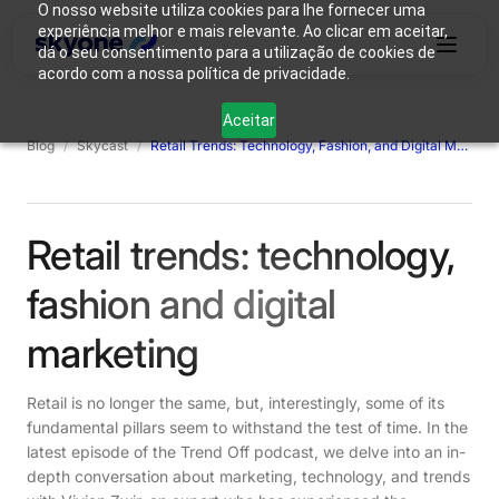
O nosso website utiliza cookies para lhe fornecer uma
experiência melhor e mais relevante. Ao clicar em aceitar,
dá o seu consentimento para a utilização de cookies de
acordo com a nossa política de privacidade.
Why
Who We
Products
Solutions
Resources
Aceitar
Skyone?
Are
Blog
/
Skycast
/
Retail Trends: Technology, Fashion, and Digital Marketing
Login
Connect with our team
Retail trends: technology,
fashion and digital
marketing
Retail is no longer the same, but, interestingly, some of its
fundamental pillars seem to withstand the test of time. In the
latest episode of the Trend Off podcast, we delve into an in-
depth conversation about marketing, technology, and trends