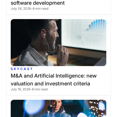
software
development
July 24, 2026
•
6 min read
SKYCAST
M&A
and
Artificial
Intelligence:
new
valuation
and
investment
criteria
July 16, 2026
•
8 min read