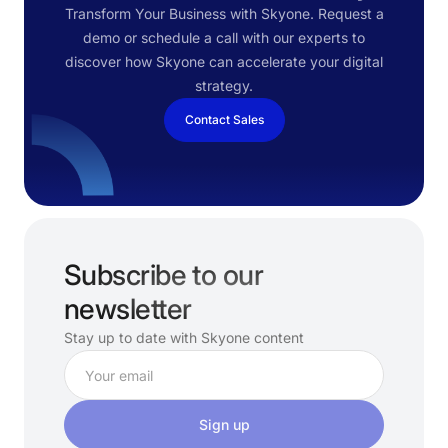
Transform Your Business with Skyone. Request a
demo or schedule a call with our experts to
discover how Skyone can accelerate your digital
strategy.
Contact Sales
Subscribe to our
newsletter
Stay up to date with Skyone content
Sign up