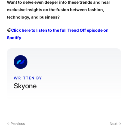
Want to delve even deeper into these trends and hear
exclusive insights on the fusion between fashion,
technology, and business?
🎧
Click here to listen to the full Trend Off episode on
Spotify
WRITTEN BY
Skyone
←
→
Previous
Next