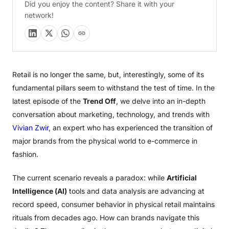
Did you enjoy the content? Share it with your
network!
Retail is no longer the same, but, interestingly, some of its
fundamental pillars seem to withstand the test of time. In the
latest episode of the
Trend Off
, we delve into an in-depth
conversation about marketing, technology, and trends with
Vivian Zwir
, an expert who has experienced the transition of
major brands from the physical world to e-commerce in
fashion.
The current scenario reveals a paradox: while
Artificial
Intelligence (AI)
tools and data analysis are advancing at
record speed, consumer behavior in physical retail maintains
rituals from decades ago. How can brands navigate this