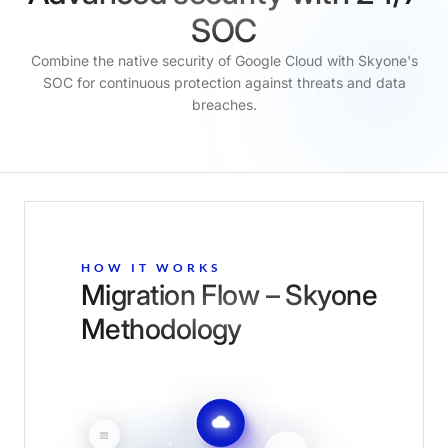
SOC
Combine the native security of Google Cloud with Skyone's
SOC for continuous protection against threats and data
breaches.
HOW IT WORKS
Migration Flow – Skyone
Methodology