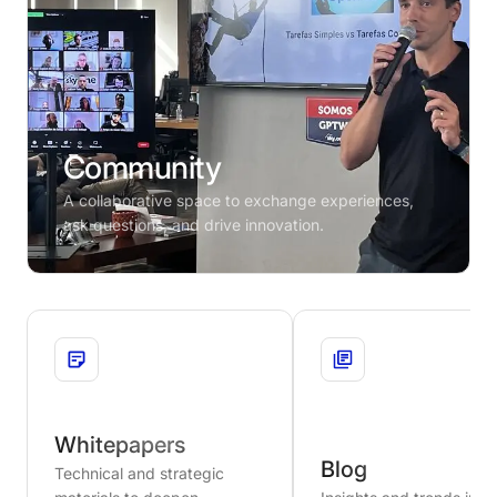
Community
A collaborative space to exchange experiences,
ask questions, and drive innovation.
Whitepapers
Blog
Technical and strategic