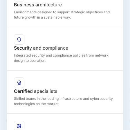
Business architecture
Environments designed to support strategic objectives and
future growth in a sustainable way.
Security and compliance
Integrated security and compliance policies from network
design to operation.
Certified specialists
Skilled teams in the leading infrastructure and cybersecurity
technologies on the market.