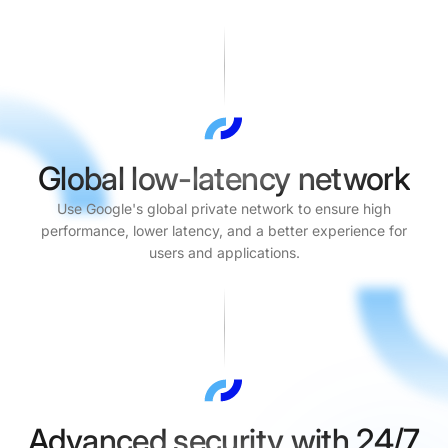
Global low-latency network
Use Google's global private network to ensure high
performance, lower latency, and a better experience for
users and applications.
Advanced security with 24/7