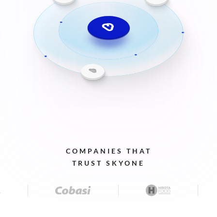
COMPANIES
THAT
TRUST
SKYONE