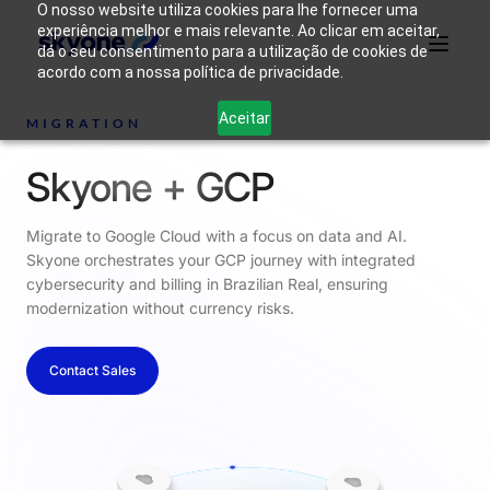
O nosso website utiliza cookies para lhe fornecer uma
experiência melhor e mais relevante. Ao clicar em aceitar,
dá o seu consentimento para a utilização de cookies de
acordo com a nossa política de privacidade.
Why
Who We
Products
Solutions
Resources
Aceitar
Skyone?
Are
MIGRATION
Skyone + GCP
Login
Connect with our team
Migrate to Google Cloud with a focus on data and AI.
Skyone orchestrates your GCP journey with integrated
cybersecurity and billing in Brazilian Real, ensuring
modernization without currency risks.
Contact Sales