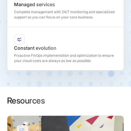
Managed services
Complete management with 24/7 monitoring and specialized
support so you can focus on your core business.
Constant evolution
Proactive FinOps implementation and optimization to ensure
your cloud costs are always as low as possible.
Resources