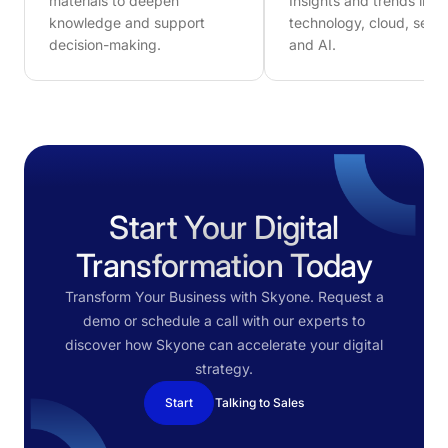
materials to deepen
Insights and trends in
knowledge and support
technology, cloud, secur
decision-making.
and AI.
Start Your Digital
Transformation Today
Transform Your Business with Skyone. Request a
demo or schedule a call with our experts to
discover how Skyone can accelerate your digital
strategy.
Start
Talking to Sales