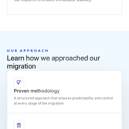
OUR APPROACH
Learn how we approached our
migration
Proven methodology
A structured approach that ensures predictability and control
at every stage of the migration.