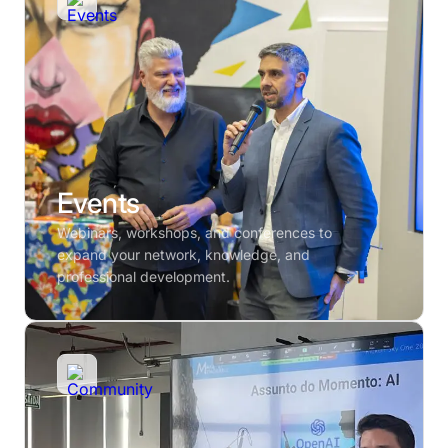
Events
Webinars, workshops, and conferences to
expand your network, knowledge, and
professional development.