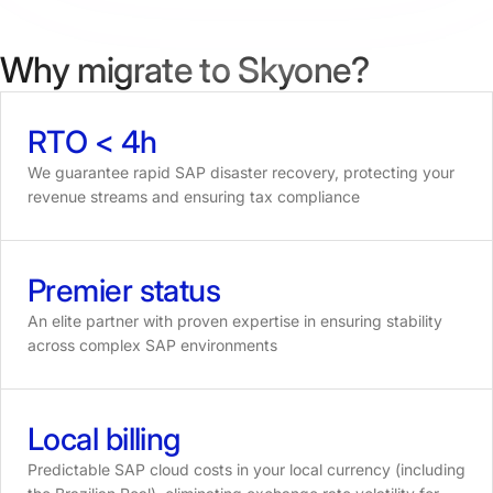
Why migrate to Skyone?
RTO
<
4h
We guarantee rapid SAP disaster recovery, protecting your
revenue streams and ensuring tax compliance
Premier
status
An elite partner with proven expertise in ensuring stability
across complex SAP environments
Local
billing
Predictable SAP cloud costs in your local currency (including