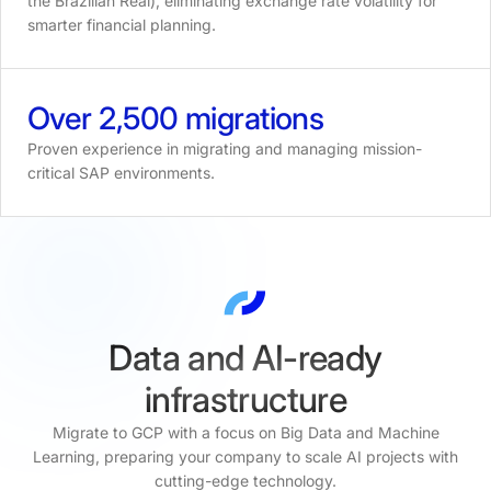
the Brazilian Real), eliminating exchange rate volatility for
smarter financial planning.
Over
2,500
migrations
Proven experience in migrating and managing mission-
critical SAP environments.
Data and AI-ready
infrastructure
Migrate to GCP with a focus on Big Data and Machine
Learning, preparing your company to scale AI projects with
cutting-edge technology.