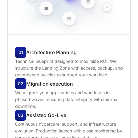
Architecture
Planning
01
Technical blueprint designed to maximize ROI. We
structure the Landing Zone with access, backup, and
governance policies to support your workload.
Migration
execution
02
We migrate your applications and workloads in
phased waves, ensuring data integrity with minimal
downtime.
Assisted
Go-Live
03
Continuous hypercare, support, and infrastructure
evolution. Production launch with close monitoring by
our experts to ensure immediate stability.