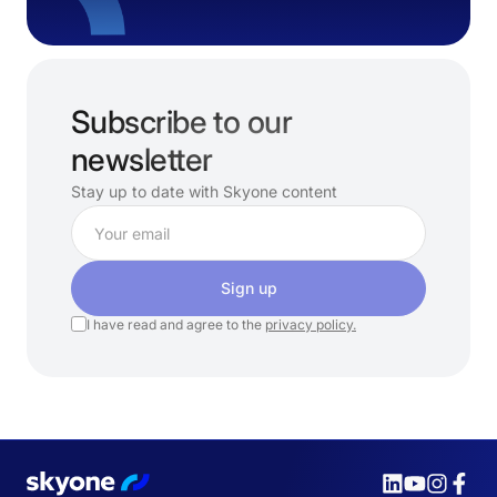
Subscribe to our
newsletter
Stay up to date with Skyone content
Sign up
I have read and agree to the
privacy policy.