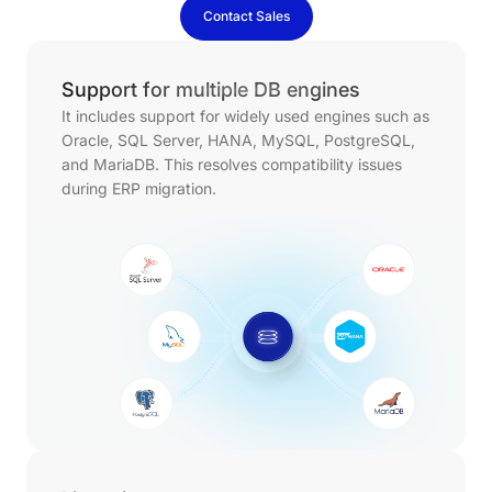
Contact Sales
Support for multiple DB engines
It includes support for widely used engines such as
Oracle, SQL Server, HANA, MySQL, PostgreSQL,
and MariaDB. This resolves compatibility issues
during ERP migration.