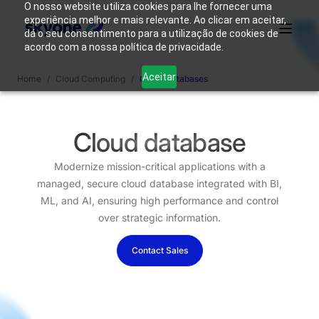
O nosso website utiliza cookies para lhe fornecer uma
experiência melhor e mais relevante. Ao clicar em aceitar,
dá o seu consentimento para a utilização de cookies de
acordo com a nossa política de privacidade.
Why
Who We
Products
Solutions
Resources
Aceitar
Home
/
Cloud Computing
/
Cloud Databases
Skyone?
Are
Login
Connect with our team
Cloud database
Modernize mission-critical applications with a
managed, secure cloud database integrated with BI,
ML, and AI, ensuring high performance and control
over strategic information.
Contact Sales