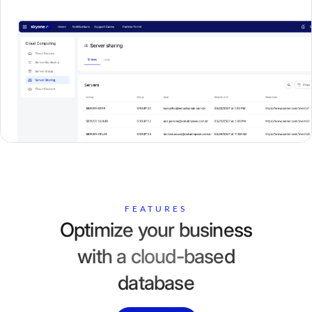
FEATURES
Optimize your business
with a cloud-based
database