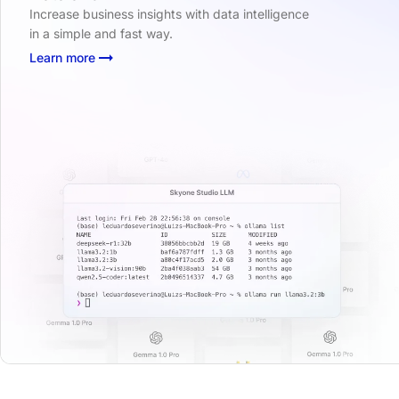
Increase business insights with data intelligence
in a simple and fast way.
Learn more