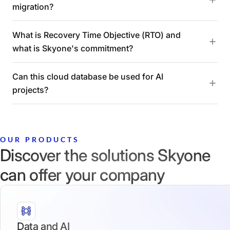
migration?
What is Recovery Time Objective (RTO) and
what is Skyone's commitment?
Can this cloud database be used for AI
projects?
OUR PRODUCTS
Discover the solutions Skyone
can offer your company
Data and AI