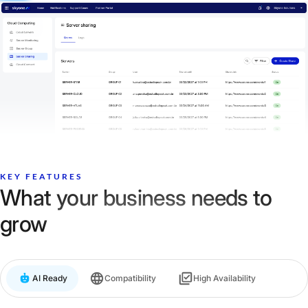
KEY FEATURES
What your business needs to
grow
AI Ready
Compatibility
High Availability