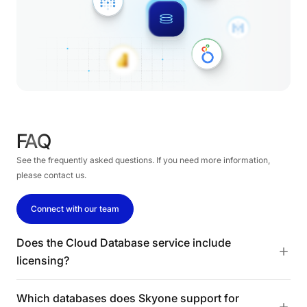
FAQ
See the frequently asked questions. If you need more information,
please contact us.
Connect with our team
Does the Cloud Database service include
licensing?
Which databases does Skyone support for