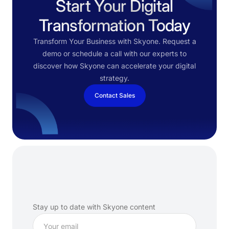
Start Your Digital
Transformation Today
Transform Your Business with Skyone. Request a
demo or schedule a call with our experts to
discover how Skyone can accelerate your digital
strategy.
Contact Sales
Subscribe
to
our
newsletter
Stay up to date with Skyone content