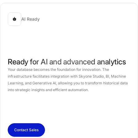
AI Ready
Ready for AI and advanced analytics
Your database becomes the foundation for innovation. The
infrastructure facilitates integration with Skyone Studio, BI, Machine
Learning, and Generative AI, allowing you to transform historical data
into strategic insights and efficient automation.
Contact Sales