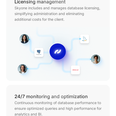
Licensing management
Skyone includes and manages database licensing,
simplifying administration and eliminating
additional costs for the client.
24/7 monitoring and optimization
Continuous monitoring of database performance to
ensure optimized queries and high performance for
analytics and BI.