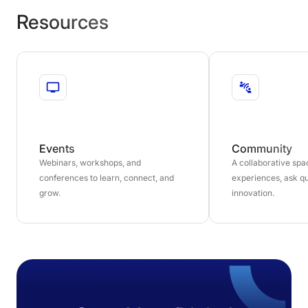
Resources
Events
Community
Webinars, workshops, and
A collaborative sp
conferences to learn, connect, and
experiences, ask qu
grow.
innovation.