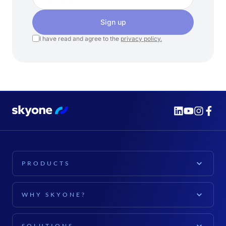
Sign up
I have read and agree to the
privacy policy.
PRODUCTS
PLATFORM
WHY SKYONE?
Skyone Platform
EXPLORE
Cloud Computing
SOLUTIONS