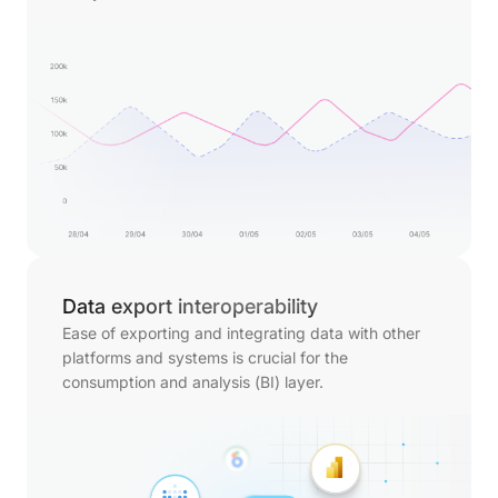
Data export interoperability
Ease of exporting and integrating data with other
platforms and systems is crucial for the
consumption and analysis (BI) layer.