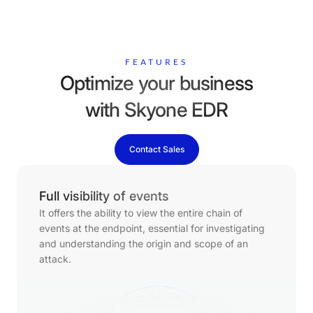
FEATURES
Optimize your business
with Skyone EDR
Contact Sales
Full visibility of events
It offers the ability to view the entire chain of
events at the endpoint, essential for investigating
and understanding the origin and scope of an
attack.