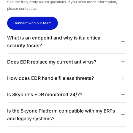
See the frequently asked questions. If you need more information,
please contact us.
Connect with our team
What is an endpoint and why is it a critical
security focus?
Does EDR replace my current antivirus?
How does EDR handle fileless threats?
Is Skyone's EDR monitored 24/7?
Is the Skyone Platform compatible with my ERPs
and legacy systems?