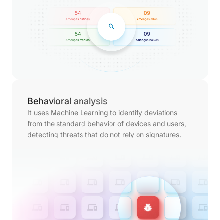
Behavioral analysis
It uses Machine Learning to identify deviations
from the standard behavior of devices and users,
detecting threats that do not rely on signatures.