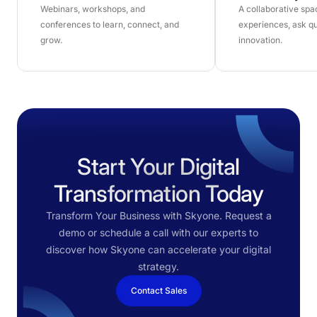
Webinars, workshops, and
A collaborative sp
conferences to learn, connect, and
experiences, ask qu
grow.
innovation.
Start Your Digital
Transformation Today
Transform Your Business with Skyone. Request a
demo or schedule a call with our experts to
discover how Skyone can accelerate your digital
strategy.
Contact Sales