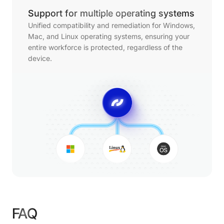
Support for multiple operating systems
Unified compatibility and remediation for Windows,
Mac, and Linux operating systems, ensuring your
entire workforce is protected, regardless of the
device.
FAQ