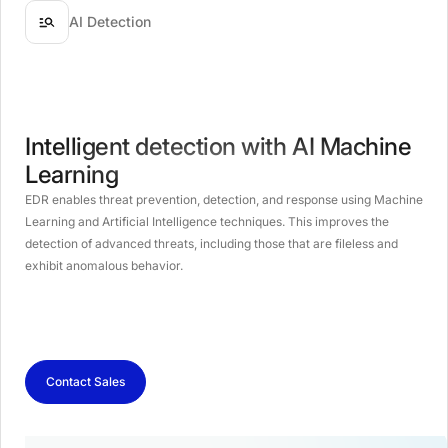
AI Detection
Intelligent detection with AI Machine
Learning
EDR enables threat prevention, detection, and response using Machine
Learning and Artificial Intelligence techniques. This improves the
detection of advanced threats, including those that are fileless and
exhibit anomalous behavior.
Contact Sales