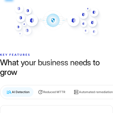
KEY FEATURES
What your business needs to
grow
AI Detection
Reduced MTTR
Automated remediation