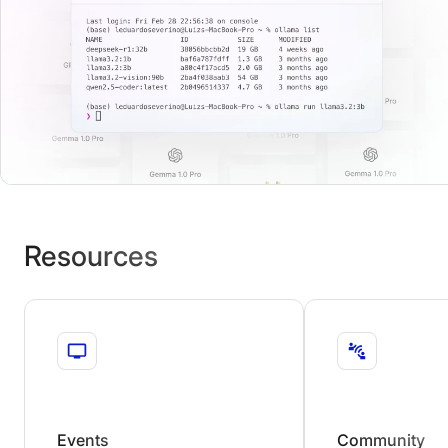
Resources
Events
Community