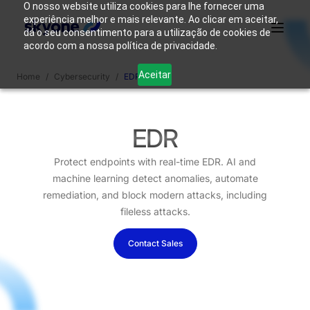
O nosso website utiliza cookies para lhe fornecer uma
experiência melhor e mais relevante. Ao clicar em aceitar,
dá o seu consentimento para a utilização de cookies de
acordo com a nossa política de privacidade.
Why
Who We
Products
Solutions
Resources
Aceitar
Home
/
Cybersecurity
/
EDR
Skyone?
Are
Login
Connect with our team
EDR
Protect endpoints with real-time EDR. AI and
machine learning detect anomalies, automate
remediation, and block modern attacks, including
fileless attacks.
Contact Sales