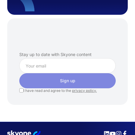
Subscribe
to
our
newsletter
Stay up to date with Skyone content
Sign up
I have read and agree to the
privacy policy.