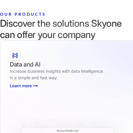
OUR PRODUCTS
Discover the solutions Skyone
can offer your company
Data and AI
Increase business insights with data intelligence
in a simple and fast way.
Learn more