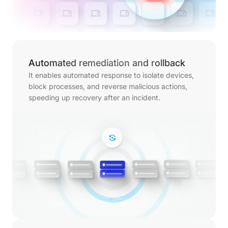
Automated remediation and rollback
It enables automated response to isolate devices,
block processes, and reverse malicious actions,
speeding up recovery after an incident.