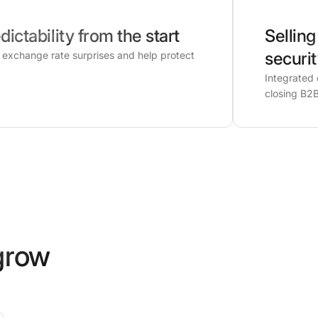
dictability from the start
Selling
securi
d exchange rate surprises and help protect
Integrated 
closing B2B
grow