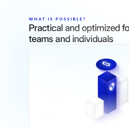
WHAT IS POSSIBLE?
Practical and optimized for
teams and individuals