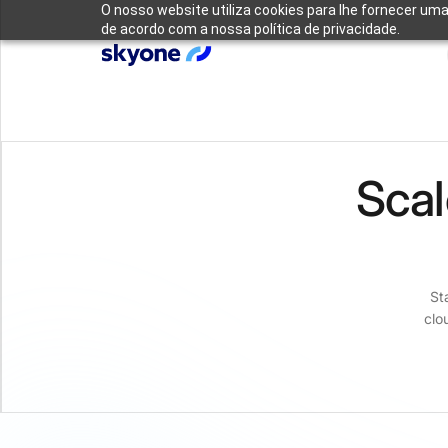
O nosso website utiliza cookies para lhe fornecer uma
de acordo com a nossa política de privacidade.
Scal
St
clo