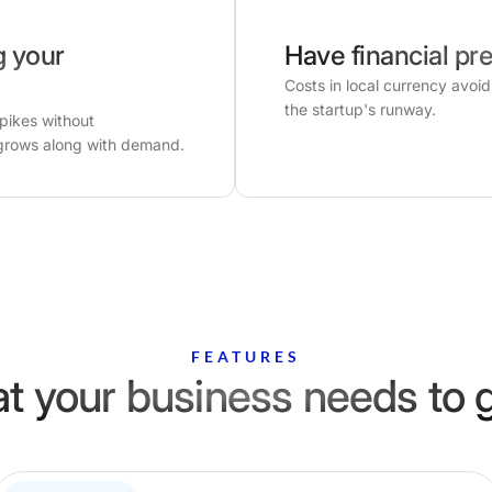
g your
Have financial pre
Costs in local currency avoi
the startup's runway.
spikes without
grows along with demand.
FEATURES
t your business needs to 