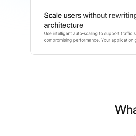
Scale users without rewritin
architecture
Use intelligent auto-scaling to support traffic 
compromising performance. Your application 
Wha