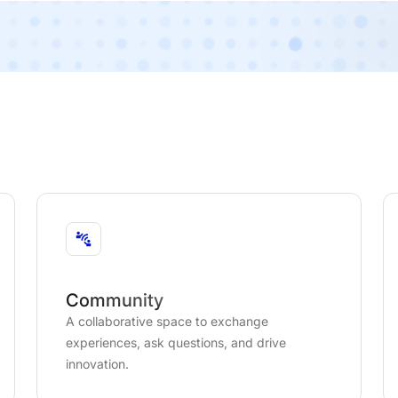
Community
A collaborative space to exchange
experiences, ask questions, and drive
innovation.