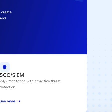
d create
 and
SOC/SIEM
24/7 monitoring with proactive threat
detection.
See more