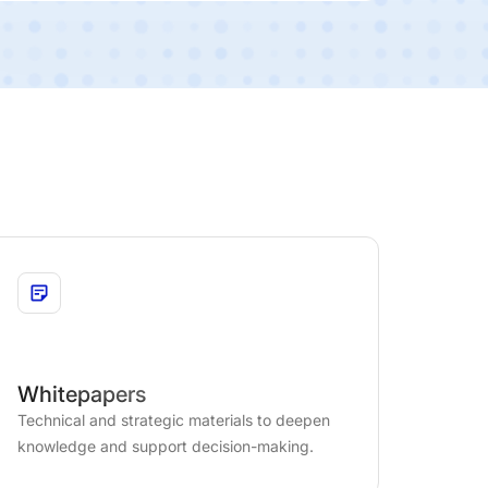
Whitepapers
Technical and strategic materials to deepen
knowledge and support decision-making.