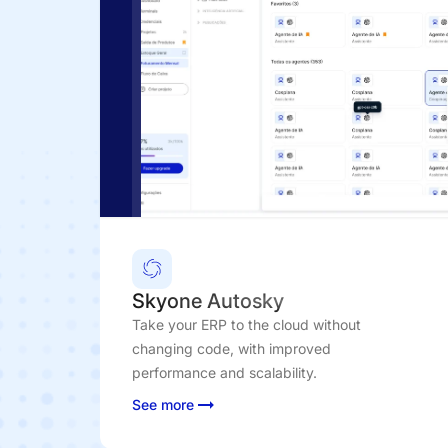
Skyone Autosky
Take your ERP to the cloud without
changing code, with improved
performance and scalability.
See more