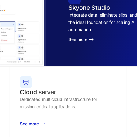
Skyone Studio
Integrate data, eliminate silos, an
the ideal foundation for scaling AI
automation.
See more
Cloud server
Dedicated multicloud infrastructure for
mission-critical applications.
See more