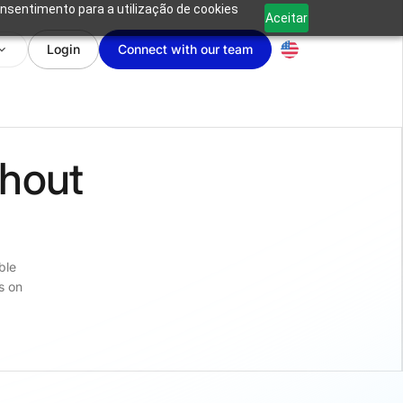
onsentimento para a utilização de cookies
Aceitar
Login
Connect with our team
thout
s
ble
s on