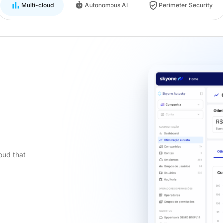
Multi-cloud
Autonomous AI
Perimeter Security
oud that