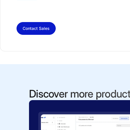
Contact Sales
Discover more produc