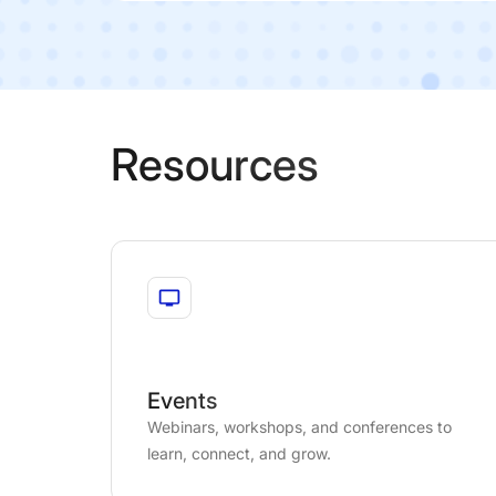
Resources
Events
Webinars, workshops, and conferences to
learn, connect, and grow.