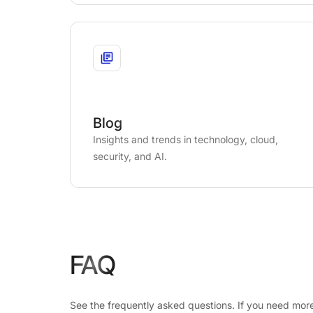
Blog
Insights and trends in technology, cloud,
security, and AI.
FAQ
See the frequently asked questions. If you need more