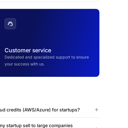
Customer service
Dedicated and specialized support to ensure
your success with us.
d credits (AWS/Azure) for startups?
 startup sell to large companies