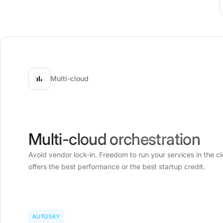
Multi-cloud
Multi-cloud orchestration
Avoid vendor lock-in. Freedom to run your services in the cl
offers the best performance or the best startup credit.
AUTOSKY