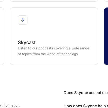
Skycast
Listen to our podcasts covering a wide range
of topics from the world of technology.
Does Skyone accept clou
 information,
How does Skyone help my