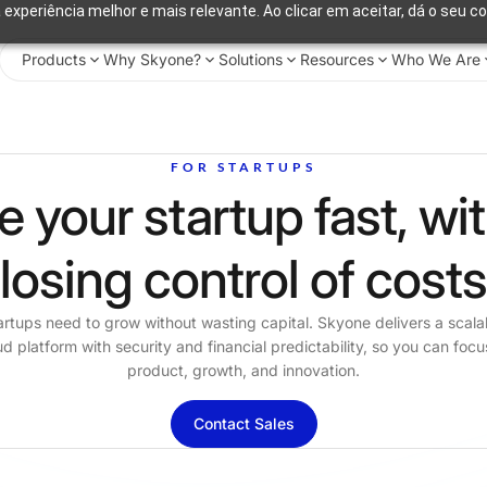
 experiência melhor e mais relevante. Ao clicar em aceitar, dá o seu c
Products
Why Skyone?
Solutions
Resources
Who We Are
FOR STARTUPS
e your startup fast, wi
losing control of cost
artups need to grow without wasting capital. Skyone delivers a scala
ud platform with security and financial predictability, so you can focu
product, growth, and innovation.
Contact Sales