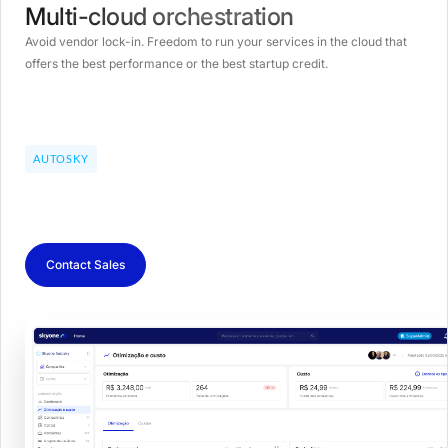
Multi-cloud orchestration
Avoid vendor lock-in. Freedom to run your services in the cloud that
offers the best performance or the best startup credit.
AUTOSKY
Contact Sales