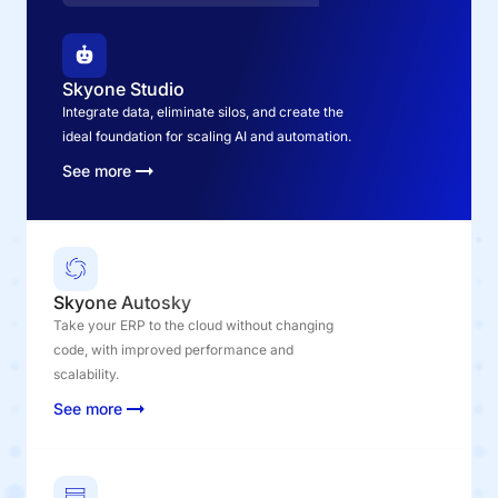
Skyone Studio
Integrate data, eliminate silos, and create the
ideal foundation for scaling AI and automation.
See more
Skyone Autosky
Take your ERP to the cloud without changing
code, with improved performance and
scalability.
See more