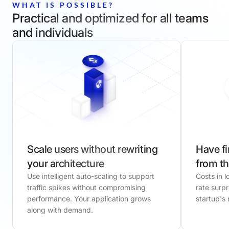
WHAT IS POSSIBLE?
Practical and optimized for all teams
and individuals
Scale users without rewriting
Have fi
your architecture
from th
Use intelligent auto-scaling to support
Costs in 
traffic spikes without compromising
rate surpr
performance. Your application grows
startup's
along with demand.