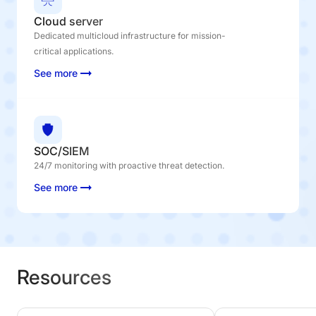
Cloud server
Dedicated multicloud infrastructure for mission-
critical applications.
See more
SOC/SIEM
24/7 monitoring with proactive threat detection.
See more
Resources