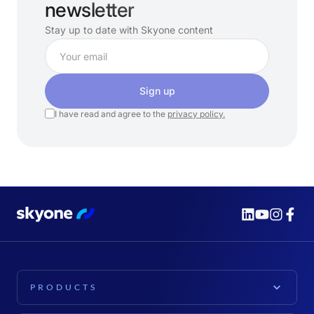
newsletter
Stay up to date with Skyone content
Sign up
I have read and agree to the
privacy policy.
PRODUCTS
PLATFORM