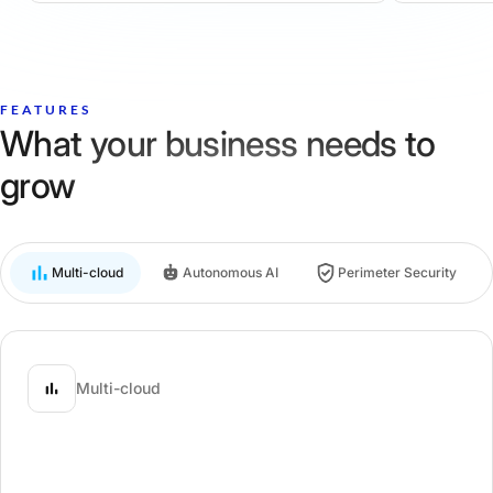
FEATURES
What your business needs to
grow
Multi-cloud
Autonomous AI
Perimeter Security
Multi-cloud