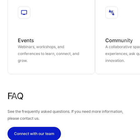
Events
Community
Webinars, workshops, and
A collaborative sp
conferences to learn, connect, and
experiences, ask qu
grow.
innovation.
FAQ
See the frequently asked questions. If you need more information,
please contact us.
Connect with our team