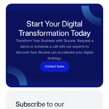
Start Your Digital
Transformation Today
Transform Your Business with Skyone. Request a
demo or schedule a call with our experts to
discover how Skyone can accelerate your digital
strategy.
Contact Sales
Subscribe to our