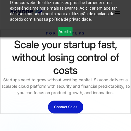
O nosso website utiliza cookies para lhe fornecer uma
experiência melhor e mais relevante. Ao clicar em aceitar,
dá o seu consentimento para a utilização de cookies de
acordo com a nossa política de privacidade.
Why
Who We
Products
Solutions
Resources
Aceitar
Skyone?
Are
FOR STARTUPS
Scale your startup fast,
Login
Connect with our team
without losing control of
costs
Startups need to grow without wasting capital. Skyone delivers a
scalable cloud platform with security and financial predictability, so
you can focus on product, growth, and innovation.
Contact Sales