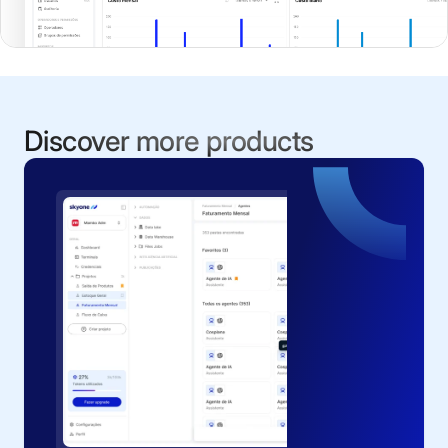
Discover more products