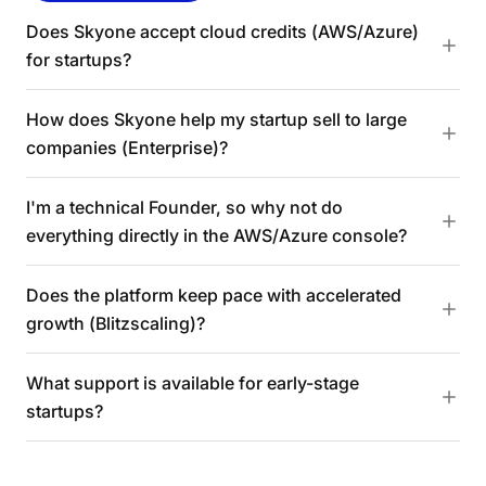
Does Skyone accept cloud credits (AWS/Azure)
for startups?
How does Skyone help my startup sell to large
companies (Enterprise)?
I'm a technical Founder, so why not do
everything directly in the AWS/Azure console?
Does the platform keep pace with accelerated
growth (Blitzscaling)?
What support is available for early-stage
startups?