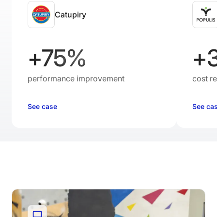
Catupiry
+75%
+
performance improvement
cost r
See case
See ca
Resources