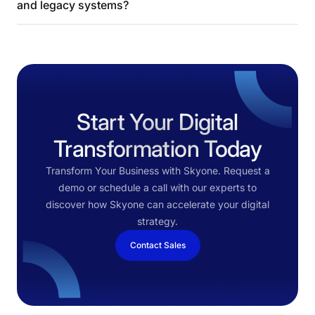
and legacy systems?
Start Your Digital
Transformation Today
Transform Your Business with Skyone. Request a
demo or schedule a call with our experts to
discover how Skyone can accelerate your digital
strategy.
Contact Sales