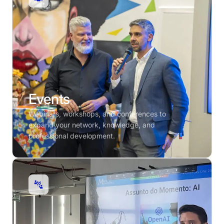
Events
Webinars, workshops, and conferences to
expand your network, knowledge, and
professional development.