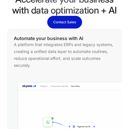
Accelerate your business
with data optimization + AI
Contact Sales
Automate
your
business
with
AI
A platform that integrates ERPs and legacy systems,
creating a unified data layer to automate routines,
reduce operational effort, and scale outcomes
securely.