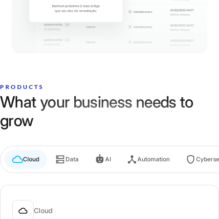
PRODUCTS
What your business needs to
grow
Cloud
Data
AI
Automation
Cyberse
Cloud