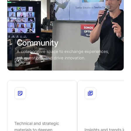
Community
A collaborative space to exchange experiences,
ask questions, and drive innovation.
Whitepapers
Blog
Technical and strategic