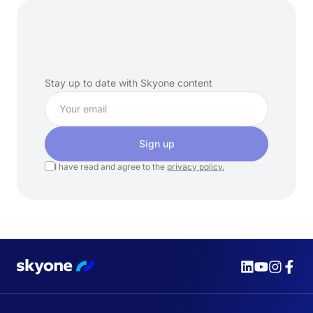
Subscribe
to
our
newsletter
Stay up to date with Skyone content
Sign up
I have read and agree to the
privacy policy.