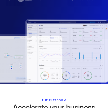
THE PLATFORM