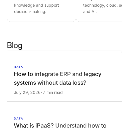
materials to deepen
Insights and trends in
knowledge and support
technology, cloud, secur
decision-making.
and AI.
Blog
DATA
How to integrate ERP and legacy
systems without data loss?
July 29, 2026
•
7 min read
DATA
What is iPaaS? Understand how to