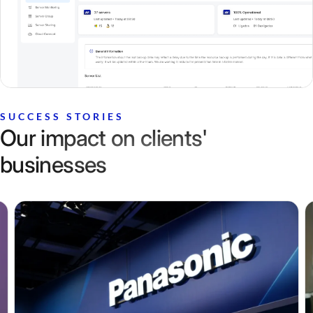
SUCCESS STORIES
Our impact on clients'
businesses