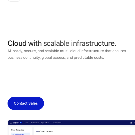
Cloud with scalable infrastructure.
AI-ready, secure, and scalable multi-cloud infrastructure that ensures
business continuity, global access, and predictable costs.
Contact Sales