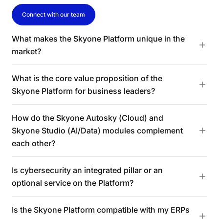
Connect with our team
What makes the Skyone Platform unique in the
market?
What is the core value proposition of the
Skyone Platform for business leaders?
How do the Skyone Autosky (Cloud) and
Skyone Studio (AI/Data) modules complement
each other?
Is cybersecurity an integrated pillar or an
optional service on the Platform?
Is the Skyone Platform compatible with my ERPs