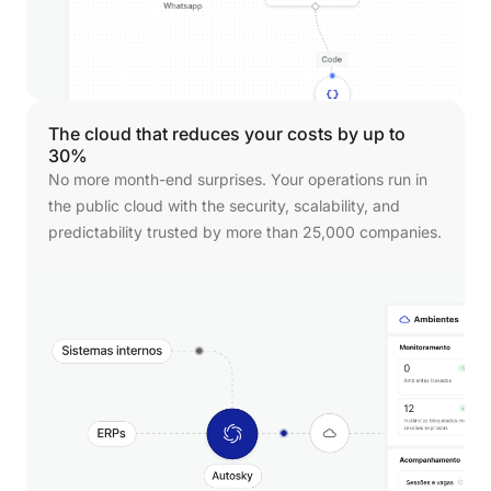
The
cloud
that
reduces
your
costs
by
up
to
30%
No more month-end surprises. Your operations run in
the public cloud with the security, scalability, and
predictability trusted by more than 25,000 companies.