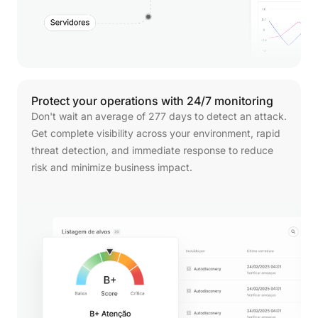
Protect
your
operations
with
24/7
monitoring
Don't wait an average of 277 days to detect an attack.
Get complete visibility across your environment, rapid
threat detection, and immediate response to reduce
risk and minimize business impact.