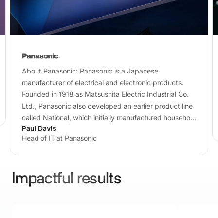
About Panasonic: Panasonic is a Japanese
manufacturer of electrical and electronic products.
Founded in 1918 as Matsushita Electric Industrial Co.
Ltd., Panasonic also developed an earlier product line
called National, which initially manufactured household
Paul Davis
appliances…
Head of IT at Panasonic
Impactful results