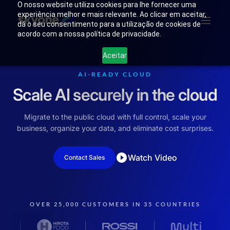
O nosso website utiliza cookies para lhe fornecer uma
experiência melhor e mais relevante. Ao clicar em aceitar,
dá o seu consentimento para a utilização de cookies de
acordo com a nossa política de privacidade.
Why
Who We
Products
Solutions
Resources
Aceitar
Skyone?
Are
AI-READY CLOUD
Scale AI securely in the cloud
Login
Connect with our team
Migrate to the public cloud with full control, scale your
business, organize your data, and eliminate cost surprises.
Watch Video
Contact Sales
OVER 25,000 CUSTOMERS IN 35 COUNTRIES