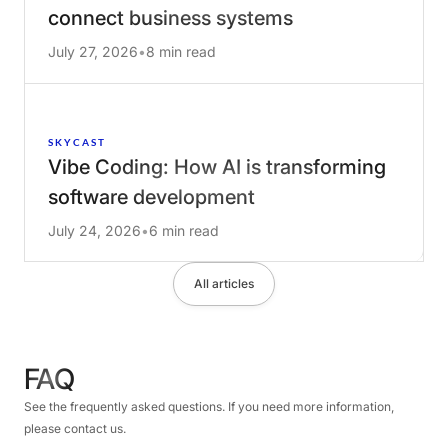
connect business systems
July 27, 2026
•
8 min read
SKYCAST
Vibe Coding: How AI is transforming
software development
July 24, 2026
•
6 min read
All articles
FAQ
See the frequently asked questions. If you need more information,
please contact us.