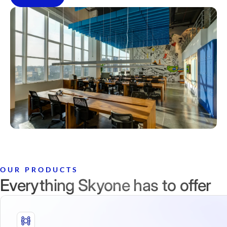
OUR PRODUCTS
Everything Skyone has to offer