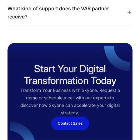
What kind of support does the VAR partner
receive?
Start Your Digital
Transformation Today
Transform Your Business with Skyone. Request a
demo or schedule a call with our experts to
discover how Skyone can accelerate your digital
strategy.
Contact Sales