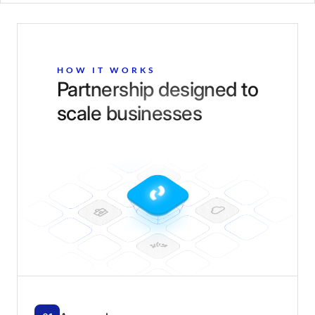
HOW IT WORKS
Partnership designed to
scale businesses