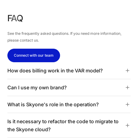
FAQ
See the frequently asked questions. If you need more information,
please contact us.
Connect with our team
How does billing work in the VAR model?
Can I use my own brand?
What is Skyone's role in the operation?
Is it necessary to refactor the code to migrate to
the Skyone cloud?