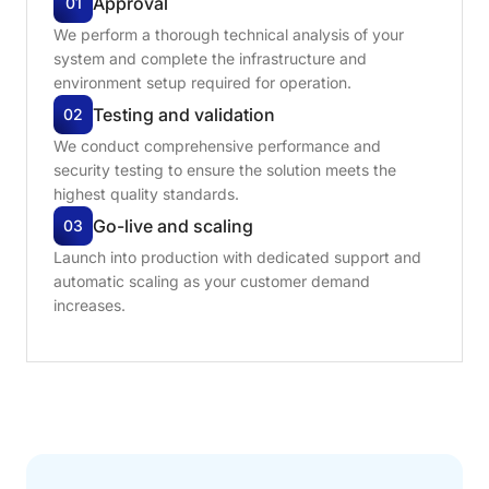
Approval
01
We perform a thorough technical analysis of your
system and complete the infrastructure and
environment setup required for operation.
Testing
and
validation
02
We conduct comprehensive performance and
security testing to ensure the solution meets the
highest quality standards.
Go-live
and
scaling
03
Launch into production with dedicated support and
automatic scaling as your customer demand
increases.