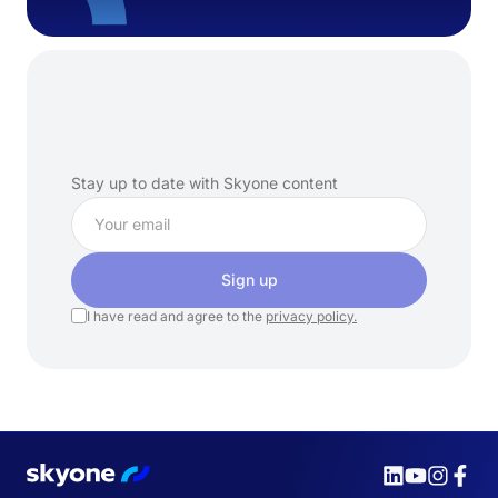
Subscribe
to
our
newsletter
Stay up to date with Skyone content
Sign up
I have read and agree to the
privacy policy.