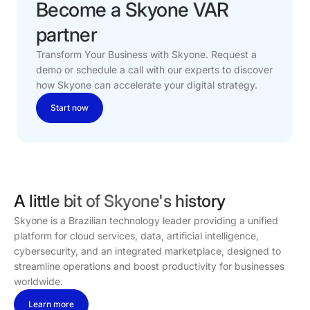
Become
a
Skyone
VAR
partner
Transform Your Business with Skyone. Request a
demo or schedule a call with our experts to discover
how Skyone can accelerate your digital strategy.
Start now
A little bit of Skyone's history
Skyone is a Brazilian technology leader providing a unified
platform for cloud services, data, artificial intelligence,
cybersecurity, and an integrated marketplace, designed to
streamline operations and boost productivity for businesses
worldwide.
Learn more