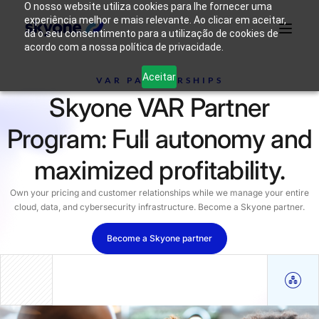
O nosso website utiliza cookies para lhe fornecer uma
experiência melhor e mais relevante. Ao clicar em aceitar,
dá o seu consentimento para a utilização de cookies de
acordo com a nossa política de privacidade.
Why
Who We
Products
Solutions
Resources
Aceitar
Skyone?
Are
VAR PARTNERSHIPS
Skyone VAR Partner
Login
Connect with our team
Program: Full autonomy and
maximized profitability.
Own your pricing and customer relationships while we manage your entire
cloud, data, and cybersecurity infrastructure. Become a Skyone partner.
Become a Skyone partner