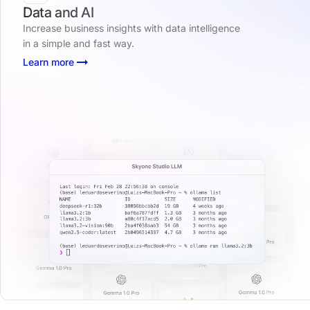
Data and AI
Increase business insights with data intelligence
in a simple and fast way.
Learn more