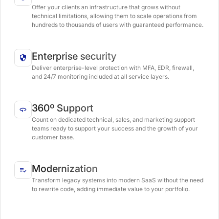
Offer your clients an infrastructure that grows without
technical limitations, allowing them to scale operations from
hundreds to thousands of users with guaranteed performance.
Enterprise security
Deliver enterprise-level protection with MFA, EDR, firewall,
and 24/7 monitoring included at all service layers.
360º Support
Count on dedicated technical, sales, and marketing support
teams ready to support your success and the growth of your
customer base.
Modernization
Transform legacy systems into modern SaaS without the need
to rewrite code, adding immediate value to your portfolio.