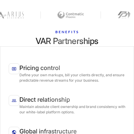
BENEFITS
VAR Partnerships
Pricing control
Define your own markups, bill your clients directly, and ensure
predictable revenue streams for your business.
Direct relationship
Maintain absolute client ownership and brand consistency with
our white-label platform options.
Global infrastructure