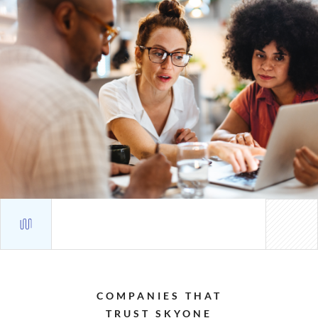
COMPANIES
THAT
TRUST
SKYONE