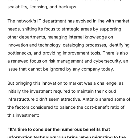
scalability, licensing, and backups.
The network's IT department has evolved in line with market
needs, shifting its focus to strategic areas by supporting
other departments, managing internal knowledge on
innovation and technology, cataloging processes, identifying
bottlenecks, and providing improvement tools. There is also
a renewed focus on risk management and cybersecurity, an
issue that cannot be ignored by any company today.
But bringing this innovation to market was a challenge, as
initially the investment required to maintain their cloud
infrastructure didn't seem attractive. Antônio shared some of
the factors considered to balance the cost-benefit ratio of
this investment:
"It's time to consider the numerous benefits that
information technology can bring when migrating to the