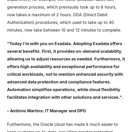
generation process, which previously took up to 8 hours,
now takes a maximum of 2 hours. DDA (Direct Debit
Authorization) procedures, which used to take up to 40
minutes, now take between 10 and 12 minutes to complete.
"Today I'm with you on Exadata. Adopting Exadata offers
several benefits. First, it provides on-demand scalability,
allowing us to adjust resources as needed. Furthermore, it
offers high availability and exceptional performance for
critical workloads, not to mention enhanced security with
advanced data protection and compliance features.
Automation simplifies operations, while cloud flexibility
facilitates integration with other solutions and services.".
– Antônio Martins: IT Manager and DPO
Furthermore, the Oracle cloud has made it much easier to
keep systems up-to-date, providing greater protection