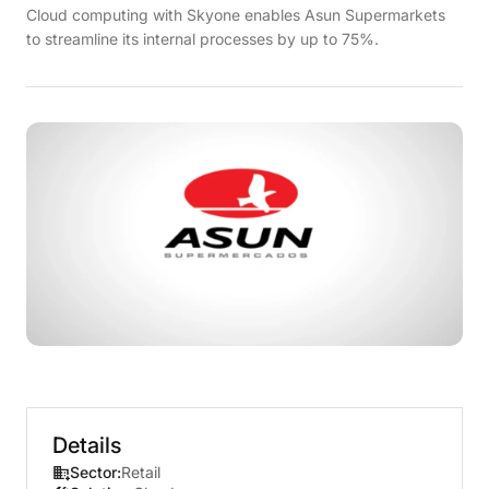
Cloud computing with Skyone enables Asun Supermarkets
to streamline its internal processes by up to 75%.
Details
Sector:
Retail