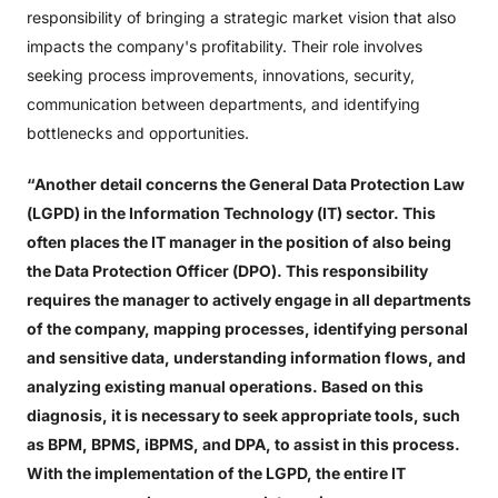
responsibility of bringing a strategic market vision that also
impacts the company's profitability. Their role involves
seeking process improvements, innovations, security,
communication between departments, and identifying
bottlenecks and opportunities.
“Another detail concerns the General Data Protection Law
(LGPD) in the Information Technology (IT) sector. This
often places the IT manager in the position of also being
the Data Protection Officer (DPO). This responsibility
requires the manager to actively engage in all departments
of the company, mapping processes, identifying personal
and sensitive data, understanding information flows, and
analyzing existing manual operations. Based on this
diagnosis, it is necessary to seek appropriate tools, such
as BPM, BPMS, iBPMS, and DPA, to assist in this process.
With the implementation of the LGPD, the entire IT