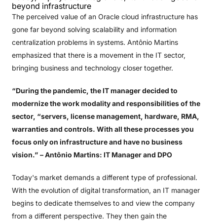
beyond infrastructure
The perceived value of an Oracle cloud infrastructure has
gone far beyond solving scalability and information
centralization problems in systems. Antônio Martins
emphasized that there is a movement in the IT sector,
bringing business and technology closer together.
“During the pandemic, the IT manager decided to
modernize the work modality and responsibilities of the
sector, “servers, license management, hardware, RMA,
warranties and controls. With all these processes you
focus only on infrastructure and have no business
vision.”
– Antônio Martins: IT Manager and DPO
Today's market demands a different type of professional.
With the evolution of digital transformation, an IT manager
begins to dedicate themselves to and view the company
from a different perspective. They then gain the