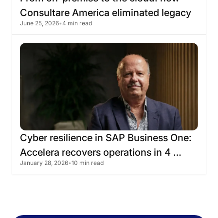
Consultare
America
eliminated
legacy
June 25, 2026
•
4 min read
infrastructure
with
Skyone
Cyber
​​resilience
in
SAP
Business
One:
Accelera
recovers
operations
in
4
January 28, 2026
•
10 min read
hours