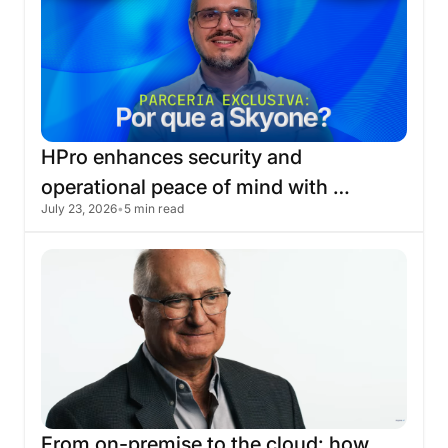
HPro
enhances
security
and
operational
peace
of
mind
with
July 23, 2026
•
5 min read
migration
to
the
Skyone
cloud
From
on-premise
to
the
cloud:
how