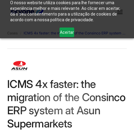
O nosso website utiliza cookies para lhe fornecer uma
experiência melhor e mais relevante. Ao clicar em aceitar,
dá o seu consentimento para a utilização de cookies de
acordo com a nossa política de privacidade.
Why
Who We
Products
Solutions
Resources
Aceitar
Cases
/
ICMS 4x faster: the migration of the Consinco ERP system at Asun Supermarkets
Skyone?
Are
Login
Connect with our team
ICMS 4x faster: the
migration of the Consinco
ERP system at Asun
Supermarkets