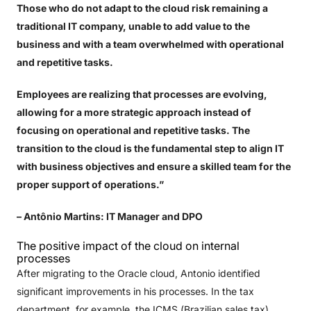
Those who do not adapt to the cloud risk remaining a
traditional IT company, unable to add value to the
business and with a team overwhelmed with operational
and repetitive tasks.
Employees are realizing that processes are evolving,
allowing for a more strategic approach instead of
focusing on operational and repetitive tasks. The
transition to the cloud is the fundamental step to align IT
with business objectives and ensure a skilled team for the
proper support of operations.”
– Antônio Martins: IT Manager and DPO
The positive impact of the cloud on internal
processes
After migrating to the Oracle cloud, Antonio identified
significant improvements in his processes. In the tax
department, for example, the ICMS (Brazilian sales tax)