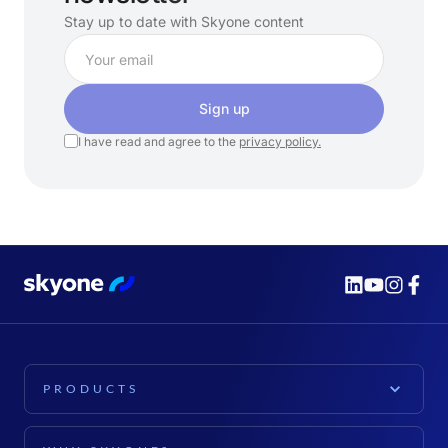
Stay up to date with Skyone content
Sign up
I have read and agree to the
privacy policy.
PRODUCTS
PLATFORM