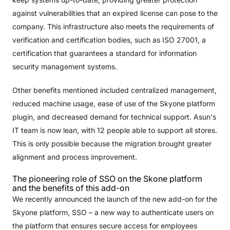
against vulnerabilities that an expired license can pose to the
company. This infrastructure also meets the requirements of
verification and certification bodies, such as ISO 27001, a
certification that guarantees a standard for information
security management systems.
Other benefits mentioned included centralized management,
reduced machine usage, ease of use of the Skyone platform
plugin, and decreased demand for technical support. Asun's
IT team is now lean, with 12 people able to support all stores.
This is only possible because the migration brought greater
alignment and process improvement.
The pioneering role of SSO on the Skone platform
and the benefits of this add-on
We recently announced the launch of the new add-on for the
Skyone platform, SSO – a new way to authenticate users on
the platform that ensures secure access for employees