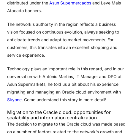
distributed under the
Asun Supermercados
and Leve Mais
Atacado banners.
The network's authority in the region reflects a business
vision focused on continuous evolution, always seeking to
anticipate trends and adapt to market movements. For
customers, this translates into an excellent shopping and
service experience.
Technology plays an important role in this regard, and in our
conversation with Antônio Martins, IT Manager and DPO at
Asun Supermarkets, he told us a bit about his experience
migrating and managing an Oracle cloud environment with
Skyone
. Come understand this story in more detail!
Migration to the Oracle cloud: opportunities for
scalability and information centralization
The decision to migrate to the Oracle cloud was made based
on a number of factors related to the network's growth and