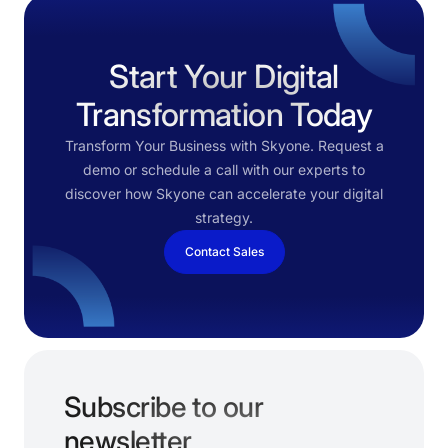
Start Your Digital
Transformation Today
Transform Your Business with Skyone. Request a
demo or schedule a call with our experts to
discover how Skyone can accelerate your digital
strategy.
Contact Sales
Subscribe to our
newsletter