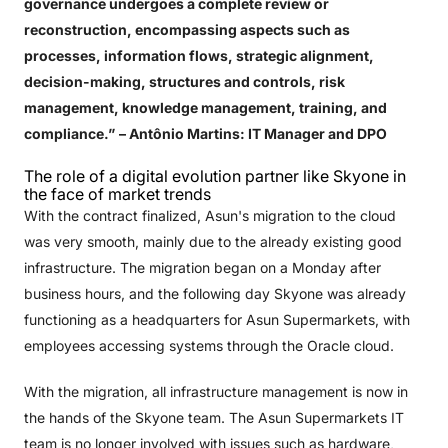
governance undergoes a complete review or
reconstruction, encompassing aspects such as
processes, information flows, strategic alignment,
decision-making, structures and controls, risk
management, knowledge management, training, and
compliance.”
– Antônio Martins: IT Manager and DPO
The role of a digital evolution partner like Skyone in
the face of market trends
With the contract finalized, Asun's migration to the cloud
was very smooth, mainly due to the already existing good
infrastructure. The migration began on a Monday after
business hours, and the following day Skyone was already
functioning as a headquarters for Asun Supermarkets, with
employees accessing systems through the Oracle cloud.
With the migration, all infrastructure management is now in
the hands of the Skyone team. The Asun Supermarkets IT
team is no longer involved with issues such as hardware,