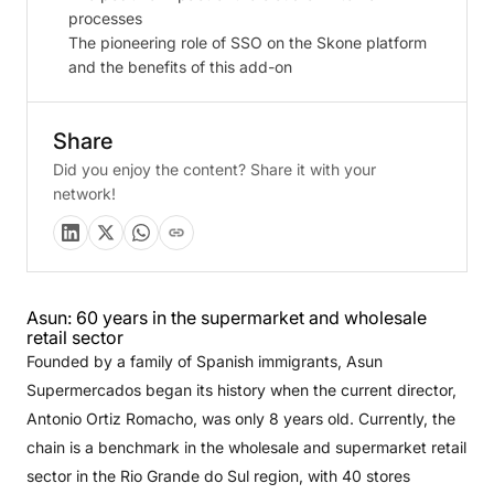
processes
The pioneering role of SSO on the Skone platform
and the benefits of this add-on
Share
Did you enjoy the content? Share it with your
network!
Asun: 60 years in the supermarket and wholesale
retail sector
Founded by a family of Spanish immigrants, Asun
Supermercados began its history when the current director,
Antonio Ortiz Romacho, was only 8 years old. Currently, the
chain is a benchmark in the wholesale and supermarket retail
sector in the Rio Grande do Sul region, with 40 stores