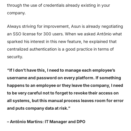
through the use of credentials already existing in your
company.
Always striving for improvement, Asun is already negotiating
an SSO license for 300 users. When we asked Antônio what
sparked his interest in this new feature, he explained that
centralized authentication is a good practice in terms of
security.
“If I don’t have this, I need to manage each employee’s
username and password on every platform. If something
happens to an employee or they leave the company, I need
to be very careful not to forget to revoke their access on
all systems, but this manual process leaves room for error
and puts company data at risk.”
– Antônio Martins: IT Manager and DPO