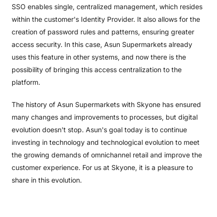
SSO enables single, centralized management, which resides
within the customer's Identity Provider. It also allows for the
creation of password rules and patterns, ensuring greater
access security. In this case, Asun Supermarkets already
uses this feature in other systems, and now there is the
possibility of bringing this access centralization to the
platform.
The history of Asun Supermarkets with Skyone has ensured
many changes and improvements to processes, but digital
evolution doesn't stop. Asun's goal today is to continue
investing in technology and technological evolution to meet
the growing demands of omnichannel retail and improve the
customer experience. For us at Skyone, it is a pleasure to
share in this evolution.