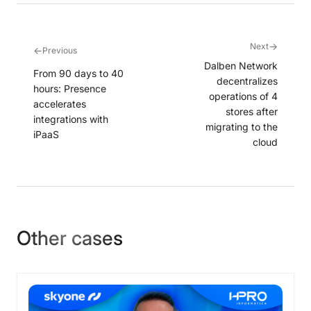
→
Next
←
Previous
Dalben Network
From 90 days to 40
decentralizes
hours: Presence
operations of 4
accelerates
stores after
integrations with
migrating to the
iPaaS
cloud
Other cases