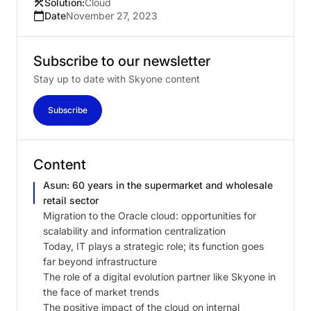
Solution:
Cloud
Date
November 27, 2023
Subscribe
to
our
newsletter
Stay up to date with Skyone content
Subscribe
Content
Asun: 60 years in the supermarket and wholesale
retail sector
Migration to the Oracle cloud: opportunities for
scalability and information centralization
Today, IT plays a strategic role; its function goes
far beyond infrastructure
The role of a digital evolution partner like Skyone in
the face of market trends
The positive impact of the cloud on internal