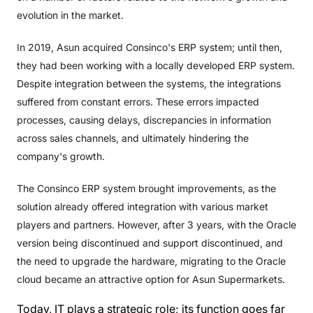
evolution in the market.
In 2019, Asun acquired Consinco's ERP system; until then,
they had been working with a locally developed ERP system.
Despite integration between the systems, the integrations
suffered from constant errors. These errors impacted
processes, causing delays, discrepancies in information
across sales channels, and ultimately hindering the
company's growth.
The Consinco ERP system brought improvements, as the
solution already offered integration with various market
players and partners. However, after 3 years, with the Oracle
version being discontinued and support discontinued, and
the need to upgrade the hardware, migrating to the Oracle
cloud became an attractive option for Asun Supermarkets.
Today, IT plays a strategic role; its function goes far