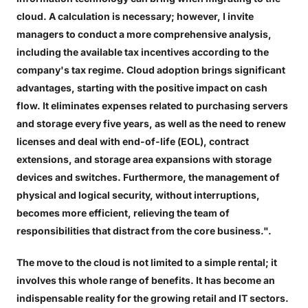
cloud. A calculation is necessary; however, I invite
managers to conduct a more comprehensive analysis,
including the available tax incentives according to the
company's tax regime. Cloud adoption brings significant
advantages, starting with the positive impact on cash
flow. It eliminates expenses related to purchasing servers
and storage every five years, as well as the need to renew
licenses and deal with end-of-life (EOL), contract
extensions, and storage area expansions with storage
devices and switches. Furthermore, the management of
physical and logical security, without interruptions,
becomes more efficient, relieving the team of
responsibilities that distract from the core business.".
The move to the cloud is not limited to a simple rental; it
involves this whole range of benefits. It has become an
indispensable reality for the growing retail and IT sectors.