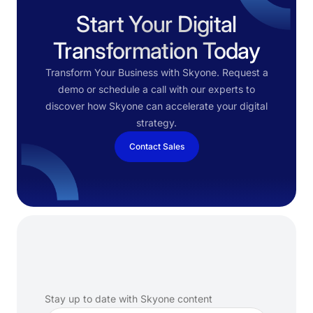
Start Your Digital
Transformation Today
Transform Your Business with Skyone. Request a
demo or schedule a call with our experts to
discover how Skyone can accelerate your digital
strategy.
Contact Sales
Subscribe
to
our
newsletter
Stay up to date with Skyone content