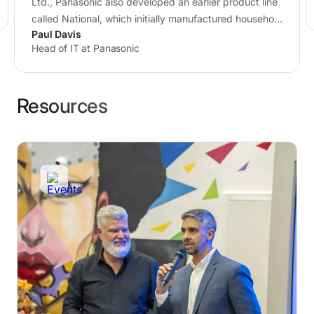
Ltd., Panasonic also developed an earlier product line
called National, which initially manufactured household
Paul Davis
appliances…
Head of IT at Panasonic
Resources