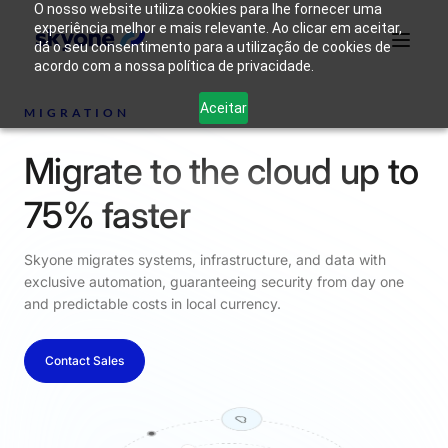
O nosso website utiliza cookies para lhe fornecer uma
experiência melhor e mais relevante. Ao clicar em aceitar,
dá o seu consentimento para a utilização de cookies de
acordo com a nossa política de privacidade.
Why
Who We
Products
Solutions
Resources
Aceitar
Skyone?
Are
MIGRATION
Migrate to the cloud up to
Login
Connect with our team
75% faster
Skyone migrates systems, infrastructure, and data with
exclusive automation, guaranteeing security from day one
and predictable costs in local currency.
Contact Sales