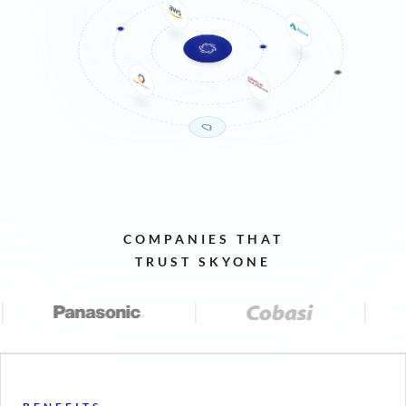
COMPANIES
THAT
TRUST
SKYONE