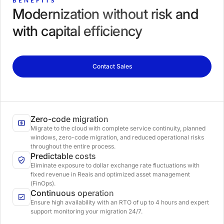
BENEFITS
Modernization without risk and
with capital efficiency
Contact Sales
Zero-code migration
Migrate to the cloud with complete service continuity, planned
windows, zero-code migration, and reduced operational risks
throughout the entire process.
Predictable costs
Eliminate exposure to dollar exchange rate fluctuations with
fixed revenue in Reais and optimized asset management
(FinOps).
Continuous operation
Ensure high availability with an RTO of up to 4 hours and expert
support monitoring your migration 24/7.