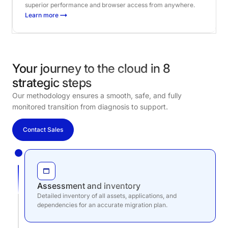
superior performance and browser access from anywhere.
Learn more
Your journey to the cloud in 8
strategic steps
Our methodology ensures a smooth, safe, and fully
monitored transition from diagnosis to support.
Contact Sales
Assessment and inventory
Detailed inventory of all assets, applications, and
dependencies for an accurate migration plan.