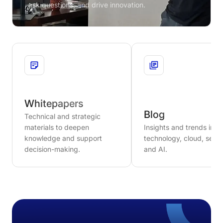
ask questions, and drive innovation.
Whitepapers
Blog
Technical and strategic
materials to deepen
Insights and trends in
knowledge and support
technology, cloud, secur
decision-making.
and AI.