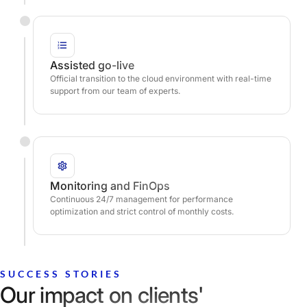
Assisted go-live
Official transition to the cloud environment with real-time
support from our team of experts.
Monitoring and FinOps
Continuous 24/7 management for performance
optimization and strict control of monthly costs.
SUCCESS STORIES
Our impact on clients'