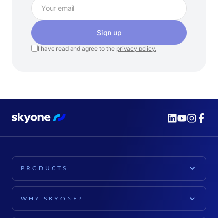
Sign up
I have read and agree to the
privacy policy.
PRODUCTS
PLATFORM
WHY SKYONE?
Skyone Platform
EXPLORE