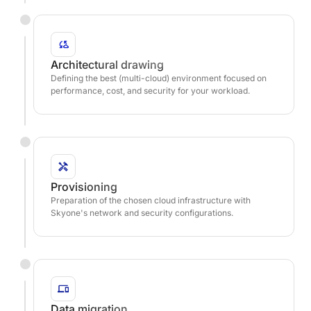
Architectural drawing
Defining the best (multi-cloud) environment focused on
performance, cost, and security for your workload.
Provisioning
Preparation of the chosen cloud infrastructure with
Skyone's network and security configurations.
Data migration