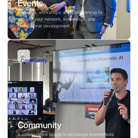
Events
Webinars, workshops, and conferences to
expand your network, knowledge, and
professional development.
Community
A collaborative space to exchange experiences,