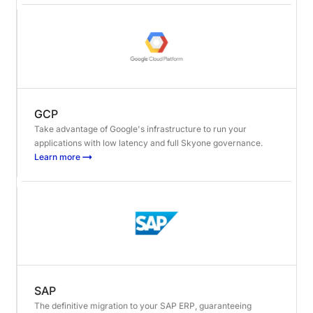
GCP
Take advantage of Google's infrastructure to run your
applications with low latency and full Skyone governance.
Learn more
SAP
The definitive migration to your SAP ERP, guaranteeing