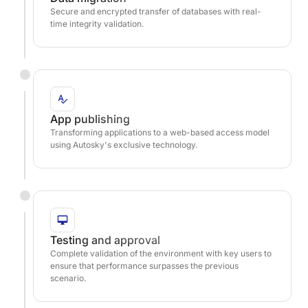
Secure and encrypted transfer of databases with real-
time integrity validation.
App publishing
Transforming applications to a web-based access model
using Autosky's exclusive technology.
Testing and approval
Complete validation of the environment with key users to
ensure that performance surpasses the previous
scenario.