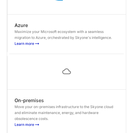
Azure
Maximize your Microsoft ecosystem with a seamless
migration to Azure, orchestrated by Skyone's intelligence.
Learn more
On-premises
Move your on-premises infrastructure to the Skyone cloud
and eliminate maintenance, energy, and hardware
obsolescence costs.
Learn more