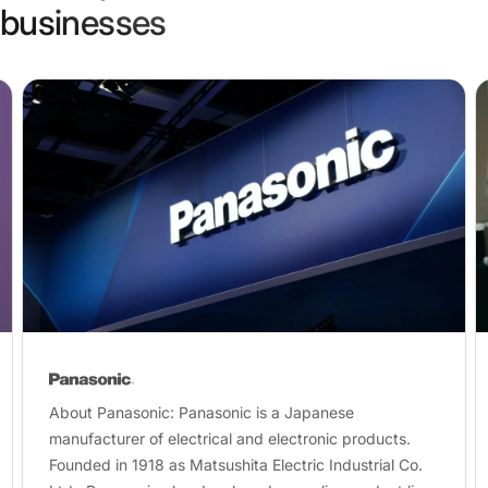
businesses
About Panasonic: Panasonic is a Japanese
manufacturer of electrical and electronic products.
Founded in 1918 as Matsushita Electric Industrial Co.