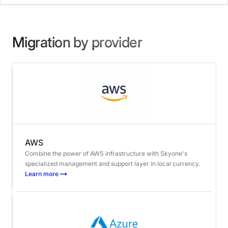
Migration by provider
AWS
Combine the power of AWS infrastructure with Skyone's
specialized management and support layer in local currency.
Learn more