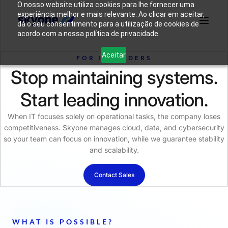
O nosso website utiliza cookies para lhe fornecer uma
experiência melhor e mais relevante. Ao clicar em aceitar,
dá o seu consentimento para a utilização de cookies de
acordo com a nossa política de privacidade.
Why
Who We
Products
Solutions
Resources
Aceitar
Skyone?
Are
FOR IT LEADERS
Stop maintaining systems.
Login
Connect with our team
Start leading innovation.
When IT focuses solely on operational tasks, the company loses
competitiveness. Skyone manages cloud, data, and cybersecurity
so your team can focus on innovation, while we guarantee stability
and scalability.
Contact Sales
WHAT IS POSSIBLE?