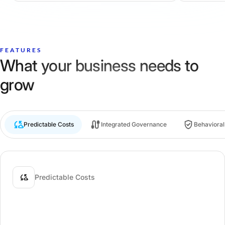
FEATURES
What your business needs to
grow
Predictable Costs
Integrated Governance
Behaviora
Predictable Costs