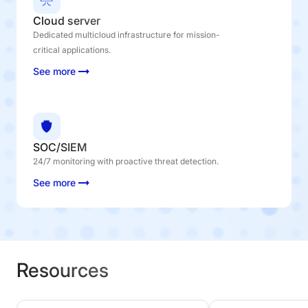
Cloud server
Dedicated multicloud infrastructure for mission-
critical applications.
See more
SOC/SIEM
24/7 monitoring with proactive threat detection.
See more
Resources