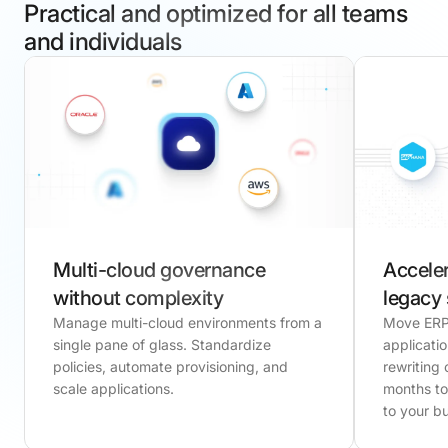
Practical and optimized for all teams
and individuals
Multi-cloud governance
Acceler
without complexity
legacy
Manage multi-cloud environments from a
Move ERPs
single pane of glass. Standardize
applicatio
policies, automate provisioning, and
rewriting
scale applications.
months to 
to your b