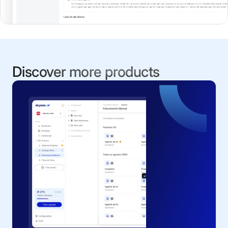
Discover more products