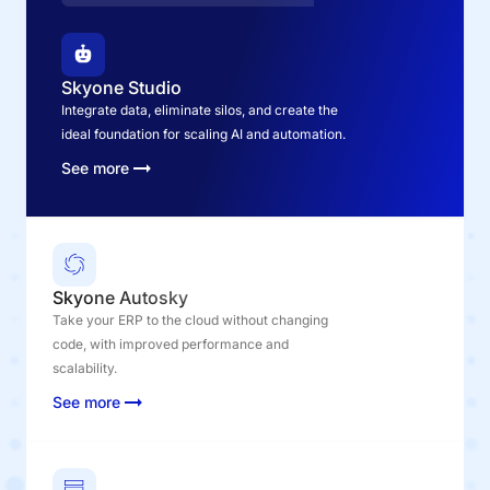
Skyone Studio
Integrate data, eliminate silos, and create the
ideal foundation for scaling AI and automation.
See more
Skyone Autosky
Take your ERP to the cloud without changing
code, with improved performance and
scalability.
See more