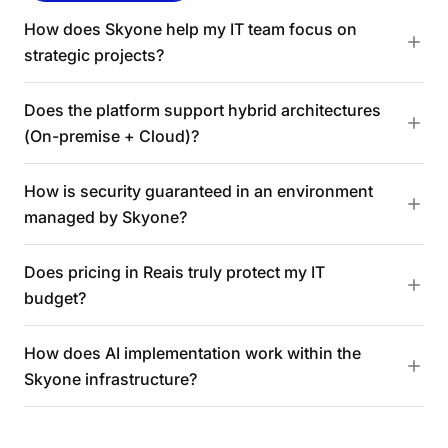
How does Skyone help my IT team focus on
strategic projects?
Does the platform support hybrid architectures
(On-premise + Cloud)?
How is security guaranteed in an environment
managed by Skyone?
Does pricing in Reais truly protect my IT
budget?
How does AI implementation work within the
Skyone infrastructure?