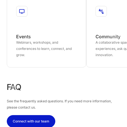
Events
Community
Webinars, workshops, and
A collaborative sp
conferences to learn, connect, and
experiences, ask qu
grow.
innovation.
FAQ
See the frequently asked questions. If you need more information,
please contact us.
Connect with our team