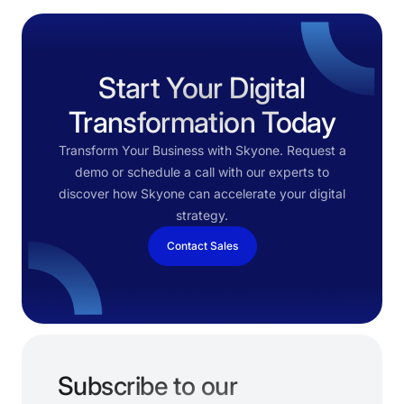
Start Your Digital
Transformation Today
Transform Your Business with Skyone. Request a
demo or schedule a call with our experts to
discover how Skyone can accelerate your digital
strategy.
Contact Sales
Subscribe to our