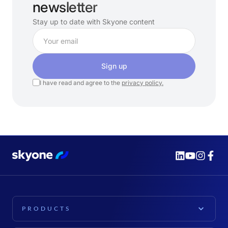
newsletter
Stay up to date with Skyone content
Sign up
I have read and agree to the
privacy policy.
PRODUCTS
PLATFORM