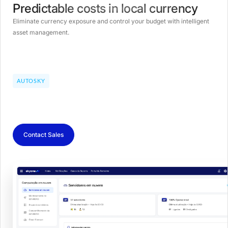
Predictable costs in local currency
Eliminate currency exposure and control your budget with intelligent
asset management.
AUTOSKY
Contact Sales