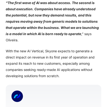
“The first wave of AI was about access. The second is
about execution. Companies have already understood
the potential, but now they demand results, and this
requires moving away from generic models to solutions
that operate within the business. What we are launching
is a model in which AI is born ready to operate
,” says
Oliveira.
With the new AI Vertical, Skyone expects to generate a
direct impact on revenue in its first year of operation and
expand its reach to new customers, especially among
companies seeking ready-made AI applications without
developing solutions from scratch.