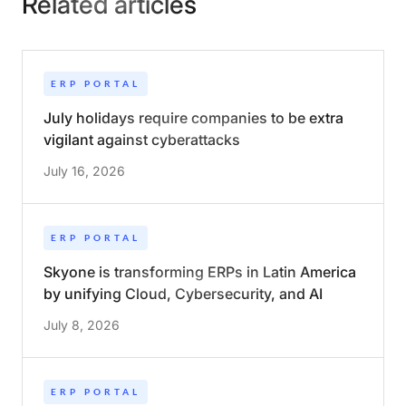
Related articles
ERP PORTAL
July holidays require companies to be extra
vigilant against cyberattacks
July 16, 2026
ERP PORTAL
Skyone is transforming ERPs in Latin America
by unifying Cloud, Cybersecurity, and AI
July 8, 2026
ERP PORTAL