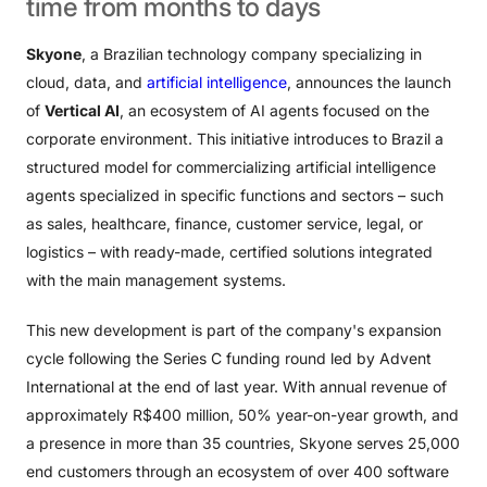
time
from
months
to
days
Skyone
, a Brazilian technology company specializing in
cloud, data, and
artificial intelligence
, announces the launch
of
Vertical AI
, an ecosystem of AI agents focused on the
corporate environment. This initiative introduces to Brazil a
structured model for commercializing artificial intelligence
agents specialized in specific functions and sectors – such
as sales, healthcare, finance, customer service, legal, or
logistics – with ready-made, certified solutions integrated
with the main management systems.
This new development is part of the company's expansion
cycle following the Series C funding round led by Advent
International at the end of last year. With annual revenue of
approximately R$400 million, 50% year-on-year growth, and
a presence in more than 35 countries, Skyone serves 25,000
end customers through an ecosystem of over 400 software