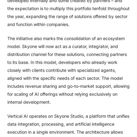
developed internally and some created by partners – and
the expectation is to multiply this portfolio tenfold throughout
the year, expanding the range of solutions offered by sector
and function within companies.
The initiative also marks the consolidation of an ecosystem
model. Skyone will now act as a curator, integrator, and
distribution channel for these solutions, connecting partners
to its base. In this model, developers who already work
closely with clients contribute with specialized agents,
aligned with the specific needs of each sector. The model
includes revenue sharing and go-to-market support, allowing
for scaling of AI offerings without relying exclusively on
internal development.
Vertical AI operates on Skyone Studio, a platform that unifies
data integration, processing, and artificial intelligence
execution in a single environment. The architecture allows