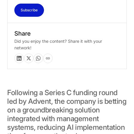
Subscribe
Share
Did you enjoy the content? Share it with your
network!
Following
a
Series
C
funding
round
led
by
Advent,
the
company
is
betting
on
a
groundbreaking
solution
integrated
with
management
systems,
reducing
AI
implementation