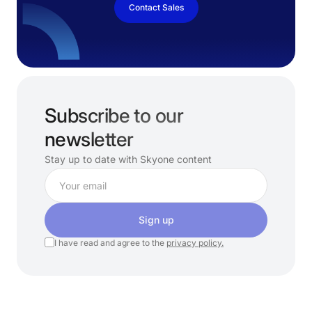
Contact Sales
Subscribe to our
newsletter
Stay up to date with Skyone content
Sign up
I have read and agree to the
privacy policy.