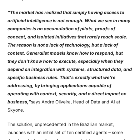
“The market has realized that simply having access to
artificial intelligence is not enough. What we see in many
companies is an accumulation of pilots, proofs of
concept, and isolated initiatives that rarely reach scale.
The reason is not a lack of technology, but a lack of
context. Generalist models know how to respond, but
they don't know how to execute, especially when they
depend on integration with systems, structured data, and
specific business rules. That's exactly what we're
addressing, by bringing applications capable of
operating with context, security, and a direct impact on
business,”
says André Oliveira, Head of Data and AI at
Skyone.
The solution, unprecedented in the Brazilian market,
launches with an initial set of ten certified agents – some