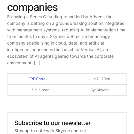
companies
Following a Series C funding round led by Advent, the
company is betting on a groundbreaking solution integrated
with management systems, reducing AI implementation time
from months to days. Skyone, a Brazilian technology
company specializing in cloud, data, and artificial
intelligence, announces the launch of Vertical AI, an
ecosystem of AI agents geared towards the corporate
environment. […]
ERP Portal
Jun 11, 2026
5 min read
By: Skyone
Subscribe
to
our
newsletter
Stay up to date with Skyone content