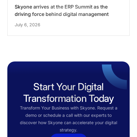
Skyone arrives at the ERP Summit as the
driving force behind digital management
change
July 6, 2026
Start Your Digital
Transformation Today
Transform Your Business with Skyone. Request a
demo or schedule a call with our experts to
discover how Skyone can accelerate your digital
strategy.