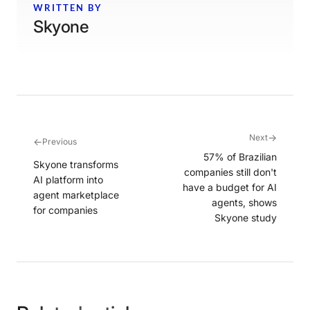
WRITTEN BY
Skyone
→
Next
←
Previous
57% of Brazilian
Skyone transforms
companies still don't
AI platform into
have a budget for AI
agent marketplace
agents, shows
for companies
Skyone study