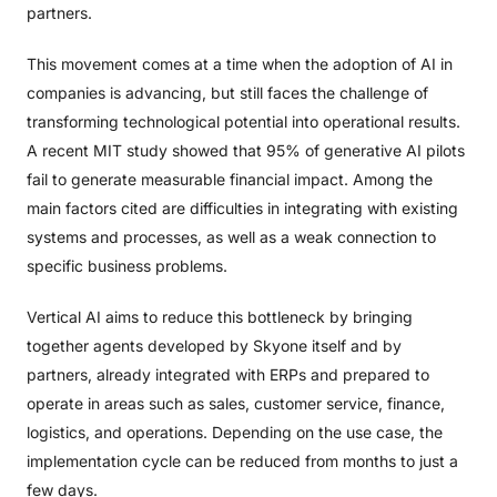
partners.
This movement comes at a time when the adoption of AI in
companies is advancing, but still faces the challenge of
transforming technological potential into operational results.
A recent MIT study showed that 95% of generative AI pilots
fail to generate measurable financial impact. Among the
main factors cited are difficulties in integrating with existing
systems and processes, as well as a weak connection to
specific business problems.
Vertical AI aims to reduce this bottleneck by bringing
together agents developed by Skyone itself and by
partners, already integrated with ERPs and prepared to
operate in areas such as sales, customer service, finance,
logistics, and operations. Depending on the use case, the
implementation cycle can be reduced from months to just a
few days.