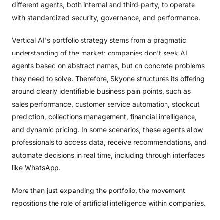
different agents, both internal and third-party, to operate
with standardized security, governance, and performance.
Vertical AI's portfolio strategy stems from a pragmatic
understanding of the market: companies don't seek AI
agents based on abstract names, but on concrete problems
they need to solve. Therefore, Skyone structures its offering
around clearly identifiable business pain points, such as
sales performance, customer service automation, stockout
prediction, collections management, financial intelligence,
and dynamic pricing. In some scenarios, these agents allow
professionals to access data, receive recommendations, and
automate decisions in real time, including through interfaces
like WhatsApp.
More than just expanding the portfolio, the movement
repositions the role of artificial intelligence within companies.