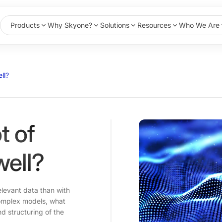
Products
Why Skyone?
Solutions
Resources
Who We Are
ll?
t of
well?
relevant data than with
 complex models, what
nd structuring of the