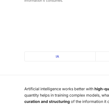
information it consumes.
IA
Artificial intelligence works better with
high-qua
quantity helps in training complex models, what
curation and structuring
of the information it