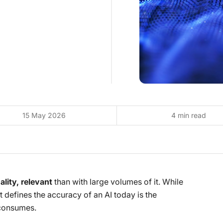
15 May 2026
4 min read
lity, relevant
than with large volumes of it. While
 defines the accuracy of an AI today is the
 consumes.