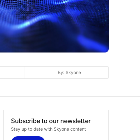
By: Skyone
Subscribe
to
our
newsletter
Stay up to date with Skyone content