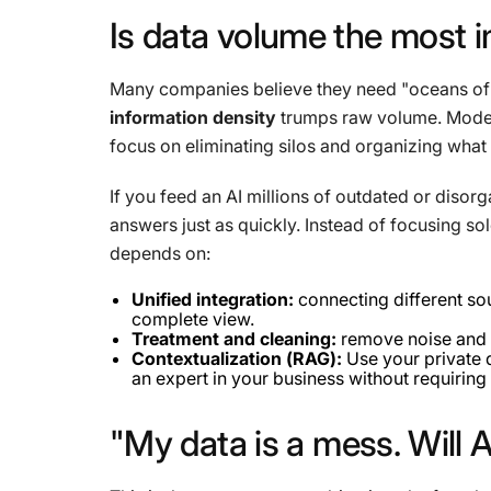
Is
data
volume
the
most
i
Many companies believe they need "oceans of dat
information density
trumps raw volume. Moder
focus on eliminating silos and organizing what 
If you feed an AI millions of outdated or disorga
answers just as quickly. Instead of focusing so
depends on:
Unified integration:
connecting different so
complete view.
Treatment and cleaning:
remove noise and 
Contextualization (RAG):
Use your private d
an expert in your business without requiring
"My
data
is
a
mess.
Will
A