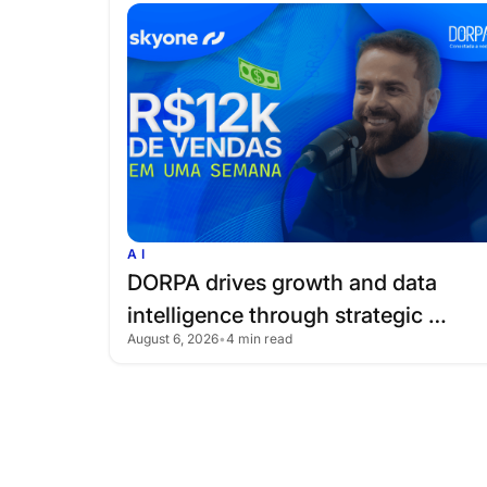
AI
DORPA
drives
growth
and
data
intelligence
through
strategic
August 6, 2026
•
4 min read
partnership
with
Skyone