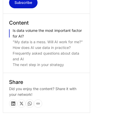
Subscribe
Content
Is data volume the most important factor
for AI?
"My data is a mess. Will AI work for me?"
How does AI use data in practice?
Frequently asked questions about data
and AI
The next step in your strategy
Share
Did you enjoy the content? Share it with
your network!