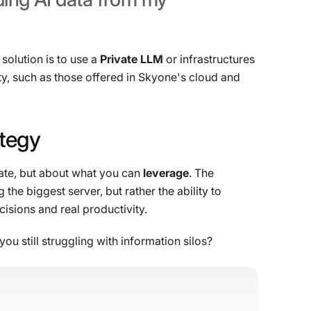
solution is to use a
Private LLM
or infrastructures
y, such as those offered in Skyone's cloud and
ategy
late, but about what you can
leverage
. The
he biggest server, but rather the ability to
isions and real productivity.
you still struggling with information silos?