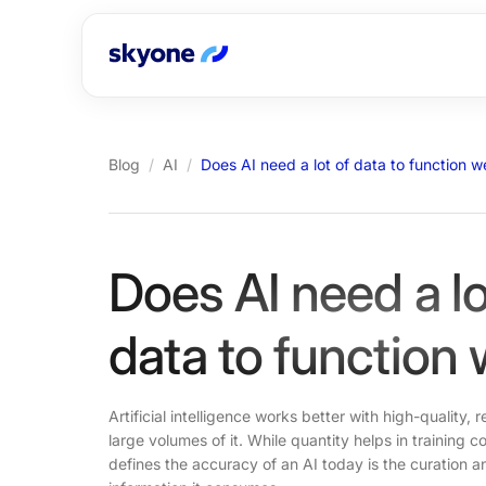
Blog
/
AI
/
Does AI need a lot of data to function we
Does AI need a lo
data to function 
Artificial intelligence works better with high-quality, 
large volumes of it. While quantity helps in training
defines the accuracy of an AI today is the curation a