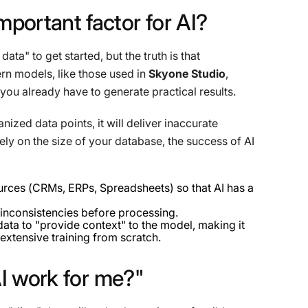
mportant
factor
for
AI?
a" to get started, but the truth is that
n models, like those used in
Skyone Studio
,
you already have to generate practical results.
nized data points, it will deliver inaccurate
lely on the size of your database, the success of AI
urces (CRMs, ERPs, Spreadsheets) so that AI has a
inconsistencies before processing.
ata to "provide context" to the model, making it
 extensive training from scratch.
I
work
for
me?"