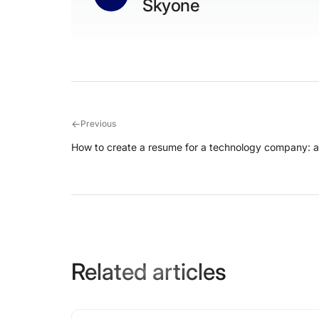
Skyone
←
Previous
How to create a resume for a technology company: 
Related articles