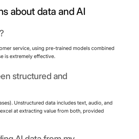
ns
about
data
and
AI
?
tomer service, using pre-trained models combined
e is extremely effective.
een
structured
and
ases). Unstructured data includes text, audio, and
 excel at extracting value from both, provided
ding
AI
data
from
my