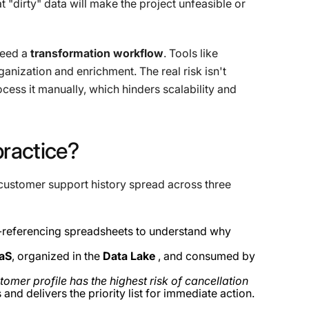
t "dirty" data will make the project unfeasible or
need a
transformation workflow
. Tools like
anization and enrichment. The real risk isn't
cess it manually, which hinders scalability and
practice?
customer support history spread across three
referencing spreadsheets to understand why
aaS
, organized in the
Data Lake
, and consumed by
omer profile has the highest risk of cancellation
s and delivers the priority list for immediate action.