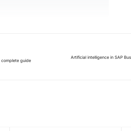
Artificial intelligence in SAP B
a complete guide