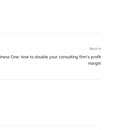
→
Next
usiness One: how to double your consulting firm's profit
margin