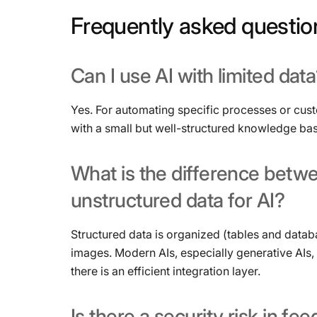
Frequently
asked
questio
Can
I
use
AI
with
limited
data
Yes. For automating specific processes or cus
with a small but well-structured knowledge bas
What
is
the
difference
betw
unstructured
data
for
AI?
Structured data is organized (tables and datab
images. Modern AIs, especially generative AIs,
there is an efficient integration layer.
Is
there
a
security
risk
in
fee