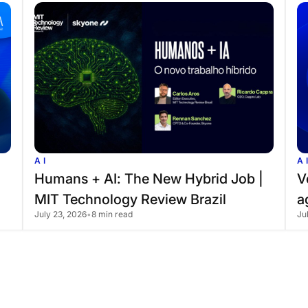
AI
A
Humans
+
AI:
The
New
Hybrid
Job
|
V
MIT
Technology
Review
Brazil
a
July 23, 2026
•
8 min read
Ju
t