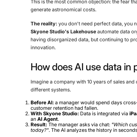
This is the most common objection: the fear tha
generate astronomical costs.
The reality:
you don't need perfect data, you 
Skyone Studio's Lakehouse
automate data org
having disorganized data, but continuing to pro
innovation.
How
does
AI
use
data
in
Imagine a company with 10 years of sales and 
different systems.
Before AI:
a manager would spend days cross-
customer retention had fallen.
With Skyone Studio:
Data is integrated via
iP
an
AI Agent
.
Result:
The manager asks via chat:
"Which cust
today?"
. The AI ​​analyzes the history in second