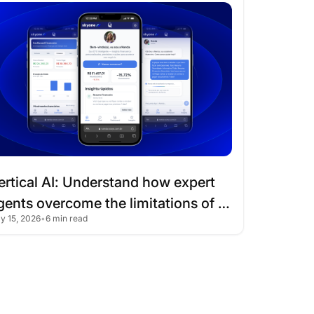
I
ertical
AI:
Understand
how
expert
gents
overcome
the
limitations
of
ly 15, 2026
•
6 min read
raditional
chatbots