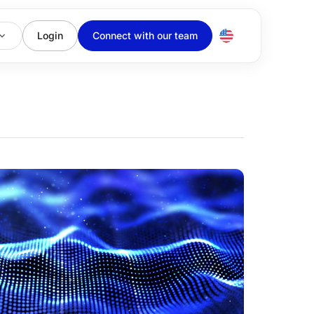
Login
Connect with our team