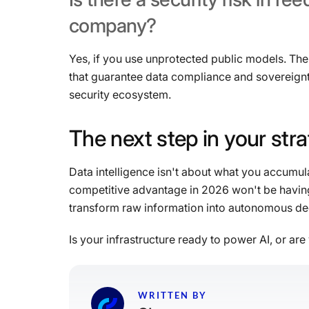
company?
Yes, if you use unprotected public models. The 
that guarantee data compliance and sovereignt
security ecosystem.
The
next
step
in
your
str
Data intelligence isn't about what you accumu
competitive advantage in 2026 won't be having t
transform raw information into autonomous dec
Is your infrastructure ready to power AI, or are 
WRITTEN BY