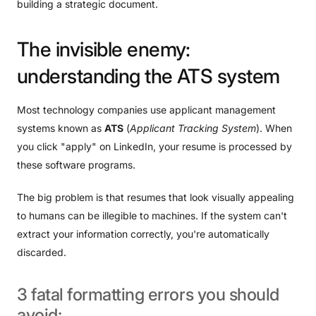
building a strategic document.
The
invisible
enemy:
understanding
the
ATS
system
Most technology companies use applicant management
systems known as
ATS
(
Applicant Tracking System
). When
you click "apply" on LinkedIn, your resume is processed by
these software programs.
The big problem is that resumes that look visually appealing
to humans can be illegible to machines. If the system can't
extract your information correctly, you're automatically
discarded.
3
fatal
formatting
errors
you
should
avoid: