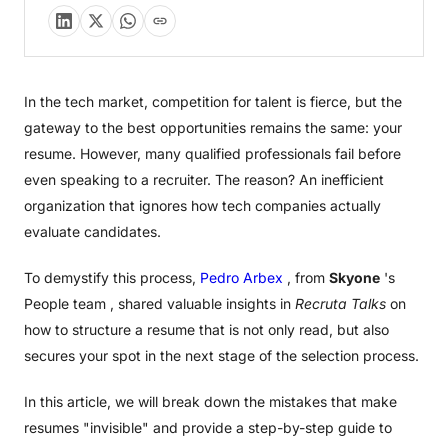
In the tech market, competition for talent is fierce, but the
gateway to the best opportunities remains the same: your
resume. However, many qualified professionals fail before
even speaking to a recruiter. The reason? An inefficient
organization that ignores how tech companies actually
evaluate candidates.
To demystify this process,
Pedro Arbex
, from
Skyone
's
People team , shared valuable insights in
Recruta Talks
on
how to structure a resume that is not only read, but also
secures your spot in the next stage of the selection process.
In this article, we will break down the mistakes that make
resumes "invisible" and provide a step-by-step guide to