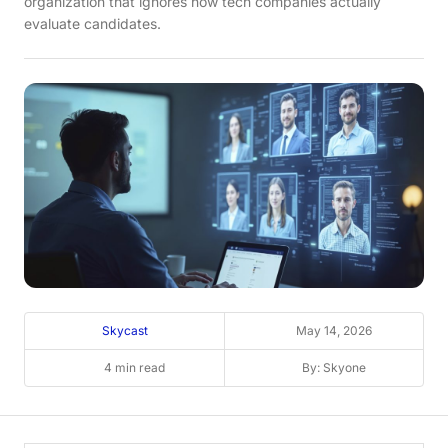
organization that ignores how tech companies actually
evaluate candidates.
Skycast
May 14, 2026
4 min read
By: Skyone