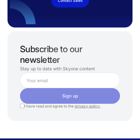
Contact Sales
Subscribe to our
newsletter
Stay up to date with Skyone content
Sign up
I have read and agree to the
privacy policy.