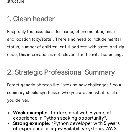
structure:
1.
Clean
header
Keep only the essentials: full name, phone number, email,
and location (city/state). There's no need to include marital
status, number of children, or full address with street and zip
code; this information is not relevant for the initial screening.
2.
Strategic
Professional
Summary
Forget generic phrases like "seeking new challenges." Your
summary should synthesize who you are and what results
you deliver.
Weak example:
"Professional with 5 years of
experience in Python seeking opportunity".
Strong example:
“Python developer with 5 years
of experience in high-availability systems. AWS