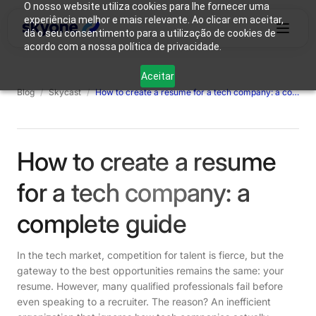
O nosso website utiliza cookies para lhe fornecer uma
experiência melhor e mais relevante. Ao clicar em aceitar,
dá o seu consentimento para a utilização de cookies de
acordo com a nossa política de privacidade.
Why
Who We
Products
Solutions
Resources
Aceitar
Skyone?
Are
Blog
/
Skycast
/
How to create a resume for a tech company: a complete guide
Login
Connect with our team
How to create a resume
for a tech company: a
complete guide
In the tech market, competition for talent is fierce, but the
gateway to the best opportunities remains the same: your
resume. However, many qualified professionals fail before
even speaking to a recruiter. The reason? An inefficient