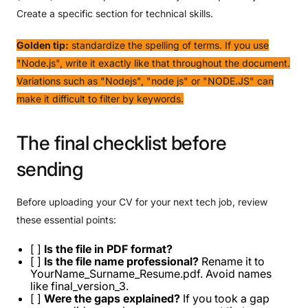
Create a specific section for technical skills.
Golden tip:
standardize the spelling of terms. If you use
"Node.js", write it exactly like that throughout the document.
Variations such as "Nodejs", "node js" or "NODE.JS" can
make it difficult to filter by keywords.
The
final
checklist
before
sending
Before uploading your CV for your next tech job, review
these essential points:
[ ]
Is the file in PDF format?
[ ]
Is the file name professional?
Rename it to
YourName_Surname_Resume.pdf. Avoid names
like final_version_3.
[ ]
Were the gaps explained?
If you took a gap