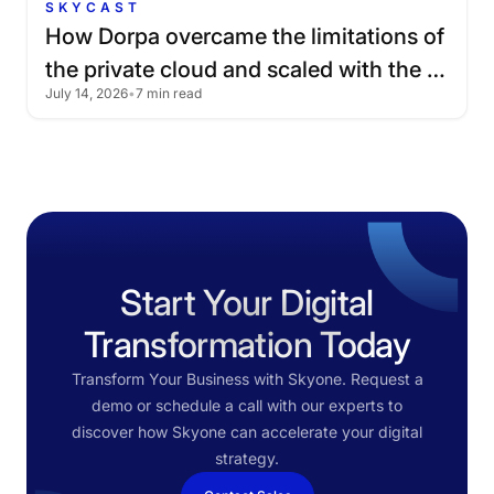
SKYCAST
How
Dorpa
overcame
the
limitations
of
the
private
cloud
and
scaled
with
the
July 14, 2026
•
7 min read
public
cloud
Start Your Digital
Transformation Today
Transform Your Business with Skyone. Request a
demo or schedule a call with our experts to
discover how Skyone can accelerate your digital
strategy.