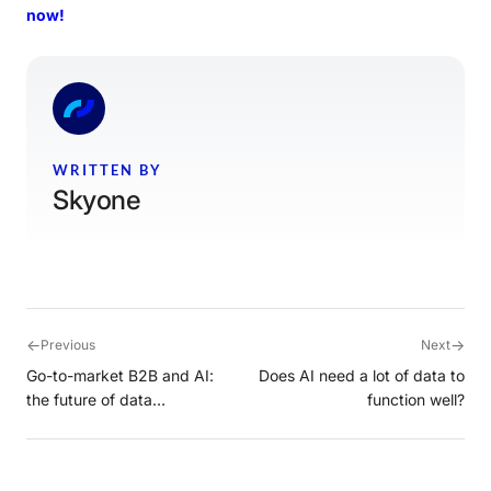
now!
WRITTEN BY
Skyone
←
→
Previous
Next
Go-to-market B2B and AI:
Does AI need a lot of data to
the future of data
function well?
intelligence with Cortex