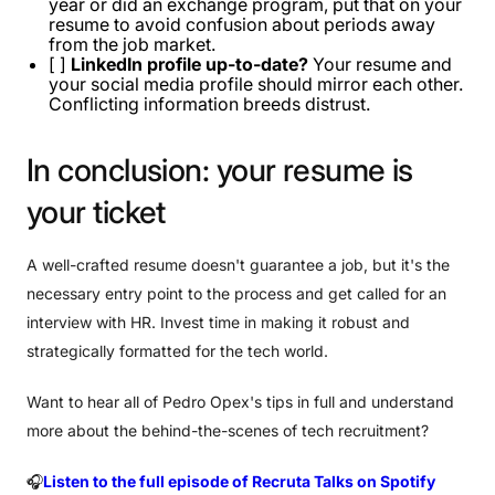
year or did an exchange program, put that on your
resume to avoid confusion about periods away
from the job market.
[ ]
LinkedIn profile up-to-date?
Your resume and
your social media profile should mirror each other.
Conflicting information breeds distrust.
In
conclusion:
your
resume
is
your
ticket
A well-crafted resume doesn't guarantee a job, but it's the
necessary entry point to the process and get called for an
interview with HR. Invest time in making it robust and
strategically formatted for the tech world.
Want to hear all of Pedro Opex's tips in full and understand
more about the behind-the-scenes of tech recruitment?
🎧
Listen to the full episode of Recruta Talks on Spotify