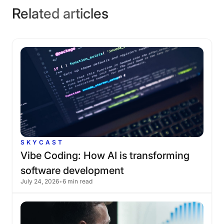
Related articles
SKYCAST
Vibe
Coding:
How
AI
is
transforming
software
development
July 24, 2026
•
6 min read