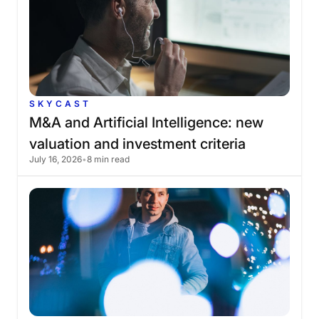
SKYCAST
M&A
and
Artificial
Intelligence:
new
valuation
and
investment
criteria
July 16, 2026
•
8 min read