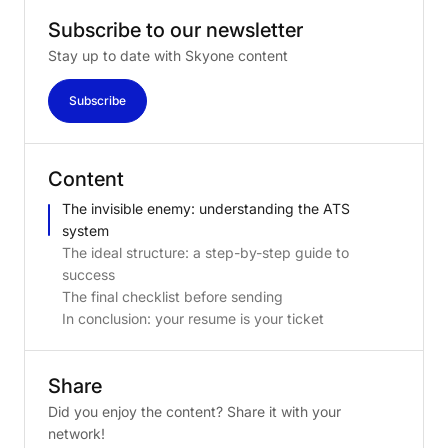
Subscribe
to
our
newsletter
Stay up to date with Skyone content
Subscribe
Content
The invisible enemy: understanding the ATS
system
The ideal structure: a step-by-step guide to
success
The final checklist before sending
In conclusion: your resume is your ticket
Share
Did you enjoy the content? Share it with your
network!