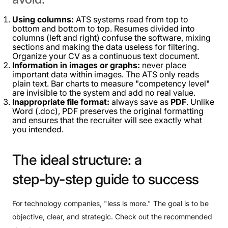
Using columns:
ATS systems read from top to
bottom and bottom to top. Resumes divided into
columns (left and right) confuse the software, mixing
sections and making the data useless for filtering.
Organize your CV as a continuous text document.
Information in images or graphs:
never place
important data within images. The ATS only reads
plain text. Bar charts to measure "competency level"
are invisible to the system and add no real value.
Inappropriate file format:
always save as
PDF
. Unlike
Word (.doc), PDF preserves the original formatting
and ensures that the recruiter will see exactly what
you intended.
The
ideal
structure:
a
step-by-step
guide
to
success
For technology companies, "less is more." The goal is to be
objective, clear, and strategic. Check out the recommended