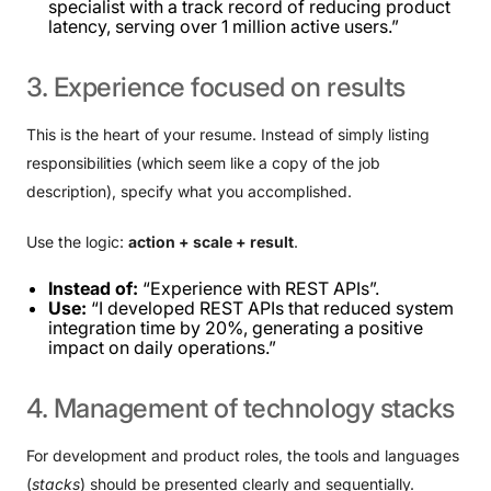
specialist with a track record of reducing product
latency, serving over 1 million active users.”
3.
Experience
focused
on
results
This is the heart of your resume. Instead of simply listing
responsibilities (which seem like a copy of the job
description), specify what you accomplished.
Use the logic:
action + scale + result
.
Instead of:
“Experience with REST APIs”.
Use:
“I developed REST APIs that reduced system
integration time by 20%, generating a positive
impact on daily operations.”
4.
Management
of
technology
stacks
For development and product roles, the tools and languages ​​
(
stacks
) should be presented clearly and sequentially.