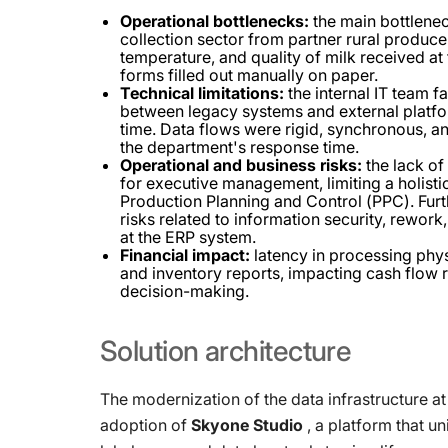
Operational bottlenecks:
the main bottlenec
collection sector from partner rural produce
temperature, and quality of milk received at
forms filled out manually on paper.
Technical limitations:
the internal IT team f
between legacy systems and external platform
time. Data flows were rigid, synchronous, a
the department's response time.
Operational and business risks:
the lack of 
for executive management, limiting a holisti
Production Planning and Control (PPC). Furt
risks related to information security, rework
at the ERP system.
Financial impact:
latency in processing phys
and inventory reports, impacting cash flow r
decision-making.
Solution
architecture
The modernization of the data infrastructure at
adoption of
Skyone Studio
, a platform that un