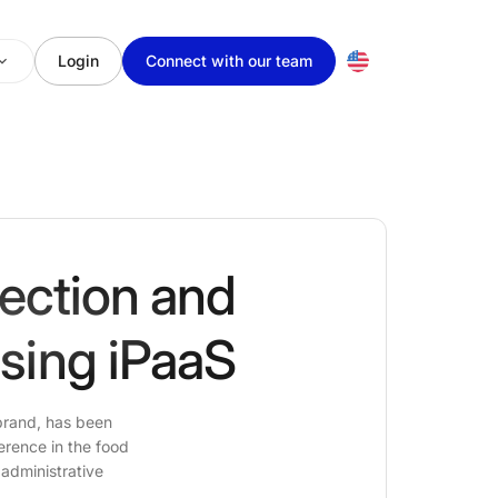
Login
Connect with our team
lection and
using iPaaS
 brand, has been
erence in the food
 administrative