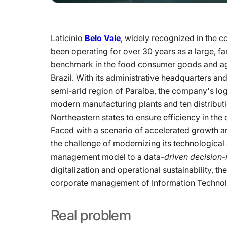
Laticínio
Belo Vale
, widely recognized in the 
been operating for over 30 years as a large,
benchmark in the food consumer goods and agri
Brazil. With its administrative headquarters an
semi-arid region of Paraíba, the company's log
modern manufacturing plants and ten distributi
Northeastern states to ensure efficiency in the c
Faced with a scenario of accelerated growth 
the challenge of modernizing its technologica
management model to a data
-driven decision
digitalization and operational sustainability, 
corporate management of Information Technolo
Real
problem