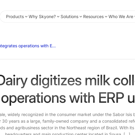
Products
Why Skyone?
Solutions
Resources
Who We Are
Belo Vale Dairy digitizes milk collection and integrates operations with ERP system using iPaaS.
Dairy digitizes milk col
 operations with ERP 
Vale, widely recognized in the consumer market under the Sabor Isis
r 30 years as a large, family-owned company and a consolidated ref
 and agribusiness sector in the Northeast region of Brazil. With its
headquarters and main production center located in Sousa, […]