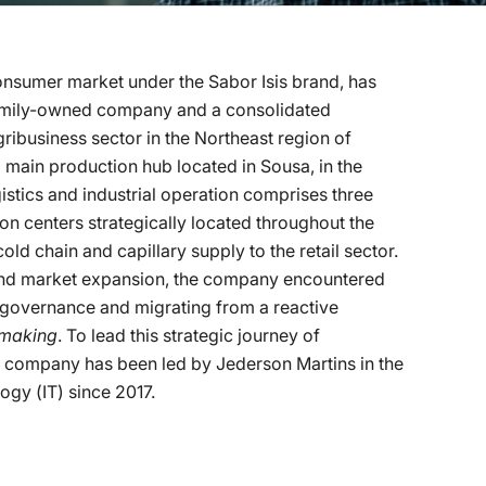
consumer market under the Sabor Isis brand, has
 family-owned company and a consolidated
business sector in the Northeast region of
d main production hub located in Sousa, in the
istics and industrial operation comprises three
on centers strategically located throughout the
old chain and capillary supply to the retail sector.
and market expansion, the company encountered
l governance and migrating from a reactive
-making
. To lead this strategic journey of
the company has been led by Jederson Martins in the
gy (IT) since 2017.