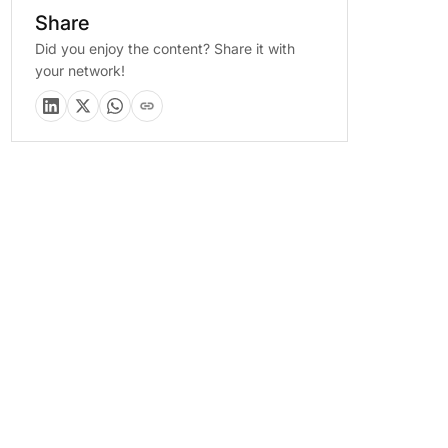
Share
Did you enjoy the content? Share it with
your network!