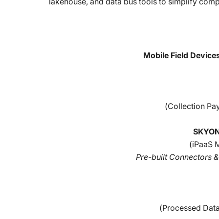
lakehouse, and data bus tools to simplify com
Mobile Field Devices
(Collection Pa
SKYON
(iPaaS 
Pre-built Connectors 
(Processed Data