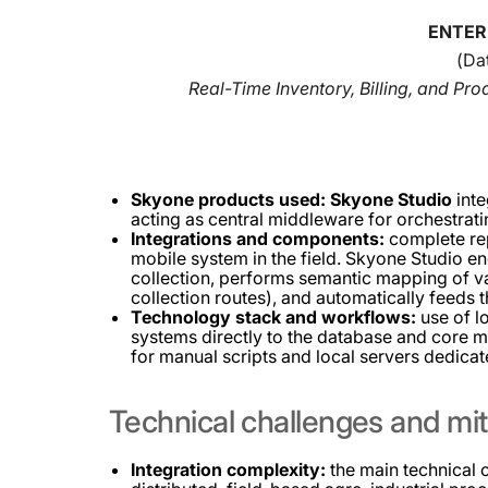
ENTER
(Da
Real-Time Inventory, Billing, and Pr
Skyone products used:
Skyone Studio
inte
acting as central middleware for orchestrat
Integrations and components:
complete rep
mobile system in the field. Skyone Studio e
collection, performs semantic mapping of var
collection routes), and automatically feeds 
Technology stack and workflows:
use of l
systems directly to the database and core m
for manual scripts and local servers dedicate
Technical
challenges
and
mit
Integration complexity:
the main technical 