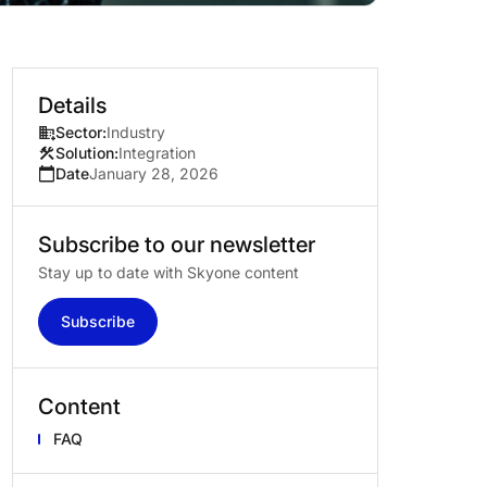
Details
Sector:
Industry
Solution:
Integration
Date
January 28, 2026
Subscribe
to
our
newsletter
Stay up to date with Skyone content
Subscribe
Content
FAQ