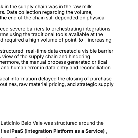
k in the supply chain was in the raw milk
rs. Data collection regarding the volume,
 the end of the chain still depended on physical
aced severe barriers to orchestrating integrations
s using the traditional tools available at the
nd required a high volume of point
-to-
, increasing
structured, real-time data created a visible barrier
c view of the supply chain and hindering
hermore, the manual process generated critical
, and human error in data entry and reconciliation
ical information delayed the closing of purchase
outines, raw material pricing, and strategic supply
 Laticínio Belo Vale was structured around the
ifies
iPaaS (Integration Platform as a Service)
,