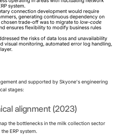
cess operating in areas with fluctuating network
 ERP system.
ietary connection development would require
rammers, generating continuous dependency on
he chosen trade-off was to migrate to
low-code
d ensures flexibility to modify business rules
ressed the risks of data loss and unavailability
 visual monitoring, automated error log handling,
layer.
nagement and supported by Skyone's engineering
cal stages
:
ical
alignment
(2023)
p the bottlenecks in the milk collection sector
y the ERP system.