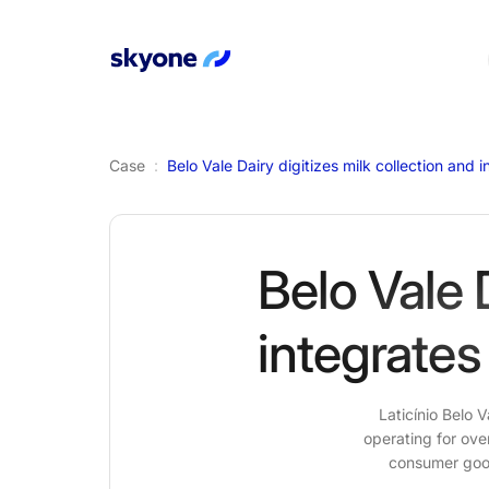
Case
:
Belo Vale 
integrates
Laticínio Belo 
operating for ove
consumer goods