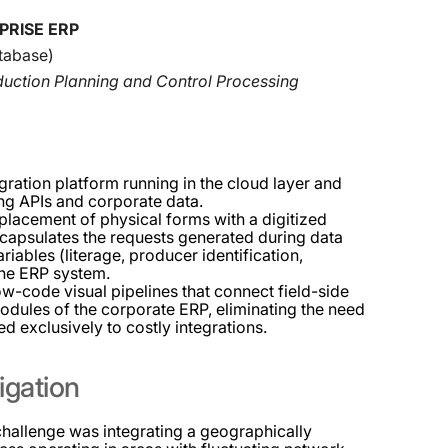
PRISE ERP
tabase)
oduction Planning and Control Processing
gration platform running in the cloud layer and
ing APIs and corporate data.
lacement of physical forms with a digitized
ncapsulates the requests generated during data
iables (literage, producer identification,
the ERP system.
ow-code visual pipelines that connect field-side
odules of the corporate ERP, eliminating the need
d exclusively to costly integrations.
igation
challenge was integrating a geographically