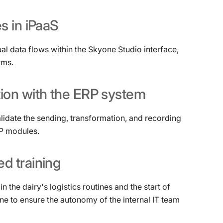
es
in
iPaaS
al data flows within the Skyone Studio interface,
rms.
tion
with
the
ERP
system
alidate the sending, transformation, and recording
RP modules.
ed
training
n the dairy's logistics routines and the start of
e to ensure the autonomy of the internal IT team