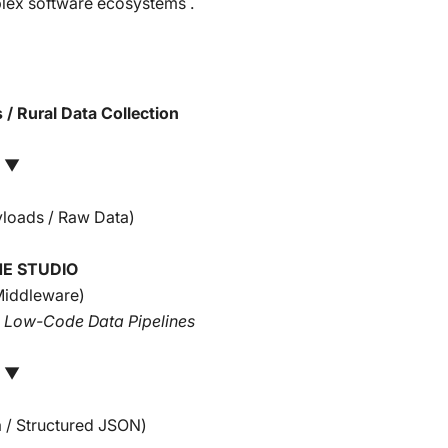
plex software ecosystems .
 / Rural Data Collection
▼
yloads / Raw Data)
E STUDIO
Middleware)
& Low-Code Data Pipelines
▼
 / Structured JSON)