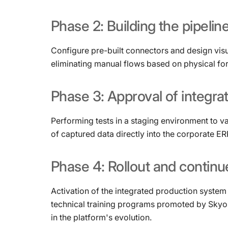
Phase
2:
Building
the
pipelin
Configure pre-built connectors and design visu
eliminating manual flows based on physical fo
Phase
3:
Approval
of
integra
Performing tests in a staging environment to v
of captured data directly into the corporate E
Phase
4:
Rollout
and
continu
Activation of the integrated production system i
technical training programs promoted by Skyon
in the platform's evolution.