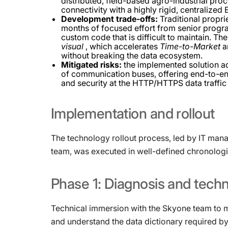
distributed, field-based agro-industrial pro
connectivity with a highly rigid, centralized
Development trade-offs:
Traditional propr
months of focused effort from senior prog
custom code that is difficult to maintain. T
visual
, which accelerates
Time-to-Market
an
without breaking the data ecosystem.
Mitigated risks:
the implemented solution add
of communication buses, offering end-to-end
and security at the HTTP/HTTPS data traffic 
Implementation
and
rollout
The technology rollout process, led by IT ma
team, was executed in well-defined chronologi
Phase
1:
Diagnosis
and
techn
Technical immersion with the Skyone team to ma
and understand the data dictionary required b