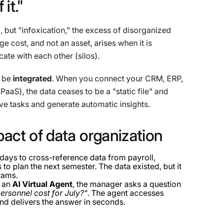
f
it."
, but "infoxication," the excess of disorganized
ge cost, and not an asset, arises when it is
te with each other (silos).
n be
integrated
. When you connect your CRM, ERP,
iPaaS), the data ceases to be a "static file" and
ve tasks and generate automatic insights.
pact
of
data
organization
ays to cross-reference data from payroll,
o plan the next semester. The data existed, but it
rams.
f an
AI Virtual Agent
, the manager asks a question
ersonnel cost for July?"
. The agent accesses
nd delivers the answer in seconds.