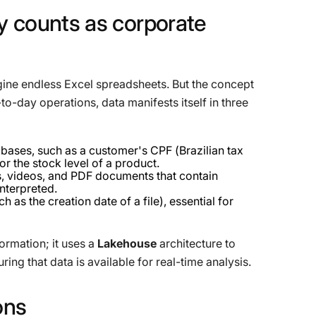
y
counts
as
corporate
ine endless Excel spreadsheets. But the concept
o-day operations, data manifests itself in three
bases, such as a customer's CPF (Brazilian tax
or the stock level of a product.
s, videos, and PDF documents that contain
interpreted.
h as the creation date of a file), essential for
ormation; it uses a
Lakehouse
architecture to
ring that data is available for real-time analysis.
ons