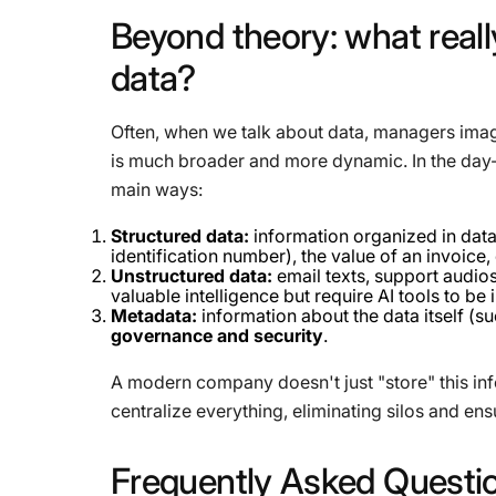
Beyond
theory:
what
reall
data?
Often, when we talk about data, managers imag
is much broader and more dynamic. In the day-t
main ways:
Structured data:
information organized in data
identification number), the value of an invoice, 
Unstructured data:
email texts, support audio
valuable intelligence but require AI tools to be 
Metadata:
information about the data itself (suc
governance and security
.
A modern company doesn't just "store" this inf
centralize everything, eliminating silos and ensu
Frequently
Asked
Questi