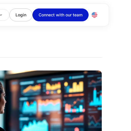
Login
Connect with our team