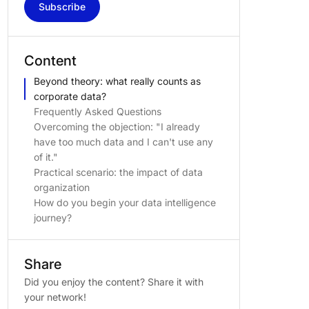
Subscribe
Content
Beyond theory: what really counts as
corporate data?
Frequently Asked Questions
Overcoming the objection: "I already
have too much data and I can't use any
of it."
Practical scenario: the impact of data
organization
How do you begin your data intelligence
journey?
Share
Did you enjoy the content? Share it with
your network!