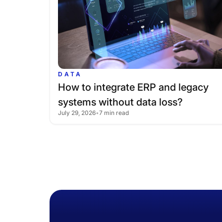
DATA
How
to
integrate
ERP
and
legacy
systems
without
data
loss?
July 29, 2026
•
7 min read