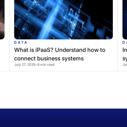
DATA
D
What
is
iPaaS?
Understand
how
to
I
connect
business
systems
s
July 27, 2026
•
8 min read
Ju