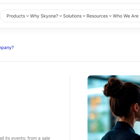
Products
Why Skyone?
Solutions
Resources
Who We Are
ompany?
ll its events: from a sale