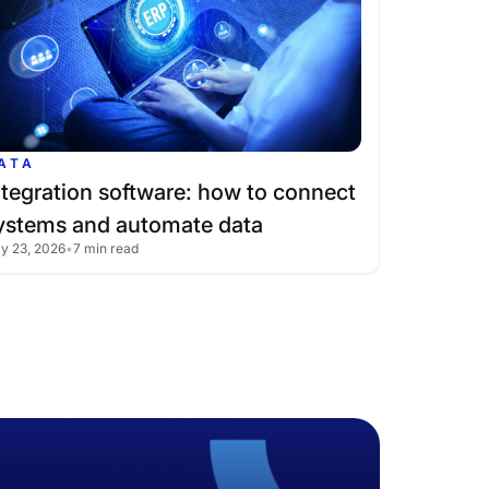
ATA
ntegration
software:
how
to
connect
ystems
and
automate
data
ly 23, 2026
•
7 min read