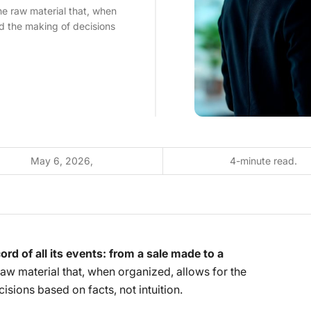
he raw material that, when
d the making of decisions
May 6, 2026,
4-minute read.
ord of all its events: from a sale made to a
e raw material that, when organized, allows for the
sions based on facts, not intuition.