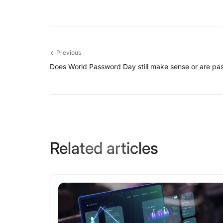
←
Previous
Does World Password Day still make sense or are pa
Related articles