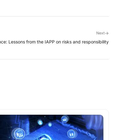
→
Next
ce: Lessons from the IAPP on risks and responsibility