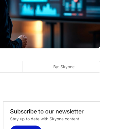
By: Skyone
Subscribe
to
our
newsletter
Stay up to date with Skyone content