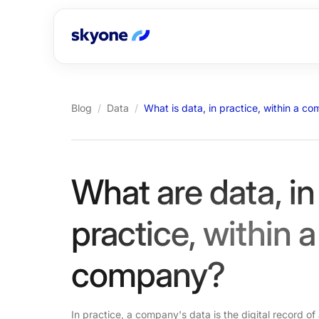
Blog
/
Data
/
What is data, in practice, within a c
What are data, in
practice, within a
company?
In practice, a company's data is the digital record of a