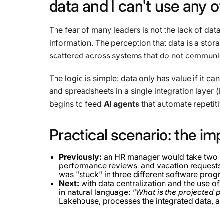
data
and
I
can't
use
any
o
The fear of many leaders is not the lack of data
information. The perception that data is a stora
scattered across systems that do not communica
The logic is simple: data only has value if it ca
and spreadsheets in a single integration layer (
begins to feed
AI agents
that automate repetiti
Practical
scenario:
the
im
Previously:
an HR manager would take two d
performance reviews, and vacation requests t
was "stuck" in three different software prog
Next:
with data centralization and the use o
in natural language:
"What is the projected p
Lakehouse, processes the integrated data, a