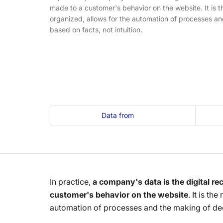
made to a customer's behavior on the website. It is t
organized, allows for the automation of processes an
based on facts, not intuition.
Data from
In practice,
a company's data is the digital rec
customer's behavior on the website
. It is th
automation of processes and the making of deci