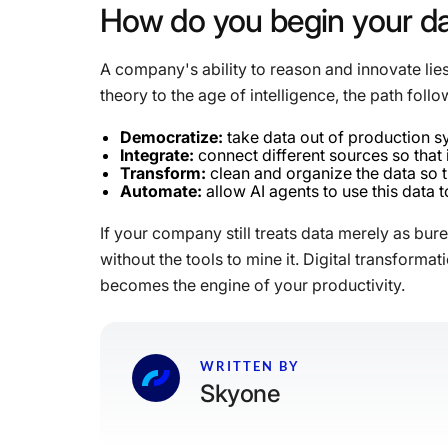
How
do
you
begin
your
d
A company's ability to reason and innovate lies
theory to the age of intelligence, the path follo
Democratize:
take data out of production s
Integrate:
connect different sources so that 
Transform:
clean and organize the data so tha
Automate:
allow AI agents to use this data
If your company still treats data merely as bur
without the tools to mine it. Digital transform
becomes the engine of your productivity.
WRITTEN BY
Skyone