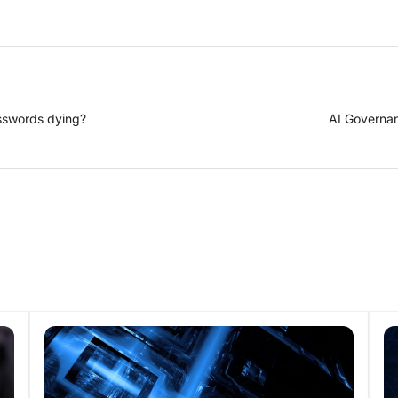
sswords dying?
AI Governan