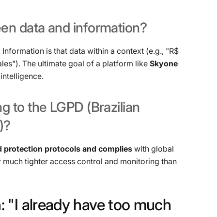
een
data
and
information?
. Information is that data within a context (e.g., "R$
ales"). The ultimate goal of a platform like
Skyone
intelligence.
ng
to
the
LGPD
(Brazilian
)?
 protection protocols and complies
with global
or much tighter access control and monitoring than
:
"I
already
have
too
much