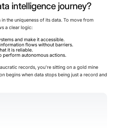
ata
intelligence
journey?
 in the uniqueness of its data. To move from
ws a clear logic:
ystems and make it accessible.
information flows without barriers.
t it is reliable.
 to perform autonomous actions.
eaucratic records, you're sitting on a gold mine
ation begins when data stops being just a record and