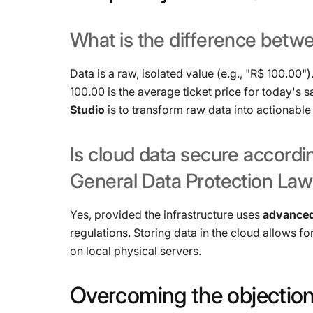
What
is
the
difference
betw
Data is a raw, isolated value (e.g., "R$ 100.00")
100.00 is the average ticket price for today's s
Studio
is to transform raw data into actionable 
Is
cloud
data
secure
accordi
General
Data
Protection
Law
Yes, provided the infrastructure uses
advanced
regulations. Storing data in the cloud allows f
on local physical servers.
Overcoming
the
objection