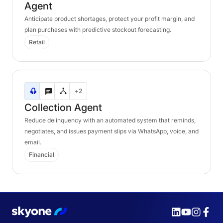
Agent
Anticipate product shortages, protect your profit margin, and
plan purchases with predictive stockout forecasting.
Retail
Collection
+2
Agent
Collection
Agent
Reduce delinquency with an automated system that reminds,
negotiates, and issues payment slips via WhatsApp, voice, and
email.
Financial