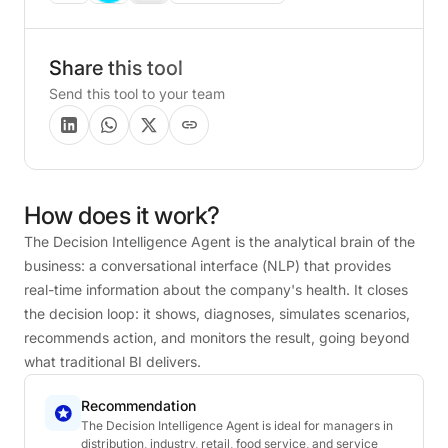
Share this tool
Send this tool to your team
How
does
it
work?
The Decision Intelligence Agent is the analytical brain of the
business: a conversational interface (NLP) that provides
real-time information about the company's health. It closes
the decision loop: it shows, diagnoses, simulates scenarios,
recommends action, and monitors the result, going beyond
what traditional BI delivers.
Recommendation
The Decision Intelligence Agent is ideal for managers in
distribution, industry, retail, food service, and service