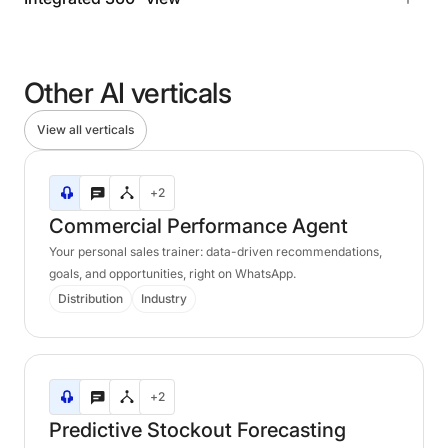
Other
AI
verticals
View all verticals
Commercial
+2
Performance
Agent
Commercial
Performance
Agent
Your personal sales trainer: data-driven recommendations,
goals, and opportunities, right on WhatsApp.
Distribution
Industry
Predictive
+2
Stockout
Forecasting
Predictive
Stockout
Forecasting
Agent