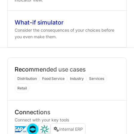
What-if simulator
Consider the consequences of your choices before
you even make them.
Recommended use cases
Distribution
Food Service
Industry
Services
Retail
Connections
Connect with your key tools
Internal ERP