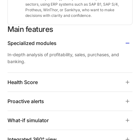
sectors, using ERP systems such as SAP B1, SAP S/4,
Protheus, WinThor, or Sankhya, who want to make
decisions with clarity and confidence.
Main
features
Specialized modules
In-depth analysis of profitability, sales, purchases, and
banking.
Health Score
Proactive alerts
What-if simulator
Integrated 360° view