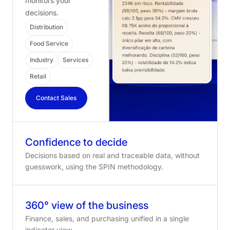
monitors your
decisions.
Distribution
Food Service
Industry
Services
Retail
Contact Sales
Confidence to decide
Decisions based on real and traceable data, without
guesswork, using the SPIN methodology.
360° view of the business
Finance, sales, and purchasing unified in a single
indicator view.