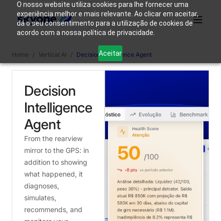
O nosso website utiliza cookies para lhe fornecer uma
experiência melhor e mais relevante. Ao clicar em aceitar,
dá o seu consentimento para a utilização de cookies de
acordo com a nossa política de privacidade.
Why
Who We
Products
Solutions
Resources
Aceitar
Home
/
Vertical AI
/
Decision Intelligence Agent
Skyone?
Are
Decision
Login
Connect with our team
Intelligence
Agent
From the rearview
mirror to the GPS: in
addition to showing
what happened, it
diagnoses,
simulates,
recommends, and