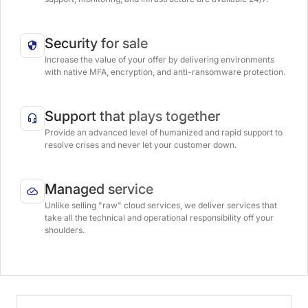
Security for sale
Increase the value of your offer by delivering environments
with native MFA, encryption, and anti-ransomware protection.
Support that plays together
Provide an advanced level of humanized and rapid support to
resolve crises and never let your customer down.
Managed service
Unlike selling "raw" cloud services, we deliver services that
take all the technical and operational responsibility off your
shoulders.