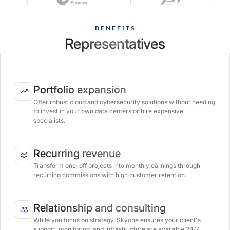
BENEFITS
Representatives
Portfolio expansion
Offer robust cloud and cybersecurity solutions without needing
to invest in your own data centers or hire expensive
specialists.
Recurring revenue
Transform one-off projects into monthly earnings through
recurring commissions with high customer retention.
Relationship and consulting
While you focus on strategy, Skyone ensures your client's
support, monitoring, and infrastructure are available 24/7.