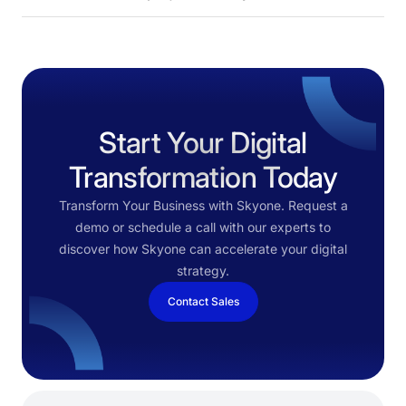
Start Your Digital
Transformation Today
Transform Your Business with Skyone. Request a
demo or schedule a call with our experts to
discover how Skyone can accelerate your digital
strategy.
Contact Sales