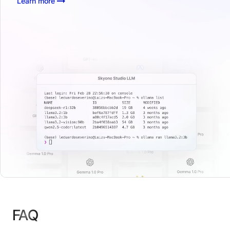
Learn more
FAQ