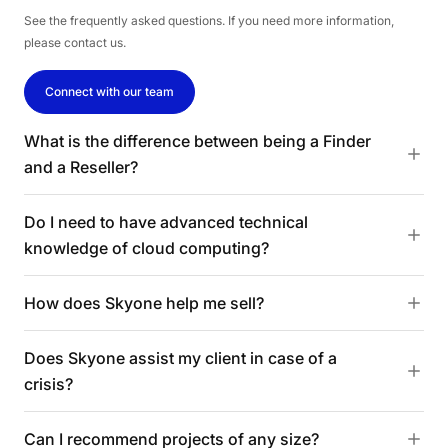
See the frequently asked questions. If you need more information,
please contact us.
Connect with our team
What is the difference between being a Finder
and a Reseller?
Do I need to have advanced technical
knowledge of cloud computing?
How does Skyone help me sell?
Does Skyone assist my client in case of a
crisis?
Can I recommend projects of any size?