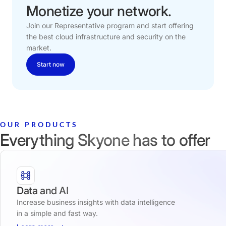
Monetize
your
network.
Join our Representative program and start offering
the best cloud infrastructure and security on the
market.
Start now
OUR PRODUCTS
Everything Skyone has to offer
Data and AI
Increase business insights with data intelligence
in a simple and fast way.