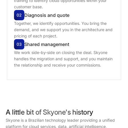
training to identify cloud opportunities within your
customer base.
Diagnosis
and
quote
02
Together, we identify opportunities. You bring the
demand, and we support you in the architecture and
pricing of each project.
Shared
management
03
We work side-by-side on closing the deal. Skyone
handles the migration and support, and you maintain
the relationship and receive your commissions.
A little bit of Skyone's history
Skyone is a Brazilian technology leader providing a unified
platform for cloud services, data, artificial intelligence,