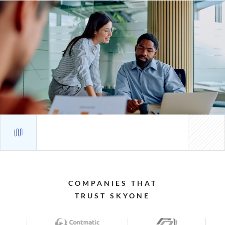
COMPANIES
THAT
TRUST
SKYONE