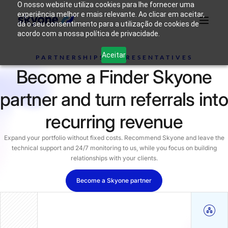
O nosso website utiliza cookies para lhe fornecer uma
experiência melhor e mais relevante. Ao clicar em aceitar,
dá o seu consentimento para a utilização de cookies de
acordo com a nossa política de privacidade.
Why
Who We
Products
Solutions
Resources
Aceitar
Skyone?
Are
PARTNERSHIPS REPRESENTATIVES
Become a Finder Skyone
Login
Connect with our team
partner and turn referrals into
recurring revenue
Expand your portfolio without fixed costs. Recommend Skyone and leave the
technical support and 24/7 monitoring to us, while you focus on building
relationships with your clients.
Become a Skyone partner