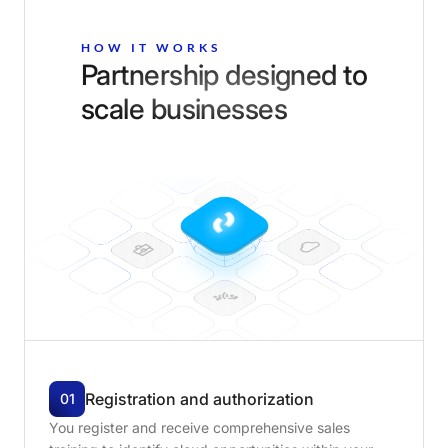
HOW IT WORKS
Partnership designed to
scale businesses
Registration
and
authorization
01
You register and receive comprehensive sales