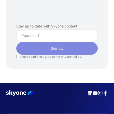
Subscribe
to
our
newsletter
Stay up to date with Skyone content
Sign up
I have read and agree to the
privacy policy.