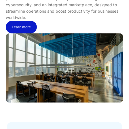
cybersecurity, and an integrated marketplace, designed to
streamline operations and boost productivity for businesses
worldwide.
Learn more