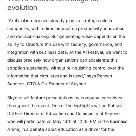
evolution
“Artificial intelligence already plays a strategic role in
companies, with a direct impact on productivity, innovation,
and decision-making. But generating value depends on the
ability to structure this use with security, governance, and
integration with business data. At the AI ​​Festival, we want to
discuss precisely how organizations can accelerate this
adoption sustainably, without relinquishing control over the
information that circulates and is used,” says Rennan
Sanchez, CTO & Co-Founder of Skyone.
Skyone will feature presentations by company executives
throughout the event. One of the highlights will be Robson
Del Fiol, Director of Education and Community at Skyone,
who will participate on May 13th at 12:45 PM in the Business
Arena, in a debate about education as a driver for the