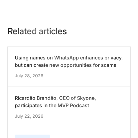
Related articles
Using names on WhatsApp enhances privacy,
but can create new opportunities for scams
July 28, 2026
Ricardão Brandão, CEO of Skyone,
participates in the MVP Podcast
July 22, 2026