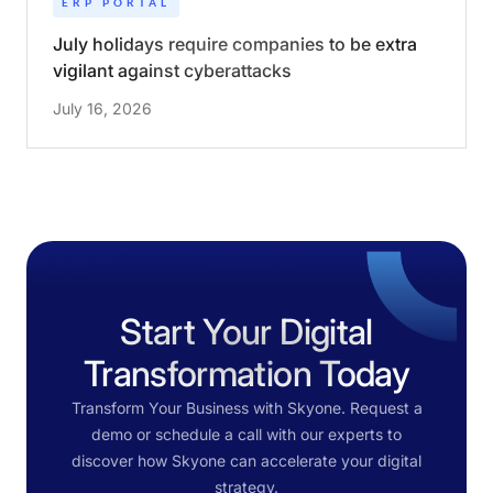
ERP PORTAL
July holidays require companies to be extra
vigilant against cyberattacks
July 16, 2026
Start Your Digital
Transformation Today
Transform Your Business with Skyone. Request a
demo or schedule a call with our experts to
discover how Skyone can accelerate your digital
strategy.