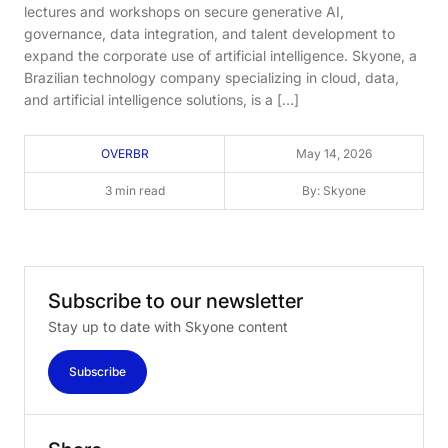
lectures and workshops on secure generative AI,
governance, data integration, and talent development to
expand the corporate use of artificial intelligence. Skyone, a
Brazilian technology company specializing in cloud, data,
and artificial intelligence solutions, is a […]
OVERBR
May 14, 2026
3 min read
By: Skyone
Subscribe
to
our
newsletter
Stay up to date with Skyone content
Subscribe