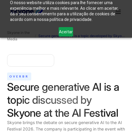
O nosso website utiliza cookies para lhe fornecer uma
experiência melhor e mais relevante. Ao clicar em aceitar,
dá o seu consentimento para a utilização de cookies de
acordo com a nossa política de privacidade.
Why
Who We
Products
Solutions
Resources
Aceitar
Skyone in the
Skyone?
Are
/
Secure generative AI is a topic developed by Skyone at the AI ​​Festival.
Media
Login
Connect with our team
OVERBR
Secure generative AI is a
topic discussed by
Skyone at the AI ​​Festival
Skyone brings the debate on secure generative AI to the AI ​​
Festival 2026. The company is participating in the event with