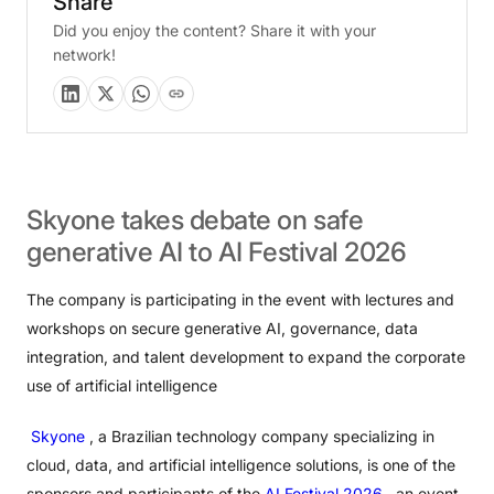
Share
Did you enjoy the content? Share it with your
network!
Skyone
takes
debate
on
safe
generative
AI
to
AI
Festival
2026
The company is participating in the event with lectures and
workshops on secure generative AI, governance, data
integration, and talent development to expand the corporate
use of artificial intelligence
Skyone
, a Brazilian technology company specializing in
cloud, data, and artificial intelligence solutions, is one of the
sponsors and participants of the
AI ​​Festival 2026
, an event