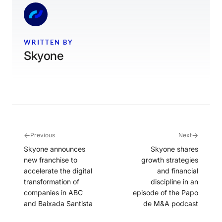
WRITTEN BY
Skyone
←
→
Previous
Next
Skyone announces
Skyone shares
new franchise to
growth strategies
accelerate the digital
and financial
transformation of
discipline in an
companies in ABC
episode of the Papo
and Baixada Santista
de M&A podcast