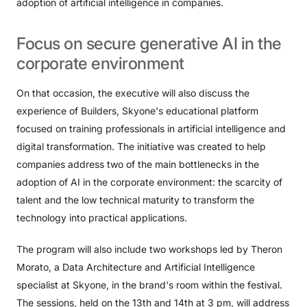
adoption of artificial intelligence in companies.
Focus
on
secure
generative
AI
in
the
corporate
environment
On that occasion, the executive will also discuss the
experience of Builders, Skyone's educational platform
focused on training professionals in artificial intelligence and
digital transformation. The initiative was created to help
companies address two of the main bottlenecks in the
adoption of AI in the corporate environment: the scarcity of
talent and the low technical maturity to transform the
technology into practical applications.
The program will also include two workshops led by Theron
Morato, a Data Architecture and Artificial Intelligence
specialist at Skyone, in the brand's room within the festival.
The sessions, held on the 13th and 14th at 3 pm, will address