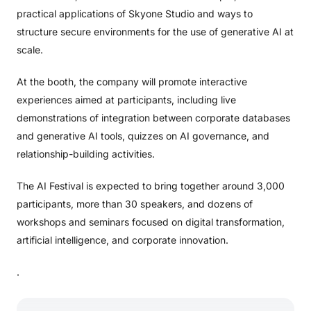
practical applications of Skyone Studio and ways to
structure secure environments for the use of generative AI at
scale.
At the booth, the company will promote interactive
experiences aimed at participants, including live
demonstrations of integration between corporate databases
and generative AI tools, quizzes on AI governance, and
relationship-building activities.
The AI ​​Festival is expected to bring together around 3,000
participants, more than 30 speakers, and dozens of
workshops and seminars focused on digital transformation,
artificial intelligence, and corporate innovation.
.