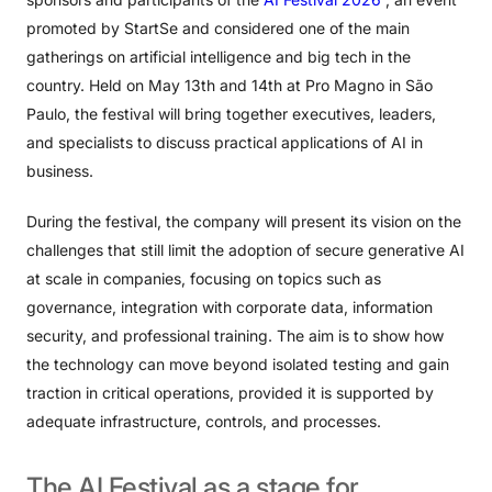
promoted by StartSe and considered one of the main
gatherings on artificial intelligence and big tech in the
country. Held on May 13th and 14th at Pro Magno in São
Paulo, the festival will bring together executives, leaders,
and specialists to discuss practical applications of AI in
business.
During the festival, the company will present its vision on the
challenges that still limit the adoption of secure generative AI
at scale in companies, focusing on topics such as
governance, integration with corporate data, information
security, and professional training. The aim is to show how
the technology can move beyond isolated testing and gain
traction in critical operations, provided it is supported by
adequate infrastructure, controls, and processes.
The
AI
​​Festival
as
a
stage
for