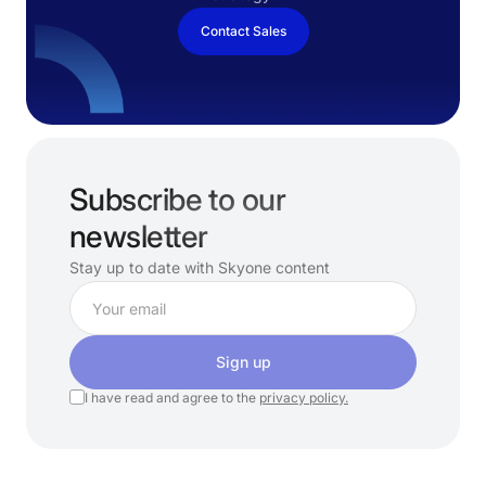
Contact Sales
Subscribe to our
newsletter
Stay up to date with Skyone content
Sign up
I have read and agree to the
privacy policy.