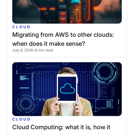
CLOUD
Migrating
from
AWS
to
other
clouds:
when
does
it
make
sense?
July 8, 2026
•
8 min read
CLOUD
Cloud
Computing:
what
it
is,
how
it