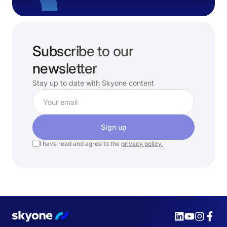
Subscribe to our
newsletter
Stay up to date with Skyone content
Sign up
I have read and agree to the
privacy policy.