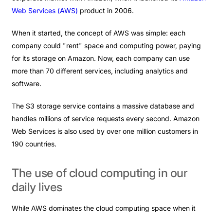
Web Services (
AWS
)
product
in 2006.
When it started, the concept of AWS was simple: each
company could "rent" space and computing power, paying
for its storage on Amazon. Now, each company can use
more than 70 different services, including analytics and
software.
The S3 storage service contains a massive database and
handles millions of service requests every second. Amazon
Web Services is also used by over one million customers in
190 countries.
The
use
of
cloud
computing
in
our
daily
lives
While AWS dominates the cloud computing space when it