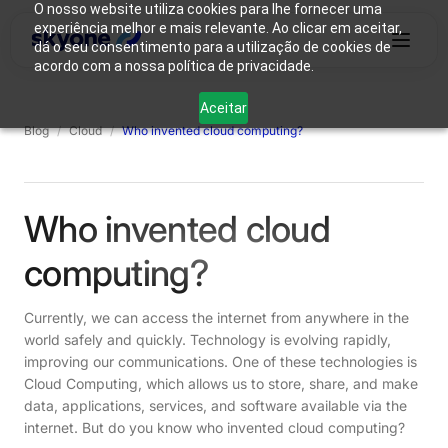
O nosso website utiliza cookies para lhe fornecer uma
experiência melhor e mais relevante. Ao clicar em aceitar,
dá o seu consentimento para a utilização de cookies de
acordo com a nossa política de privacidade.
Why
Who We
Products
Solutions
Resources
Aceitar
Skyone?
Are
Blog
/
Cloud
/
Who invented cloud computing?
Login
Connect with our team
Who invented cloud
computing?
Currently, we can access the internet from anywhere in the
world safely and quickly. Technology is evolving rapidly,
improving our communications. One of these technologies is
Cloud Computing, which allows us to store, share, and make
data, applications, services, and software available via the
internet. But do you know who invented cloud computing?