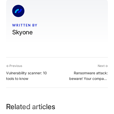
WRITTEN BY
Skyone
←
→
Previous
Next
Vulnerability scanner: 10
Ransomware attack:
tools to know
beware! Your company
could be the target
Related articles