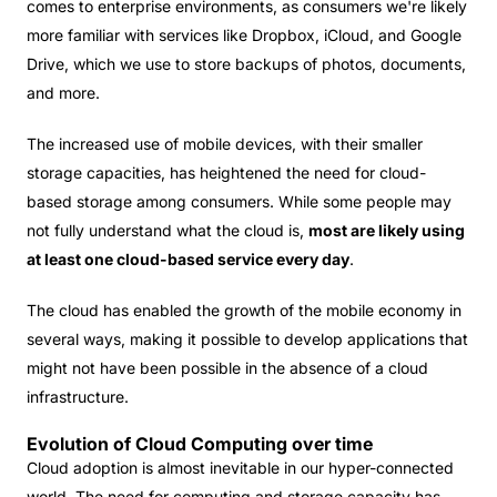
comes to enterprise environments, as consumers we're likely
more familiar with services like Dropbox, iCloud, and Google
Drive, which we use to store backups of photos, documents,
and more.
The increased use of mobile devices, with their smaller
storage capacities, has heightened the need for cloud-
based storage among consumers. While some people may
not fully understand what the cloud is,
most are likely using
at least one cloud-based service every day
.
The cloud has enabled the growth of the mobile economy in
several ways, making it possible to develop applications that
might not have been possible in the absence of a cloud
infrastructure.
Evolution of Cloud Computing over time
Cloud adoption is almost inevitable in our hyper-connected
world. The need for computing and storage capacity has