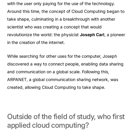
with the user only paying for the use of the technology.
Around this time, the concept of Cloud Computing began to
take shape, culminating in a breakthrough with another
scientist who was creating a concept that would
revolutionize the world: the physicist
Joseph Carl
, a pioneer
in the creation of the internet.
While searching for other uses for the computer, Joseph
discovered a way to connect people, enabling data sharing
and communication on a global scale. Following this,
ARPANET, a global communication sharing network, was
created, allowing Cloud Computing to take shape.
Outside
of
the
field
of
study,
who
first
applied
cloud
computing?