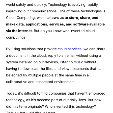
world safely and quickly. Technology is evolving rapidly,
improving our communications. One of these technologies is
Cloud Computing, which
allows us to store, share, and
make data, applications, services, and software available
via the internet
. But do you know who invented cloud
computing?
By using solutions that provide
cloud services
, we can share
a document in the cloud, reply to an email without using a
system installed on our devices, listen to music without
having to download the files, and view documents that can
be edited by multiple people at the same time in a
collaborative and connected environment.
Today, it's difficult to find companies that haven't embraced
technology, as it's become part of our daily lives. But how
did this term originate? Who invented this technology?
That's what we'll discuss next.