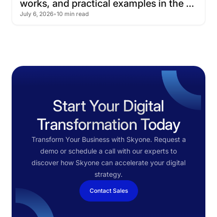
works,
and
practical
examples
in
the
July 6, 2026
•
10 min read
cloud
Start Your Digital
Transformation Today
Transform Your Business with Skyone. Request a
demo or schedule a call with our experts to
discover how Skyone can accelerate your digital
strategy.
Contact Sales