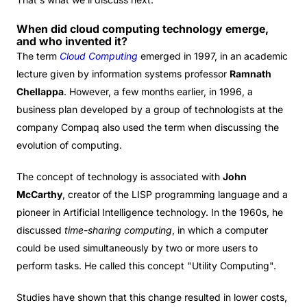
When did cloud computing technology emerge,
and who invented it?
The term
Cloud Computing
emerged in 1997, in an academic
lecture given by information systems professor
Ramnath
Chellappa
. However, a few months earlier, in 1996, a
business plan developed by a group of technologists at the
company Compaq also used the term when discussing the
evolution of computing.
The concept of technology is associated with
John
McCarthy
, creator of the LISP programming language and a
pioneer in Artificial Intelligence technology. In the 1960s, he
discussed
time-sharing computing
, in which a computer
could be used simultaneously by two or more users to
perform tasks. He called this concept "Utility Computing".
Studies have shown that this change resulted in lower costs,