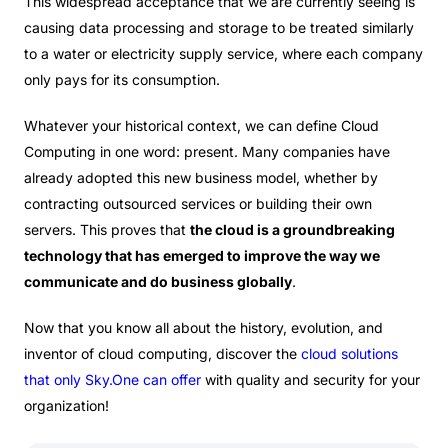
This widespread acceptance that we are currently seeing is
causing data processing and storage to be treated similarly
to a water or electricity supply service, where each company
only pays for its consumption.
Whatever your historical context, we can define Cloud
Computing in one word: present. Many companies have
already adopted this new business model, whether by
contracting outsourced services or building their own
servers. This proves that
the cloud is a groundbreaking
technology that has emerged to improve the way we
communicate and do business globally
.
Now that you know all about the history, evolution, and
inventor of cloud computing, discover the
cloud solutions
that only
Sky.One
can offer
with quality and security for your
organization!