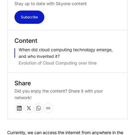
Stay up to date with Skyone content
Subscribe
Content
When did cloud computing technology emerge,
and who invented it?
Evolution of Cloud Computing over time
Share
Did you enjoy the content? Share it with your
network!
Currently, we can access the internet from anywhere in the