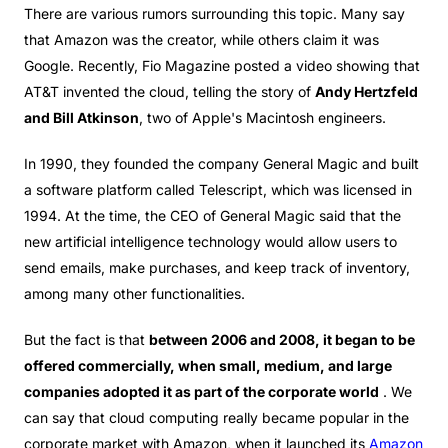
There are various rumors surrounding this topic. Many say
that Amazon was the creator, while others claim it was
Google. Recently, Fio Magazine posted a video showing that
AT&T invented the cloud, telling the story of
Andy Hertzfeld
and Bill Atkinson
, two of Apple's Macintosh engineers.
In 1990, they founded the company General Magic and built
a software platform called Telescript, which was licensed in
1994. At the time, the CEO of General Magic said that the
new artificial intelligence technology would allow users to
send emails, make purchases, and keep track of inventory,
among many other functionalities.
But the fact is that
between 2006 and 2008, it began to be
offered commercially, when small, medium, and large
companies adopted it as part of the corporate world
. We
can say that cloud computing really became popular in the
corporate market with Amazon, when it launched its
Amazon