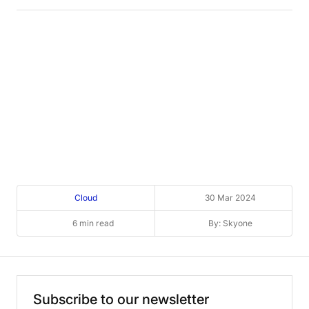
Cloud
30 Mar 2024
6 min read
By: Skyone
Subscribe
to
our
newsletter