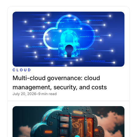
CLOUD
Multi-cloud
governance:
cloud
management,
security,
and
costs
July 20, 2026
•
9 min read