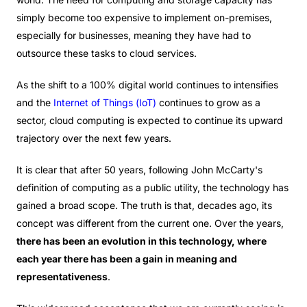
simply become too expensive to implement on-premises,
especially for businesses, meaning they have had to
outsource these tasks to cloud services.
As the shift to a 100% digital world continues to intensifies
and the
Internet of Things (IoT)
continues to grow as a
sector, cloud computing is expected to continue its upward
trajectory over the next few years.
It is clear that after 50 years, following John McCarty's
definition of computing as a public utility, the technology has
gained a broad scope. The truth is that, decades ago, its
concept was different from the current one. Over the years,
there has been an evolution in this technology, where
each year there has been a gain in meaning and
representativeness
.