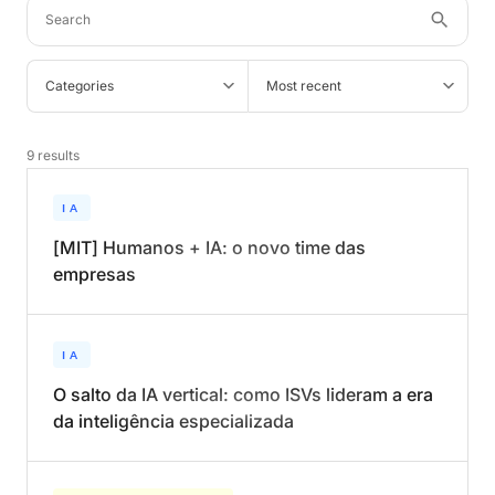
Categories
Most recent
9
results
IA
[MIT] Humanos + IA: o novo time das
empresas
IA
O salto da IA vertical: como ISVs lideram a era
da inteligência especializada