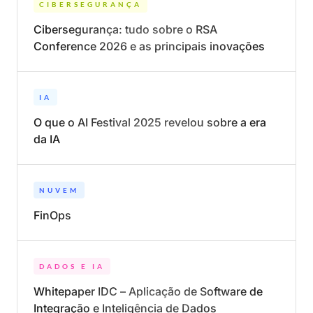
CIBERSEGURANÇA
Cibersegurança: tudo sobre o RSA
Conference 2026 e as principais inovações
IA
O que o AI Festival 2025 revelou sobre a era
da IA
NUVEM
FinOps
DADOS E IA
Whitepaper IDC – Aplicação de Software de
Integração e Inteligência de Dados