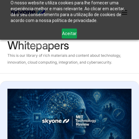
O nosso website utiliza cookies para lhe fornecer uma
experiência melhor e mais relevante. Ao clicar em aceitar,
dá o seu consentimento para a utilização de cookies de
acordo com a nossa política de privacidade.
Why
Who We
Products
Solutions
Resources
Aceitar
Skyone?
Are
Whitepapers
Login
This is our library of rich materials and content about technology,
Connect with our team
innovation, cloud computing, integration, and cybersecurity.