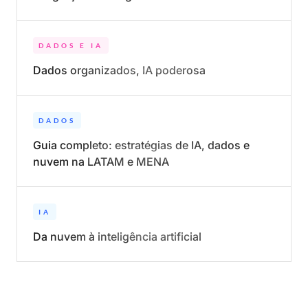
DADOS E IA
Dados organizados, IA poderosa
DADOS
Guia completo: estratégias de IA, dados e
nuvem na LATAM e MENA
IA
Da nuvem à inteligência artificial