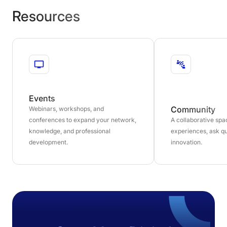
Resources
Events
Community
Webinars, workshops, and
conferences to expand your network,
A collaborative sp
knowledge, and professional
experiences, ask qu
development.
innovation.