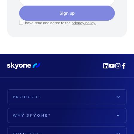
Sign up
I have read and agree to the
privacy policy.
PRODUCTS
PLATFORM
WHY SKYONE?
Skyone Platform
EXPLORE
Cloud Computing
SOLUTIONS