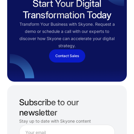
Start Your Digital
Transformation Today
Transform Your Business with Skyone. Request a
demo or schedule a call with our experts to
discover how Skyone can accelerate your digital
strategy.
Contact Sales
Subscribe to our
newsletter
Stay up to date with Skyone content