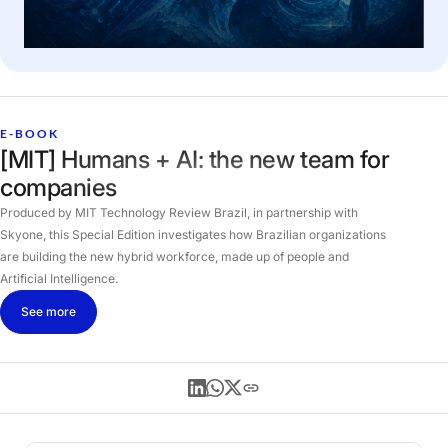
E-BOOK
[MIT] Humans + AI: the new team for
companies
Produced by MIT Technology Review Brazil, in partnership with
Skyone, this Special Edition investigates how Brazilian organizations
are building the new hybrid workforce, made up of people and
Artificial Intelligence.
See more