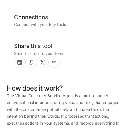
Connections
Connect with your key tools
Share this tool
Send this tool to your team
How
does
it
work?
The Virtual Customer Service Agent is a multi-channel
conversational interface, using voice and text, that engages
with the customer empathetically and understands the
intention behind their words. It processes transactions,
executes actions in your systems, and records everything in