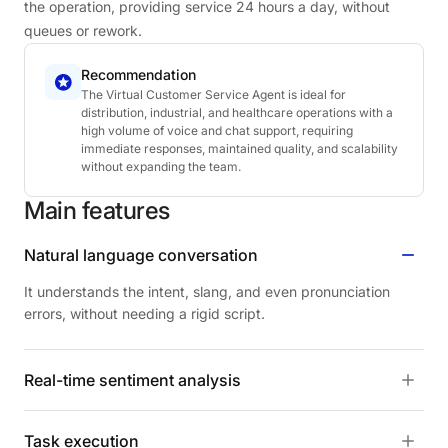
the operation, providing service 24 hours a day, without
queues or rework.
Recommendation
The Virtual Customer Service Agent is ideal for
distribution, industrial, and healthcare operations with a
high volume of voice and chat support, requiring
immediate responses, maintained quality, and scalability
without expanding the team.
Main
features
Natural language conversation
It understands the intent, slang, and even pronunciation
errors, without needing a rigid script.
Real-time sentiment analysis
Task execution