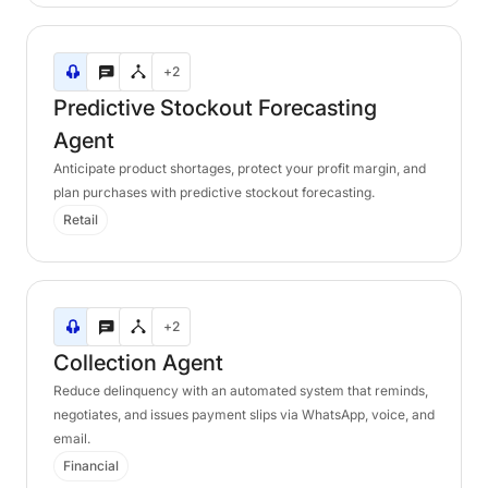
Predictive
+2
Stockout
Forecasting
Predictive
Stockout
Forecasting
Agent
Agent
Anticipate product shortages, protect your profit margin, and
plan purchases with predictive stockout forecasting.
Retail
Collection
+2
Agent
Collection
Agent
Reduce delinquency with an automated system that reminds,
negotiates, and issues payment slips via WhatsApp, voice, and
email.
Financial