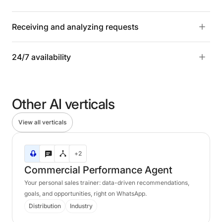
Receiving and analyzing requests
24/7 availability
Other
AI
verticals
View all verticals
Commercial
+2
Performance
Agent
Commercial
Performance
Agent
Your personal sales trainer: data-driven recommendations,
goals, and opportunities, right on WhatsApp.
Distribution
Industry