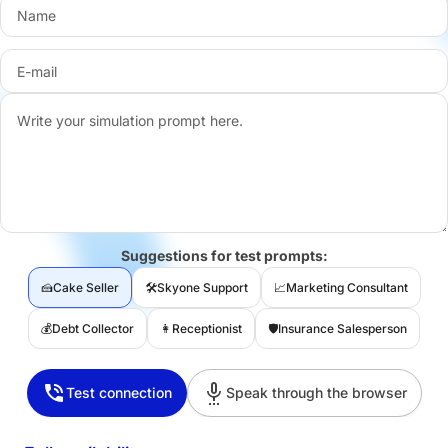
Suggestions for test prompts:
🍰
Cake Seller
🛠️
Skyone Support
📈
Marketing Consultant
💰
Debt Collector
👩‍
Receptionist
🛡️
Insurance Salesperson
Test connection
Speak through the browser