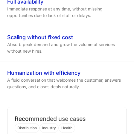
Full
availability
Immediate response at any time, without missing
opportunities due to lack of staff or delays.
Scaling
without
fixed
cost
Absorb peak demand and grow the volume of services
without new hires.
Humanization
with
efficiency
A fluid conversation that welcomes the customer, answers
questions, and closes deals naturally.
Recommended use cases
Distribution
Industry
Health