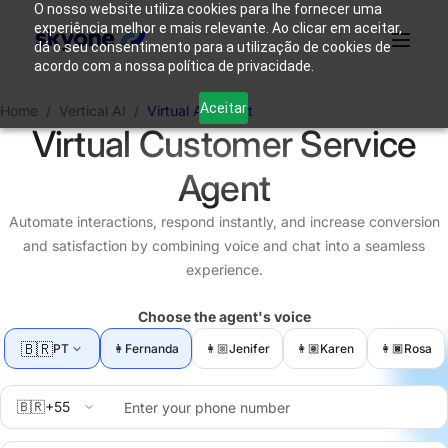
O nosso website utiliza cookies para lhe fornecer uma
experiência melhor e mais relevante. Ao clicar em aceitar,
dá o seu consentimento para a utilização de cookies de
acordo com a nossa política de privacidade.
Why
Who We
Products
Solutions
Resources
Aceitar
Home
/
Vertical AI
/
Virtual Assistant
Skyone?
Are
Virtual Customer Service
Agent
Login
Connect with our team
Automate interactions, respond instantly, and increase conversion
and satisfaction by combining voice and chat into a seamless
experience.
Choose the agent's voice
🇧🇷
PT
👩
Fernanda
👩🏼️
Jenifer
👩🏽
Karen
👩🏿
Rosa
🇧🇷