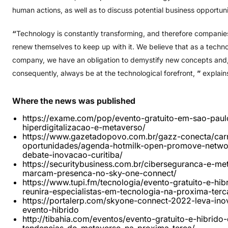
human actions, as well as to discuss potential business opportuni
“
Technology is constantly transforming, and therefore compani
renew themselves to keep up with it. We believe that as a techn
company, we have an obligation to demystify new concepts and
consequently, always be at the technological forefront,
”
explain
Where
the
news
was
published
https://exame.com/pop/evento-gratuito-em-sao-paul
hiperdigitalizacao-e-metaverso/
https://www.gazetadopovo.com.br/gazz-conecta/carr
oportunidades/agenda-hotmilk-open-promove-netwo
debate-inovacao-curitiba/
https://securitybusiness.com.br/ciberseguranca-e-me
marcam-presenca-no-sky-one-connect/
https://www.tupi.fm/tecnologia/evento-gratuito-e-hib
reunira-especialistas-em-tecnologia-na-proxima-terc
https://portalerp.com/skyone-connect-2022-leva-in
evento-hibrido
http://tibahia.com/eventos/evento-gratuito-e-hibrido-