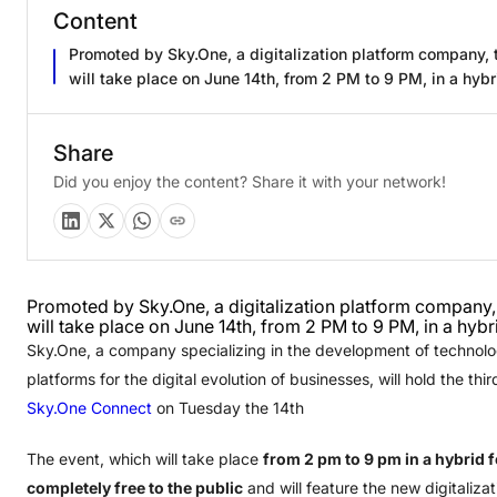
Content
Promoted by Sky.One, a digitalization platform company, 
will take place on June 14th, from 2 PM to 9 PM, in a hybr
Share
Did you enjoy the content? Share it with your network!
Promoted by Sky.One, a digitalization platform company,
will take place on June 14th, from 2 PM to 9 PM, in a hybr
Sky.One, a company specializing in the development of technolo
platforms for the digital evolution of businesses, will hold the thir
Sky.One Connect
on Tuesday the 14th
The event, which will take place
from 2 pm to 9 pm in a hybrid f
completely free to the public
and will feature the new digitaliza