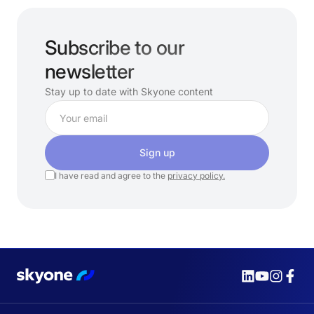
Subscribe to our
newsletter
Stay up to date with Skyone content
Sign up
I have read and agree to the
privacy policy.