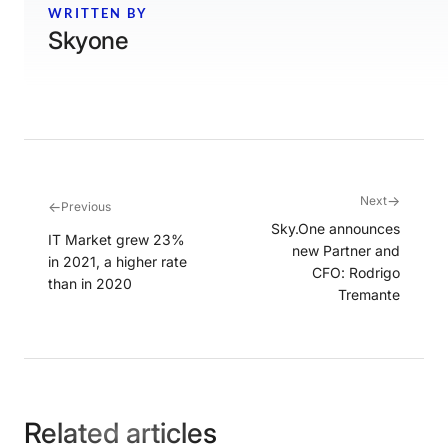
WRITTEN BY
Skyone
→
Next
←
Previous
Sky.One announces
IT Market grew 23%
new Partner and
in 2021, a higher rate
CFO: Rodrigo
than in 2020
Tremante
Related articles