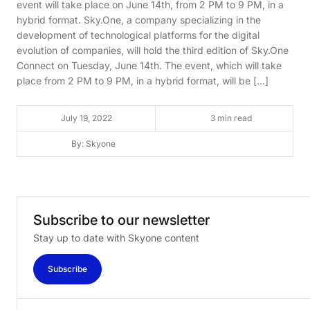
event will take place on June 14th, from 2 PM to 9 PM, in a
hybrid format. Sky.One, a company specializing in the
development of technological platforms for the digital
evolution of companies, will hold the third edition of Sky.One
Connect on Tuesday, June 14th. The event, which will take
place from 2 PM to 9 PM, in a hybrid format, will be […]
July 19, 2022
3 min read
By: Skyone
Subscribe
to
our
newsletter
Stay up to date with Skyone content
Subscribe