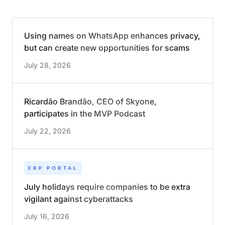
Using names on WhatsApp enhances privacy,
but can create new opportunities for scams
July 28, 2026
Ricardão Brandão, CEO of Skyone,
participates in the MVP Podcast
July 22, 2026
ERP PORTAL
July holidays require companies to be extra
vigilant against cyberattacks
July 16, 2026