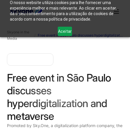
O nosso website utiliza cookies para lhe fornecer uma
experiência melhor e mais relevante. Ao clicar em aceitar,
dá o seu consentimento para a utilização de cookies de
acordo com a nossa política de privacidade.
Why
Who We
Products
Solutions
Resources
Aceitar
Skyone in the
Skyone?
Are
/
Free event in São Paulo discusses hyperdigitalization and metaverse.
Media
Login
Connect with our team
Free event in São Paulo
discusses
hyperdigitalization and
metaverse
Promoted by Sky.One, a digitalization platform company, the