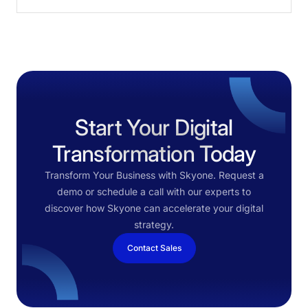
Start Your Digital
Transformation Today
Transform Your Business with Skyone. Request a
demo or schedule a call with our experts to
discover how Skyone can accelerate your digital
strategy.
Contact Sales