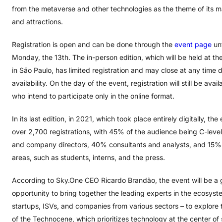
from the metaverse and other technologies as the theme of its m
and attractions.
Registration is open and can be done through the
event page
unt
Monday, the 13th. The in-person edition, which will be held at th
in São Paulo, has limited registration and may close at any time 
availability. On the day of the event, registration will still be avai
who intend to participate only in the online format.
In its last edition, in 2021, which took place entirely digitally, th
over 2,700 registrations, with 45% of the audience being C-leve
and company directors, 40% consultants and analysts, and 15%
areas, such as students, interns, and the press.
According to Sky.One CEO Ricardo Brandão, the event will be a 
opportunity to bring together the leading experts in the ecosyst
startups, ISVs, and companies from various sectors – to explore
of the Technocene, which prioritizes technology at the center of