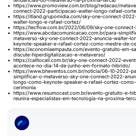
tendencias-do-metaverso-na-proxima-terca/
https://www.promoview.com.br/blog/redacao/metave
connect-2022-participacao-walter-longo-rafael-corte
https://itland.grupomidia.com/sky-one-connect-2022
walter-longo-e-rafael-cortez/
https://tecflow.com.br/2022/06/09/sky-one-connect
https://www.abcdacomunicacao.com.br/para-simplifi
metaverso-sky-one-connect-2022-anuncia-walter-l
keynote-speaker-e-rafael-cortez-como-mestre-de-ce
https://economiaempauta.com/evento-gratuito-em-s
discute-hiperdigitalizacao-e-metaverso/
https://calltocall.com.br/sky-one-connect-2022-event
acontece-no-dia-14-de-junho-em-formato-hibrido/
https://www.bheventos.com.br/noticia/06-10-2022-pa
simplificar-o-metaverso-sky-one-connect-2022-anunc
longo-como-keynote-speaker-e-rafael-cortez-como-
cerimonia
https://www.resumocast.com.br/evento-gratuito-e-hib
reunira-especialistas-em-tecnologia-na-proxima-terc