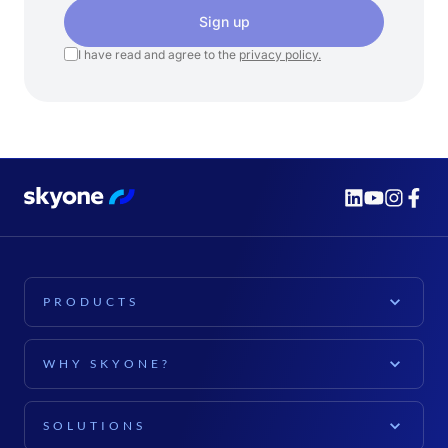
Sign up
I have read and agree to the
privacy policy.
PRODUCTS
PLATFORM
WHY SKYONE?
Skyone Platform
EXPLORE
Cloud Computing
SOLUTIONS
For companies