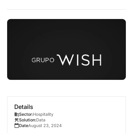
Details
Sector:
Hospitality
Solution:
Data
Date
August 23, 2024