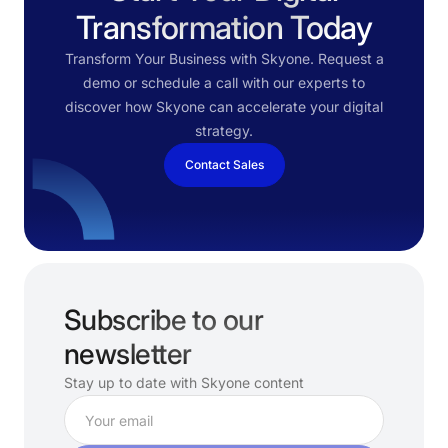
Transformation Today
Transform Your Business with Skyone. Request a
demo or schedule a call with our experts to
discover how Skyone can accelerate your digital
strategy.
Contact Sales
Subscribe to our
newsletter
Stay up to date with Skyone content