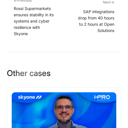
←
Previous
→
Next
Rossi Supermarkets
SAP integrations
ensures stability in its
drop from 40 hours
systems and cyber
to 2 hours at Open
resilience with
Solutions
Skyone
Other cases