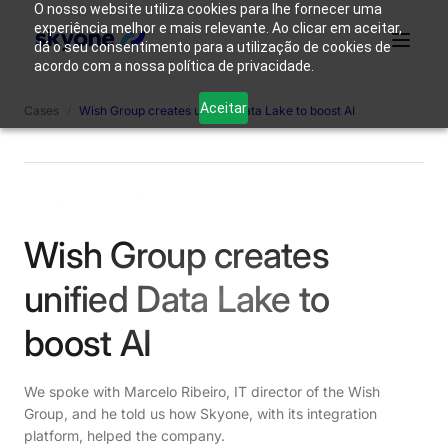
O nosso website utiliza cookies para lhe fornecer uma
experiência melhor e mais relevante. Ao clicar em aceitar,
dá o seu consentimento para a utilização de cookies de
acordo com a nossa política de privacidade.
Why
Who We
Products
Solutions
Resources
Aceitar
Cases
/
Wish Group creates unified Data Lake to boost AI
Skyone?
Are
Login
Connect with our team
Wish Group creates
unified Data Lake to
boost AI
We spoke with Marcelo Ribeiro, IT director of the Wish
Group, and he told us how Skyone, with its integration
platform, helped the company.