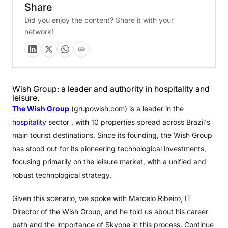
Share
Did you enjoy the content? Share it with your
network!
Wish Group: a leader and authority in hospitality and
leisure.
The Wish Group
(grupowish.com) is a leader in the
hospitality
sector , with 10 properties spread across Brazil's
main tourist destinations. Since its founding, the Wish Group
has stood out for its pioneering technological investments,
focusing primarily on the leisure market, with a unified and
robust technological strategy.
Given this scenario, we spoke with Marcelo Ribeiro, IT
Director of the Wish Group, and he told us about his career
path and the importance of Skyone in this process. Continue