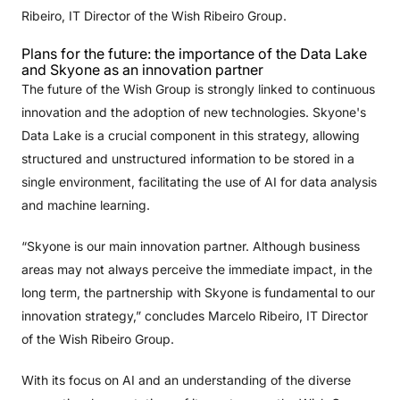
Ribeiro, IT Director of the Wish Ribeiro Group.
Plans for the future: the importance of the Data Lake
and Skyone as an innovation partner
The future of the Wish Group is strongly linked to continuous
innovation and the adoption of new technologies. Skyone's
Data Lake is a crucial component in this strategy, allowing
structured and unstructured information to be stored in a
single environment, facilitating the use of AI for data analysis
and machine learning.
“Skyone is our main innovation partner. Although business
areas may not always perceive the immediate impact, in the
long term, the partnership with Skyone is fundamental to our
innovation strategy,” concludes Marcelo Ribeiro, IT Director
of the Wish Ribeiro Group.
With its focus on AI and an understanding of the diverse