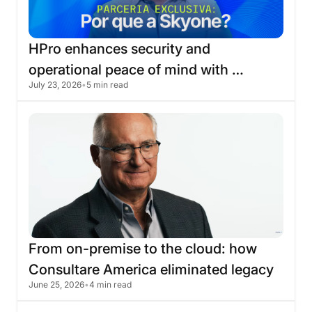
HPro
enhances
security
and
operational
peace
of
mind
with
July 23, 2026
•
5 min read
migration
to
the
Skyone
cloud
From
on-premise
to
the
cloud:
how
Consultare
America
eliminated
legacy
June 25, 2026
•
4 min read
infrastructure
with
Skyone