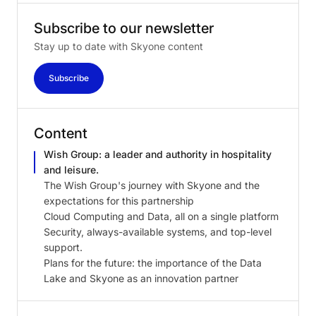
Subscribe
to
our
newsletter
Stay up to date with Skyone content
Subscribe
Content
Wish Group: a leader and authority in hospitality
and leisure.
The Wish Group's journey with Skyone and the
expectations for this partnership
Cloud Computing and Data, all on a single platform
Security, always-available systems, and top-level
support.
Plans for the future: the importance of the Data
Lake and Skyone as an innovation partner