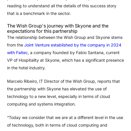
reading to understand all the details of this success story
that is a benchmark in the sector.
The Wish Group's journey with Skyone and the
expectations for this partnership
The relationship between the Wish Group and Skyone stems
from the
Joint Venture established by the company in 2024
with Faitec
, a company founded by Fabio Santana, current
VP of Hospitality at Skyone, which has a significant presence
in the hotel industry.
Marcelo Ribeiro, IT Director of the Wish Group, reports that
the partnership with Skyone has elevated the use of
technology to a new level, especially in terms of cloud
computing and systems integration.
“Today we consider that we are at a different level in the use
of technology, both in terms of cloud computing and