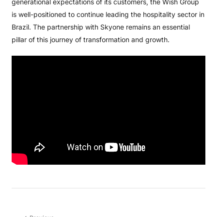
generational expectations of its customers, the Wish Group
is well-positioned to continue leading the hospitality sector in
Brazil. The partnership with Skyone remains an essential
pillar of this journey of transformation and growth.