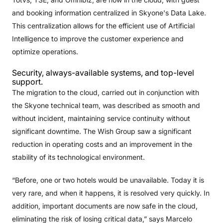
and booking information centralized in Skyone's Data Lake.
This centralization allows for the efficient use of Artificial
Intelligence to improve the customer experience and
optimize operations.
Security, always-available systems, and top-level
support.
The migration to the cloud, carried out in conjunction with
the Skyone technical team, was described as smooth and
without incident, maintaining service continuity without
significant downtime. The Wish Group saw a significant
reduction in operating costs and an improvement in the
stability of its technological environment.
“Before, one or two hotels would be unavailable. Today it is
very rare, and when it happens, it is resolved very quickly. In
addition, important documents are now safe in the cloud,
eliminating the risk of losing critical data,” says Marcelo