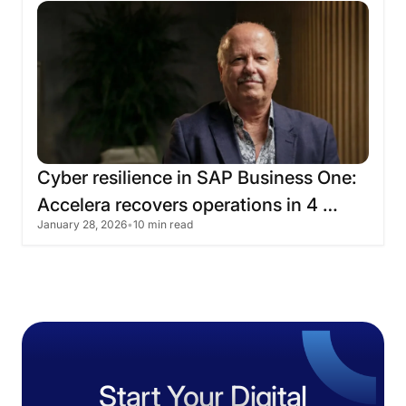
Cyber
​​resilience
in
SAP
Business
One:
Accelera
recovers
operations
in
4
January 28, 2026
•
10 min read
hours
Start Your Digital