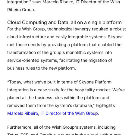
integration,” says Marcelo Ribeiro, IT Director of the Wish
Ribeiro Group.
Cloud Computing and Data, all on a single platform
For the Wish Group, technological synergy required a robust
cloud infrastructure and easily integrable systems. Skyone
met these needs by providing a platform that enabled the
transformation of the group's monolithic systems into
service-oriented systems, facilitating the migration of
business rules to the new platform.
“Today, what we’ve built in terms of Skyone Platform
Integration is a case study for the hospitality market. We’ve
placed all the business rules within the platform and
removed them from the system’s database,” highlights
Marcelo Ribeiro, IT Director of the Wish Group.
Furthermore, all of the Wish Group's systems, including
Totvs, TSE, and Omnibiz, are now in the cloud, with guest