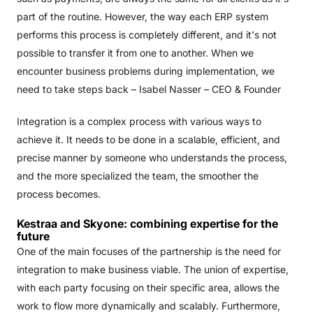
part of the routine. However, the way each ERP system
performs this process is completely different, and it's not
possible to transfer it from one to another. When we
encounter business problems during implementation, we
need to take steps back – Isabel Nasser – CEO & Founder
Integration is a complex process with various ways to
achieve it. It needs to be done in a scalable, efficient, and
precise manner by someone who understands the process,
and the more specialized the team, the smoother the
process becomes.
Kestraa and Skyone: combining expertise for the
future
One of the main focuses of the partnership is the need for
integration to make business viable. The union of expertise,
with each party focusing on their specific area, allows the
work to flow more dynamically and scalably. Furthermore,