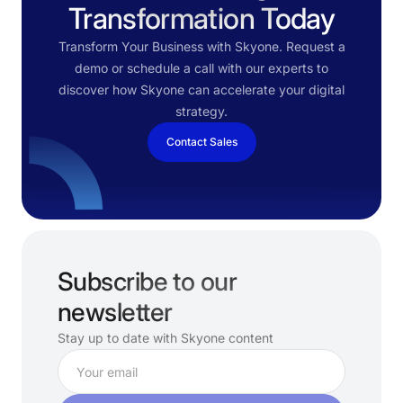
Transformation Today
Transform Your Business with Skyone. Request a
demo or schedule a call with our experts to
discover how Skyone can accelerate your digital
strategy.
Contact Sales
Subscribe to our
newsletter
Stay up to date with Skyone content