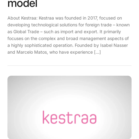
model
About Kestraa: Kestraa was founded in 2017, focused on
developing technological solutions for foreign trade – known
as Global Trade – such as import and export. It primarily
focuses on the complex and broad management aspects of
a highly sophisticated operation. Founded by Isabel Nasser
and Marcelo Matos, who have experience […]