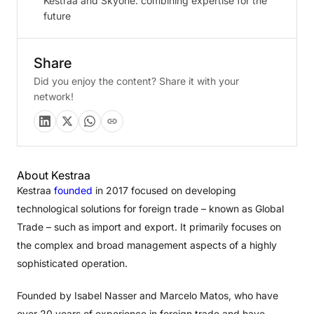
Kestraa and Skyone: combining expertise for the
future
Share
Did you enjoy the content? Share it with your
network!
About Kestraa
Kestraa
founded
in 2017 focused on developing
technological solutions for foreign trade – known as Global
Trade – such as import and export. It primarily focuses on
the complex and broad management aspects of a highly
sophisticated operation.
Founded by Isabel Nasser and Marcelo Matos, who have
over 20 years of experience in foreign trade and have