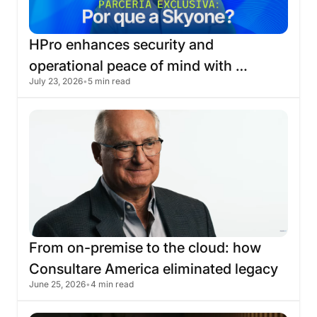
HPro
enhances
security
and
operational
peace
of
mind
with
July 23, 2026
•
5 min read
migration
to
the
Skyone
cloud
From
on-premise
to
the
cloud:
how
Consultare
America
eliminated
legacy
June 25, 2026
•
4 min read
infrastructure
with
Skyone