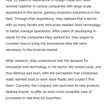
worked together in various companies with large-scale
operations in the sector, gaining extensive experience in the
field. Through their experience, they realized that a sector
with so many facets and intricacies needed more technology
to better manage operations. After years of developing
in-
house
for the companies they worked for, they began to
consider how to bring the innovations they felt were
necessary to the external market.
After research, they understood that the demand for
innovation and technology in the sector did indeed exist, and
thus Kestraa was born, with the perception that companies
really wanted tools to work more fluidly and couldn't find
them. Currently, the company has launched its new product,
Kestraa Export, to offer an even more complete view of
processes in real time for exporters.