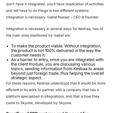
don't have it integrated, you'll have duplication of activities
and will have to do things in two different systems.
Integration is necessary. Isabel Nasser – CEO & Founder
Integration is necessary in several ways for Kestraa; two of
the main ones mentioned by Isabel are:
To make the product viable. Without integration,
the product is not 100% delivered in the way the
customer needs it;
As a barrier to entry, once you are integrated with
the client module, you are discussing various
topics, sending information from Kestraa to areas
beyond just foreign trade, thus helping the overall
strategic aspect.
For these reasons, Kestraa understood that it would be more
efficient in its work to partner with a company that has a
platform specialized in integrations, and that is how they
came to Skyone, developed by Skyone.