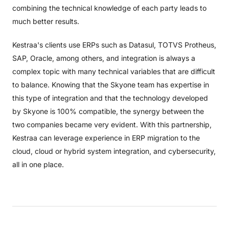
combining the technical knowledge of each party leads to
much better results.
Kestraa's clients use ERPs such as Datasul, TOTVS Protheus,
SAP, Oracle, among others, and integration is always a
complex topic with many technical variables that are difficult
to balance. Knowing that the Skyone team has expertise in
this type of integration and that the technology developed
by Skyone is 100% compatible, the synergy between the
two companies became very evident. With this partnership,
Kestraa can leverage experience in ERP migration to the
cloud, cloud or hybrid system integration, and cybersecurity,
all in one place.