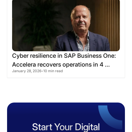
Cyber
​​resilience
in
SAP
Business
One:
Accelera
recovers
operations
in
4
January 28, 2026
•
10 min read
hours
Start Your Digital