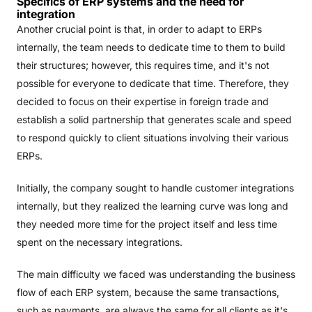
Specifics of ERP systems and the need for
integration
Another crucial point is that, in order to adapt to ERPs
internally, the team needs to dedicate time to them to build
their structures; however, this requires time, and it's not
possible for everyone to dedicate that time. Therefore, they
decided to focus on their expertise in foreign trade and
establish a solid partnership that generates scale and speed
to respond quickly to client situations involving their various
ERPs.
Initially, the company sought to handle customer integrations
internally, but they realized the learning curve was long and
they needed more time for the project itself and less time
spent on the necessary integrations.
The main difficulty we faced was understanding the business
flow of each ERP system, because the same transactions,
such as payments, are always the same for all clients as it's