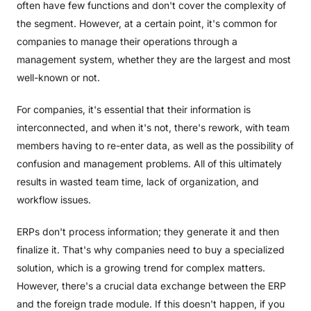
often have few functions and don't cover the complexity of
the segment. However, at a certain point, it's common for
companies to manage their operations through a
management system, whether they are the largest and most
well-known or not.
For companies, it's essential that their information is
interconnected, and when it's not, there's rework, with team
members having to re-enter data, as well as the possibility of
confusion and management problems. All of this ultimately
results in wasted team time, lack of organization, and
workflow issues.
ERPs don't process information; they generate it and then
finalize it. That's why companies need to buy a specialized
solution, which is a growing trend for complex matters.
However, there's a crucial data exchange between the ERP
and the foreign trade module. If this doesn't happen, if you