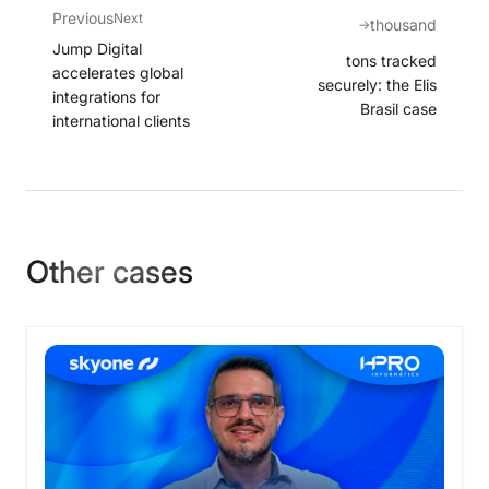
Previous
Next
thousand
→
Jump Digital
tons tracked
accelerates global
securely: the Elis
integrations for
Brasil case
international clients
Other cases