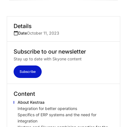
Details
Date
October 11, 2023
Subscribe
to
our
newsletter
Stay up to date with Skyone content
Subscribe
Content
About Kestraa
Integration for better operations
Specifics of ERP systems and the need for
integration