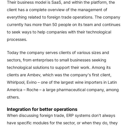
Their business model is SaaS, and within the platform, the
client has a complete overview of the management of
everything related to foreign trade operations. The company
currently has more than 50 people on its team and continues
to seek ways to help companies with their technological
processes.
Today the company serves clients of various sizes and
sectors, from enterprises to small businesses seeking
technological solutions to support their work. Among its
clients are Ambev, which was the company's first client,
Whirlpool, Evino – one of the largest wine importers in Latin
America – Roche – a large pharmaceutical company, among
others.
Integration for better operations
When discussing foreign trade, ERP systems don't always
have specific modules for the sector, or when they do, they