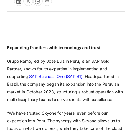
Expanding frontiers with technology and trust
Grupo Ramo, led by José Luis in Peru, is an SAP Gold
Partner, known for its expertise in implementing and
supporting
SAP Business One (SAP B1)
. Headquartered in
Brazil, the company began its expansion into the Peruvian
market in October 2023, structuring a robust operation with
multidisciplinary teams to serve clients with excellence.
“We have trusted Skyone for years, even before our
expansion into Peru. The synergy with Skyone allows us to
focus on what we do best, while they take care of the cloud