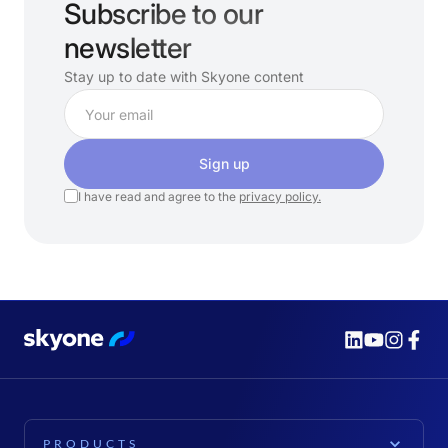
Subscribe to our
newsletter
Stay up to date with Skyone content
Sign up
I have read and agree to the
privacy policy.
PRODUCTS