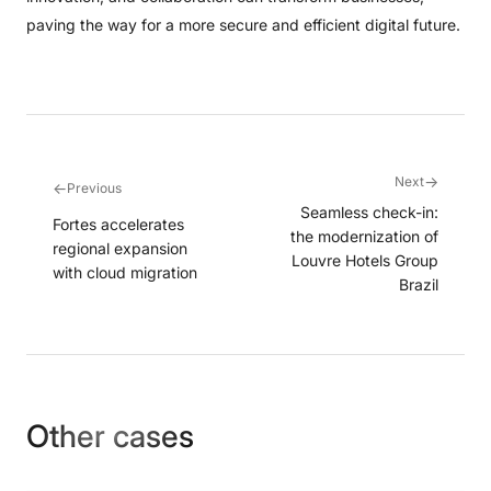
paving the way for a more secure and efficient digital future.
→
Next
←
Previous
Seamless check-in:
Fortes accelerates
the modernization of
regional expansion
Louvre Hotels Group
with cloud migration
Brazil
Other cases