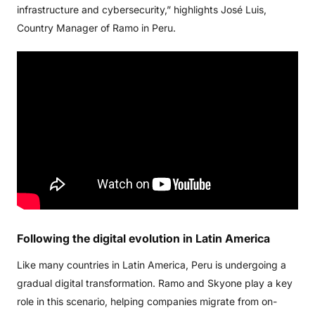
infrastructure and cybersecurity,” highlights José Luis,
Country Manager of Ramo in Peru.
Following
the
digital
evolution
in
Latin
America
Like many countries in Latin America, Peru is undergoing a
gradual digital transformation. Ramo and Skyone play a key
role in this scenario, helping companies migrate from on-