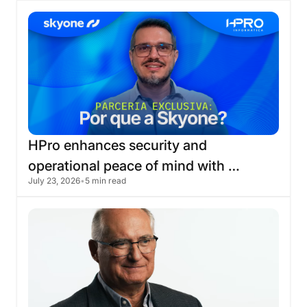
HPro
enhances
security
and
operational
peace
of
mind
with
July 23, 2026
•
5 min read
migration
to
the
Skyone
cloud