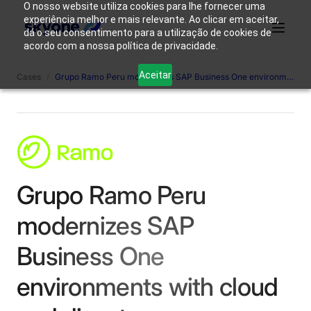
O nosso website utiliza cookies para lhe fornecer uma
experiência melhor e mais relevante. Ao clicar em aceitar,
dá o seu consentimento para a utilização de cookies de
acordo com a nossa política de privacidade.
Why
Who We
Products
Solutions
Resources
Aceitar
Cases
/
Grupo Ramo Peru modernizes SAP Business One environments with cloud and disaster recovery.
Skyone?
Are
Login
Connect with our team
Grupo Ramo Peru
modernizes SAP
Business One
environments with cloud