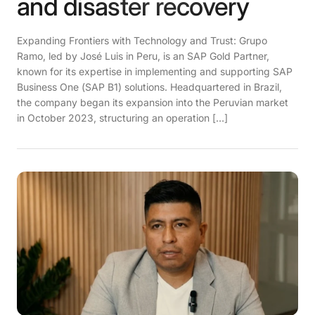
and disaster recovery
Expanding Frontiers with Technology and Trust: Grupo
Ramo, led by José Luis in Peru, is an SAP Gold Partner,
known for its expertise in implementing and supporting SAP
Business One (SAP B1) solutions. Headquartered in Brazil,
the company began its expansion into the Peruvian market
in October 2023, structuring an operation […]