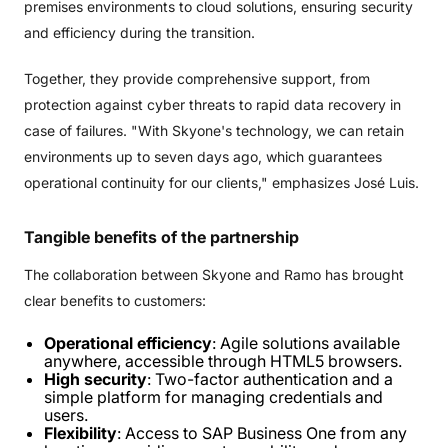
premises environments to cloud solutions, ensuring security
and efficiency during the transition.
Together, they provide comprehensive support, from
protection against cyber threats to rapid data recovery in
case of failures. "With Skyone's technology, we can retain
environments up to seven days ago, which guarantees
operational continuity for our clients," emphasizes José Luis.
Tangible
benefits
of
the
partnership
The collaboration between Skyone and Ramo has brought
clear benefits to customers:
Operational efficiency
: Agile solutions available
anywhere, accessible through HTML5 browsers.
High security
: Two-factor authentication and a
simple platform for managing credentials and
users.
Flexibility
: Access to SAP Business One from any