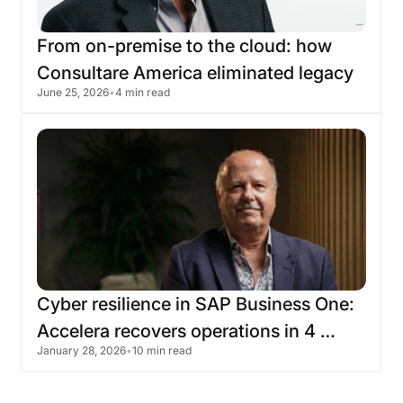
From
on-premise
to
the
cloud:
how
Consultare
America
eliminated
legacy
June 25, 2026
•
4 min read
infrastructure
with
Skyone
Cyber
​​resilience
in
SAP
Business
One:
Accelera
recovers
operations
in
4
January 28, 2026
•
10 min read
hours