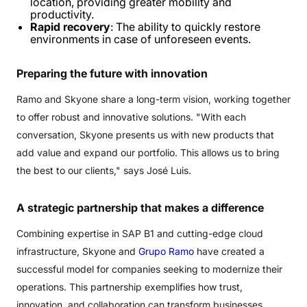
location, providing greater mobility and
productivity.
Rapid recovery
: The ability to quickly restore
environments in case of unforeseen events.
Preparing
the
future
with
innovation
Ramo and Skyone share a long-term vision, working together
to offer robust and innovative solutions. "With each
conversation, Skyone presents us with new products that
add value and expand our portfolio. This allows us to bring
the best to our clients," says José Luis.
A
strategic
partnership
that
makes
a
difference
Combining expertise in SAP B1 and cutting-edge cloud
infrastructure, Skyone and
Grupo Ramo
have created a
successful model for companies seeking to modernize their
operations. This partnership exemplifies how trust,
innovation, and collaboration can transform businesses,