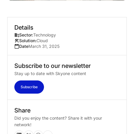
Details
Sector:
Technology
Solution:
Cloud
Date
March 31, 2025
Subscribe
to
our
newsletter
Stay up to date with Skyone content
Subscribe
Share
Did you enjoy the content? Share it with your
network!