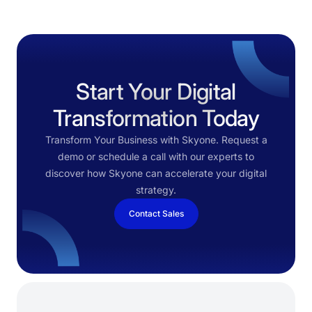
Start Your Digital
Transformation Today
Transform Your Business with Skyone. Request a
demo or schedule a call with our experts to
discover how Skyone can accelerate your digital
strategy.
Contact Sales