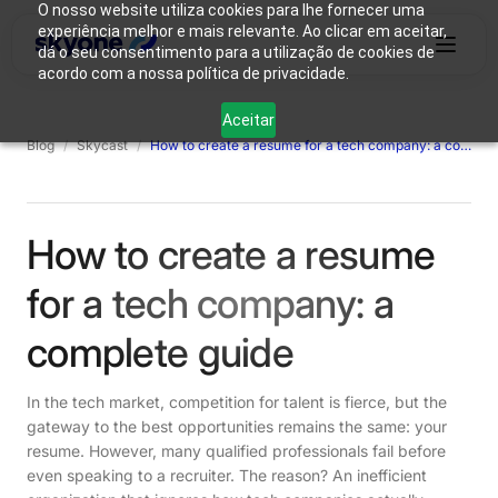
O nosso website utiliza cookies para lhe fornecer uma
experiência melhor e mais relevante. Ao clicar em aceitar,
dá o seu consentimento para a utilização de cookies de
acordo com a nossa política de privacidade.
Why
Who We
Products
Solutions
Resources
Aceitar
Skyone?
Are
Blog
/
Skycast
/
How to create a resume for a tech company: a complete guide
Login
Connect with our team
How to create a resume
for a tech company: a
complete guide
In the tech market, competition for talent is fierce, but the
gateway to the best opportunities remains the same: your
resume. However, many qualified professionals fail before
even speaking to a recruiter. The reason? An inefficient