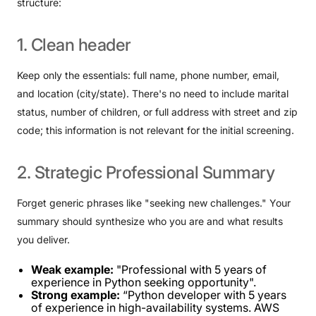
structure:
1.
Clean
header
Keep only the essentials: full name, phone number, email,
and location (city/state). There's no need to include marital
status, number of children, or full address with street and zip
code; this information is not relevant for the initial screening.
2.
Strategic
Professional
Summary
Forget generic phrases like "seeking new challenges." Your
summary should synthesize who you are and what results
you deliver.
Weak example:
"Professional with 5 years of
experience in Python seeking opportunity".
Strong example:
“Python developer with 5 years
of experience in high-availability systems. AWS