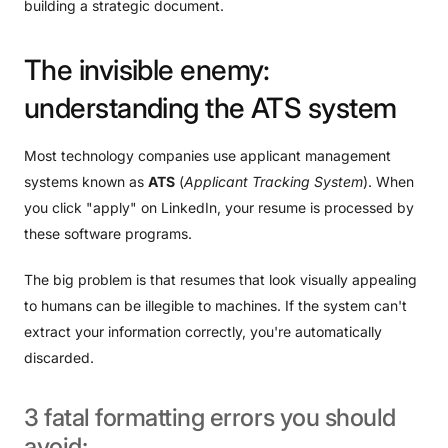
building a strategic document.
The
invisible
enemy:
understanding
the
ATS
system
Most technology companies use applicant management
systems known as
ATS
(
Applicant Tracking System
). When
you click "apply" on LinkedIn, your resume is processed by
these software programs.
The big problem is that resumes that look visually appealing
to humans can be illegible to machines. If the system can't
extract your information correctly, you're automatically
discarded.
3
fatal
formatting
errors
you
should
avoid: