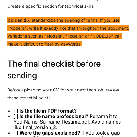
Create a specific section for technical skills.
Golden tip:
standardize the spelling of terms. If you use
"Node.js", write it exactly like that throughout the document.
Variations such as "Nodejs", "node js" or "NODE.JS" can
make it difficult to filter by keywords.
The
final
checklist
before
sending
Before uploading your CV for your next tech job, review
these essential points:
[ ]
Is the file in PDF format?
[ ]
Is the file name professional?
Rename it to
YourName_Surname_Resume.pdf. Avoid names
like final_version_3.
[ ]
Were the gaps explained?
If you took a gap