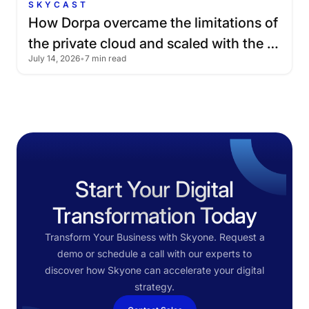
SKYCAST
How
Dorpa
overcame
the
limitations
of
the
private
cloud
and
scaled
with
the
July 14, 2026
•
7 min read
public
cloud
Start Your Digital
Transformation Today
Transform Your Business with Skyone. Request a
demo or schedule a call with our experts to
discover how Skyone can accelerate your digital
strategy.