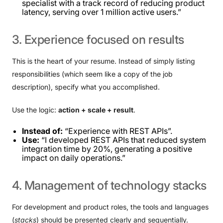
specialist with a track record of reducing product
latency, serving over 1 million active users.”
3.
Experience
focused
on
results
This is the heart of your resume. Instead of simply listing
responsibilities (which seem like a copy of the job
description), specify what you accomplished.
Use the logic:
action + scale + result
.
Instead of:
“Experience with REST APIs”.
Use:
“I developed REST APIs that reduced system
integration time by 20%, generating a positive
impact on daily operations.”
4.
Management
of
technology
stacks
For development and product roles, the tools and languages ​​
(
stacks
) should be presented clearly and sequentially.