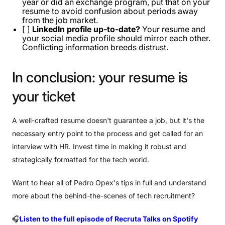
year or did an exchange program, put that on your
resume to avoid confusion about periods away
from the job market.
[ ]
LinkedIn profile up-to-date?
Your resume and
your social media profile should mirror each other.
Conflicting information breeds distrust.
In
conclusion:
your
resume
is
your
ticket
A well-crafted resume doesn't guarantee a job, but it's the
necessary entry point to the process and get called for an
interview with HR. Invest time in making it robust and
strategically formatted for the tech world.
Want to hear all of Pedro Opex's tips in full and understand
more about the behind-the-scenes of tech recruitment?
🎧
Listen to the full episode of Recruta Talks on Spotify