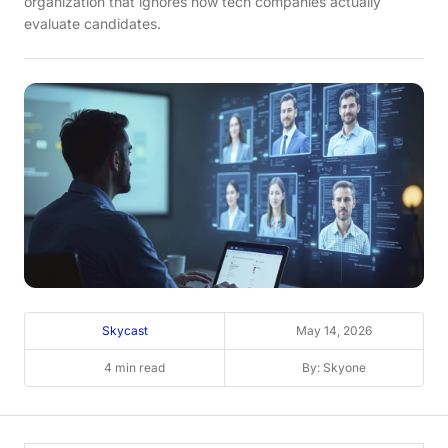
organization that ignores how tech companies actually
evaluate candidates.
Skycast
May 14, 2026
4 min read
By: Skyone