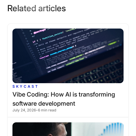
Related articles
SKYCAST
Vibe
Coding:
How
AI
is
transforming
software
development
July 24, 2026
•
6 min read