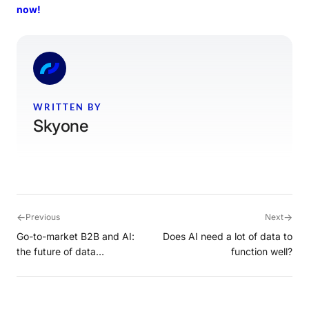
now!
WRITTEN BY
Skyone
←
→
Previous
Next
Go-to-market B2B and AI:
Does AI need a lot of data to
the future of data
function well?
intelligence with Cortex