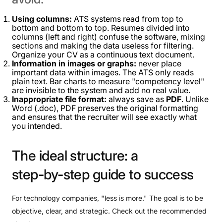
Using columns:
ATS systems read from top to
bottom and bottom to top. Resumes divided into
columns (left and right) confuse the software, mixing
sections and making the data useless for filtering.
Organize your CV as a continuous text document.
Information in images or graphs:
never place
important data within images. The ATS only reads
plain text. Bar charts to measure "competency level"
are invisible to the system and add no real value.
Inappropriate file format:
always save as
PDF
. Unlike
Word (.doc), PDF preserves the original formatting
and ensures that the recruiter will see exactly what
you intended.
The
ideal
structure:
a
step-by-step
guide
to
success
For technology companies, "less is more." The goal is to be
objective, clear, and strategic. Check out the recommended