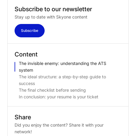
Subscribe
to
our
newsletter
Stay up to date with Skyone content
Subscribe
Content
The invisible enemy: understanding the ATS
system
The ideal structure: a step-by-step guide to
success
The final checklist before sending
In conclusion: your resume is your ticket
Share
Did you enjoy the content? Share it with your
network!