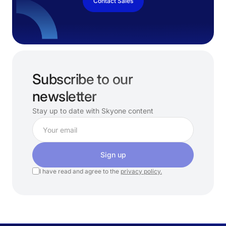
Contact Sales
Subscribe to our
newsletter
Stay up to date with Skyone content
Sign up
I have read and agree to the
privacy policy.