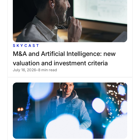
SKYCAST
M&A
and
Artificial
Intelligence:
new
valuation
and
investment
criteria
July 16, 2026
•
8 min read