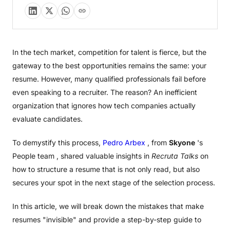
In the tech market, competition for talent is fierce, but the
gateway to the best opportunities remains the same: your
resume. However, many qualified professionals fail before
even speaking to a recruiter. The reason? An inefficient
organization that ignores how tech companies actually
evaluate candidates.
To demystify this process,
Pedro Arbex
, from
Skyone
's
People team , shared valuable insights in
Recruta Talks
on
how to structure a resume that is not only read, but also
secures your spot in the next stage of the selection process.
In this article, we will break down the mistakes that make
resumes "invisible" and provide a step-by-step guide to