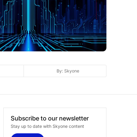
By: Skyone
Subscribe
to
our
newsletter
Stay up to date with Skyone content