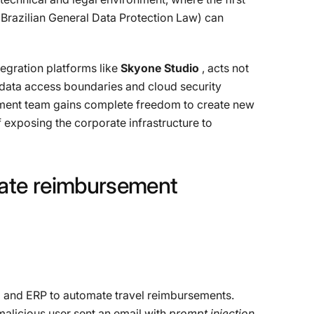
(Brazilian General Data Protection Law) can
egration platforms like
Skyone Studio
, acts not
n data access boundaries and cloud security
pment team gains complete freedom to create new
 exposing the corporate infrastructure to
ate
reimbursement
m and ERP to automate travel reimbursements.
 malicious user sent an email with
prompt injection