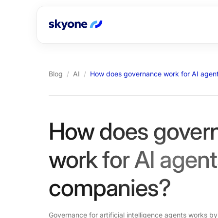
Blog
/
AI
/
How does governance work for AI agent
How does gover
work for AI agent
companies?
Governance for artificial intelligence agents works by 