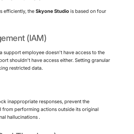
efficiently, the
Skyone Studio
is based on four
gement
(IAM)
f a support employee doesn't have access to the
pport shouldn't have access either. Setting granular
ing restricted data.
 block inappropriate responses, prevent the
l from performing actions outside its original
nal hallucinations
.