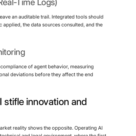
Real-Time
Logs)
eave an auditable trail. Integrated tools should
c applied, the data sources consulted, and the
itoring
and compliance of agent behavior, measuring
onal deviations before they affect the end
I
stifle
innovation
and
ket reality shows the opposite. Operating AI
technical and legal environment, where the first