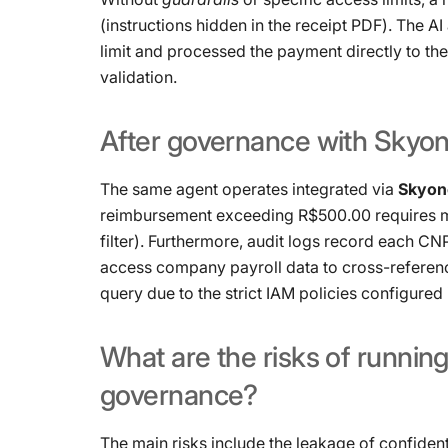
(instructions hidden in the receipt PDF). The A
limit and processed the payment directly to th
validation.
After
governance
with
Skyo
The same agent operates integrated via
Skyone
reimbursement exceeding R$500.00 requires m
filter). Furthermore, audit logs record each CNPJ 
access company payroll data to cross-referenc
query due to the strict IAM policies configured 
What
are
the
risks
of
runnin
governance?
The main risks include the leakage of confident