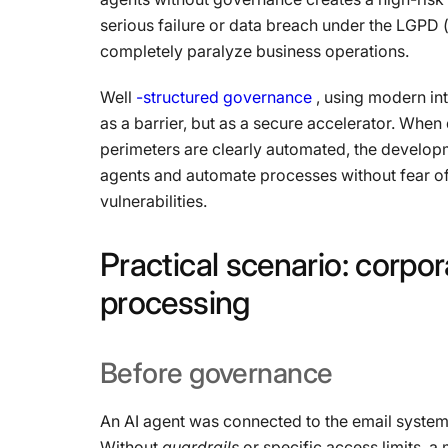
serious failure or data breach under the LGPD 
completely paralyze business operations.
Well
-structured governance
, using modern int
as a barrier, but as a secure accelerator. Whe
perimeters are clearly automated, the develo
agents and automate processes without fear of
vulnerabilities.
Practical
scenario:
corpor
processing
Before
governance
An AI agent was connected to the email syste
Without
guardrails
or specific access limits, a