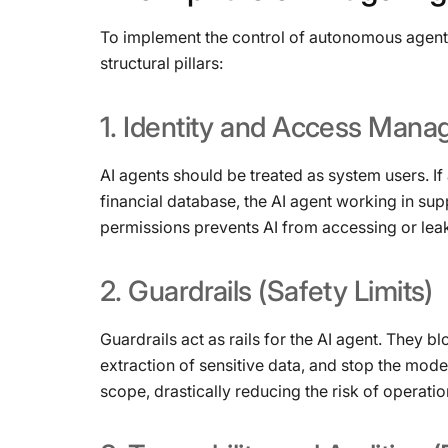
To implement the control of autonomous agents 
structural pillars:
1.
Identity
and
Access
Mana
AI agents should be treated as system users. I
financial database, the AI ​​agent working in su
permissions prevents AI from accessing or leak
2.
Guardrails
(Safety
Limits)
Guardrails act as rails for the AI ​​agent. They
extraction of sensitive data, and stop the mode
scope, drastically reducing the risk of operatio