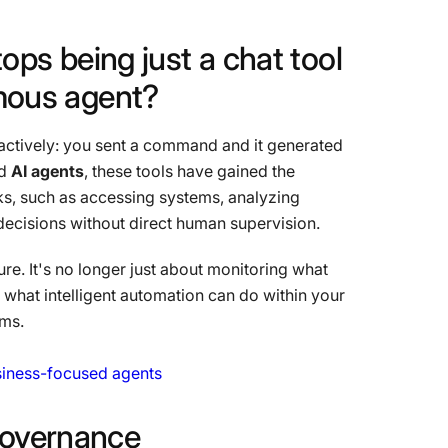
tops
being
just
a
chat
tool
mous
agent?
 reactively: you sent a command and it generated
ed
AI agents
, these tools have gained the
, such as accessing systems, analyzing
ecisions without direct human supervision.
re. It's no longer just about monitoring what
 what intelligent automation can do within your
ems.
usiness-focused agents
overnance