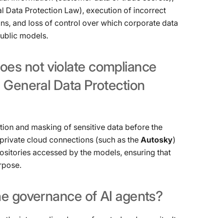
al Data Protection Law), execution of incorrect
ons, and loss of control over which corporate data
public models.
oes
not
violate
compliance
n
General
Data
Protection
ion and masking of sensitive data before the
e private cloud connections (such as the
Autosky
)
positories accessed by the models, ensuring that
rpose.
he
governance
of
AI
agents?