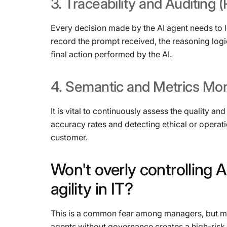
3.
Traceability
and
Auditing
(
Every decision made by the AI ​​agent needs to l
record the prompt received, the reasoning logi
final action performed by the AI.
4.
Semantic
and
Metrics
Mon
It is vital to continuously assess the quality 
accuracy rates and detecting ethical or operati
customer.
Won't
overly
controlling
A
agility
in
IT?
This is a common fear among managers, but mar
agents without governance creates a high-risk 