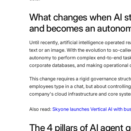
What
changes
when
AI
s
and
becomes
an
autono
Until recently, artificial intelligence operated
text or an image. With the evolution to so-call
autonomy to perform complex end-to-end tasks
corporate databases, and making operational d
This change requires a rigid governance structu
employees type in a chat, but about controlling
company's cloud infrastructure and core syst
Also read:
Skyone launches Vertical AI with b
The
4
pillars
of
AI
agent
g