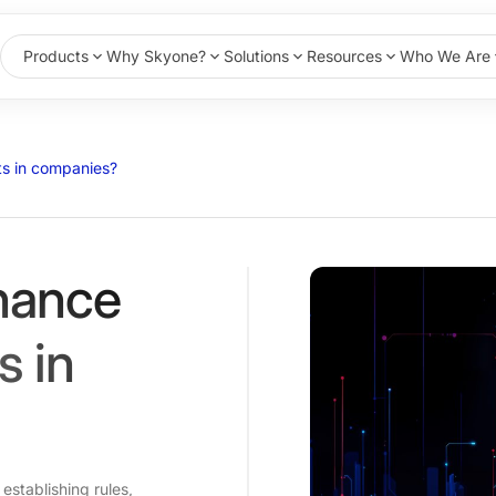
Products
Why Skyone?
Solutions
Resources
Who We Are
s in companies?
nance
s in
establishing rules,