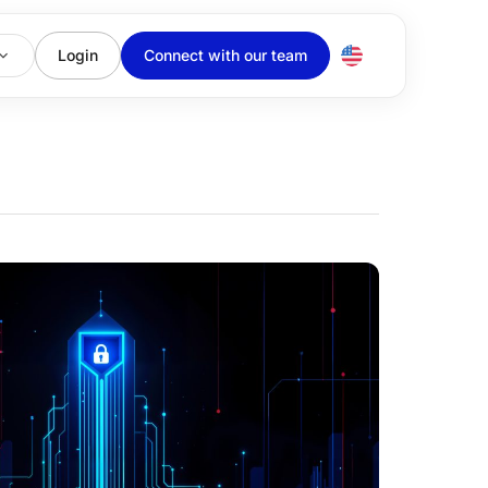
Login
Connect with our team