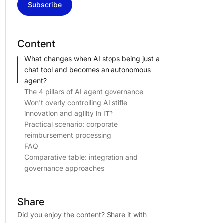
Subscribe
Content
What changes when AI stops being just a
chat tool and becomes an autonomous
agent?
The 4 pillars of AI agent governance
Won't overly controlling AI stifle
innovation and agility in IT?
Practical scenario: corporate
reimbursement processing
FAQ
Comparative table: integration and
governance approaches
Share
Did you enjoy the content? Share it with