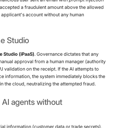
I ​​accepted a fraudulent amount above the allowed
e applicant's account without any human
ne
Studio
 Studio (iPaaS)
. Governance dictates that any
anual approval from a human manager (authority
validation on the receipt. If the AI ​​attempts to
e information, the system immediately blocks the
in the cloud, neutralizing the attempted fraud.
g
AI
agents
without
ial information (customer data or trade secrets),