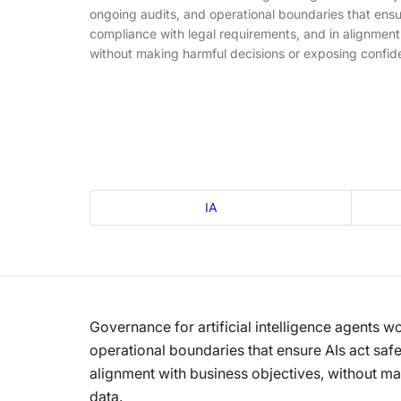
ongoing audits, and operational boundaries that ensur
compliance with legal requirements, and in alignment
without making harmful decisions or exposing confide
IA
Governance for artificial intelligence agents w
operational boundaries that ensure AIs act safe
alignment with business objectives, without ma
data.