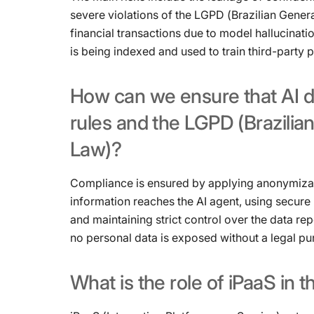
severe violations of the LGPD (Brazilian Gener
financial transactions due to model hallucinati
is being indexed and used to train third-party 
How
can
we
ensure
that
AI
d
rules
and
the
LGPD
(Brazilia
Law)?
Compliance is ensured by applying anonymizat
information reaches the AI ​​agent, using secur
and maintaining strict control over the data re
no personal data is exposed without a legal pu
What
is
the
role
of
iPaaS
in
t