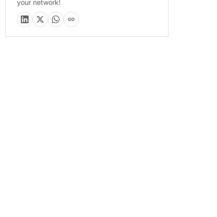
your network!