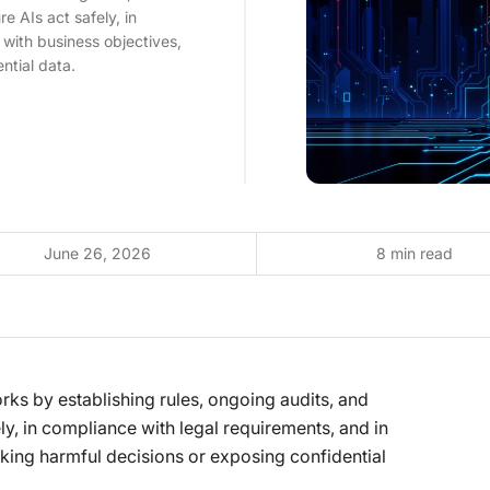
e AIs act safely, in
 with business objectives,
ntial data.
June 26, 2026
8 min read
orks by establishing rules, ongoing audits, and
ly, in compliance with legal requirements, and in
king harmful decisions or exposing confidential