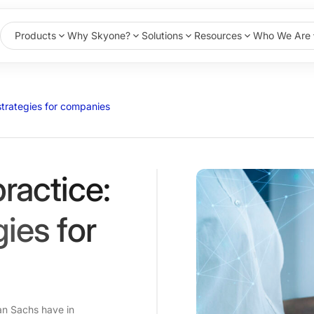
Products
Why Skyone?
Solutions
Resources
Who We Are
 strategies for companies
practice:
gies for
n Sachs have in