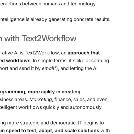
teractions between humans and technology.
ntelligence is already generating concrete results.
n
with
Text2Workflow
rative AI is Text2Workflow, an
approach that
ted workflows
. In simple terms, it's like describing
eport and send it by
email
"), and letting the AI ​​
gramming, more agility in creating
siness areas.
Marketing
, finance, sales, and even
intelligent workflows quickly and autonomously.
ng more strategic and democratic. IT begins to
n speed to test, adapt, and scale solutions
with