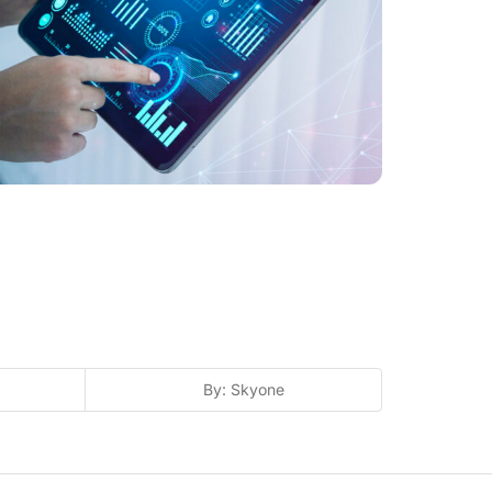
By: Skyone