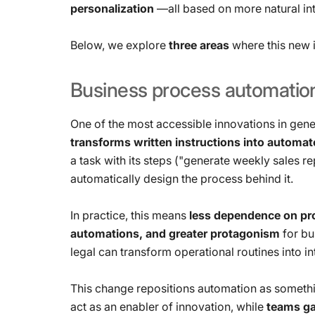
personalization
—all based on more natural in
Below, we explore
three areas
where this new i
Business
process
automatio
One of the most accessible innovations in gene
transforms written instructions into automa
a task with its steps ("generate weekly sales r
automatically design the process behind it.
In practice, this means
less dependence on pro
automations, and greater protagonism
for bu
legal can transform operational routines into 
This change repositions automation as somethi
act as an enabler of innovation, while
teams gai