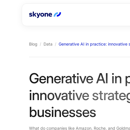
Blog
/
Data
/
Generative AI in practice: innovative
Generative AI in 
innovative strate
businesses
What do companies like Amazon, Roche, and Goldma