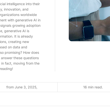
al intelligence into their
y, innovation, and
organizations worldwide
ment with generative AI in
ly signals growing adoption
e, generative AI is
ormation. It is already
ions, creating new
based on data and
y so promising? How does
ll answer these questions
 in fact, moving from the
 reading!
from June 3, 2025,
16 min read.