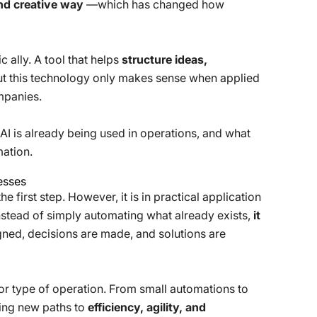
and creative way
—which has changed how
c ally. A tool that helps
structure ideas,
ut this technology only makes sense when applied
mpanies.
AI is already being used in operations, and what
mation.
nesses
 first step. However, it is in practical application
Instead of simply automating what already exists,
it
ed, decisions are made, and solutions are
r or type of operation. From small automations to
ing new paths to
efficiency, agility, and