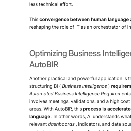
less technical effort.
This
convergence between human language 
reshaping the role of IT as an orchestrator of 
Optimizing
Business
Intellig
AutoBIR
Another practical and powerful application is t
structuring BI (
Business Intelligence
)
require
Automated Business Intelligence Requirements
involves meetings, validations, and a high cos
areas. With AutoBIR, this
process is accelerate
language
. In other words, AI understands wha
relevant
dashboards
, indicators, and data sou