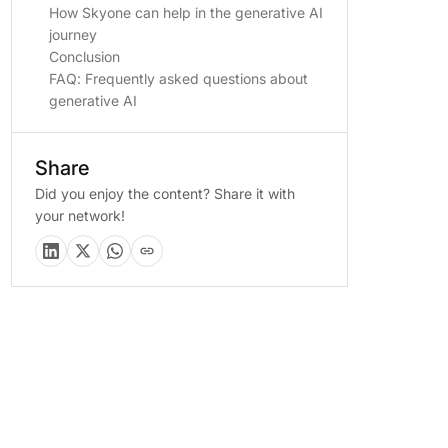
How Skyone can help in the generative AI
journey
Conclusion
FAQ: Frequently asked questions about
generative AI
Share
Did you enjoy the content? Share it with
your network!