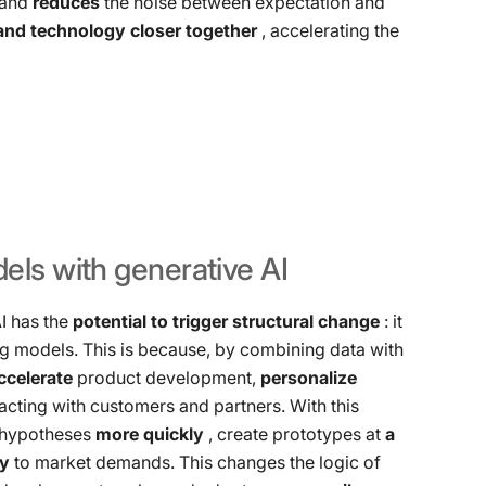
, and
reduces
the noise between expectation and
 and technology closer together
, accelerating the
els
with
generative
AI
AI has the
potential to trigger structural change
: it
ng models. This is because, by combining data with
ccelerate
product development,
personalize
acting with customers and partners. With this
t hypotheses
more quickly
, create prototypes at
a
ly
to market demands. This changes the logic of