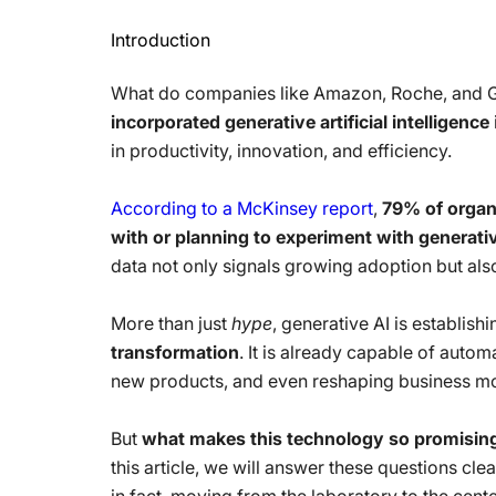
Introduction
What do companies like Amazon, Roche, and
incorporated generative artificial intelligence
in productivity, innovation, and efficiency.
According to a McKinsey report
,
79% of organ
with or planning to experiment with generative 
data not only signals growing adoption but also 
More than just
hype
, generative AI is establishi
transformation
. It is already capable of auto
new products, and even reshaping business mod
But
what makes this technology so promisin
this article, we will answer these questions cle