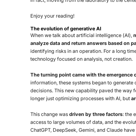
in fact, moving from the laboratory to the cente
Enjoy your reading!
The evolution of generative AI
When we talk about artificial intelligence (AI),
m
analyze data and return answers based on pa
identifying risks in an operation. For a long tim
technology focused on analysis, not creation.
The turning point came with the emergence o
information, these systems began to generate o
decisions. This new capability paved the way 
longer just optimizing processes with AI, but
ar
This change was
driven by three factors
: the 
access to large volumes of data, and the evolu
ChatGPT, DeepSeek, Gemini, and Claude have