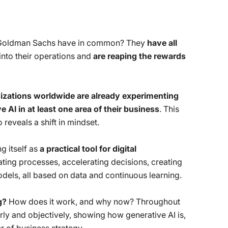
 Goldman Sachs have in common? They
have all
into their operations and
are reaping the rewards
izations worldwide are already experimenting
AI in at least one area of ​​their business
. This
reveals a shift in mindset.
ng itself as
a practical tool for digital
mating processes, accelerating decisions, creating
els, all based on data and continuous learning.
g?
How does it work, and why now? Throughout
arly and objectively, showing how generative AI is,