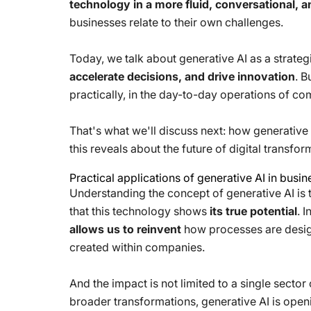
technology in a more fluid, conversational, 
businesses relate to their own challenges.
Today, we talk about generative AI as a strategi
accelerate decisions, and drive innovation
. B
practically, in the day-to-day operations of co
That's what we'll discuss next: how generative 
this reveals about the future of digital transfor
Practical applications of generative AI in busi
Understanding the concept of generative AI is the
that this technology shows
its true potential
. 
allows us to reinvent
how processes are design
created within companies.
And the impact is not limited to a single secto
broader transformations, generative AI is open