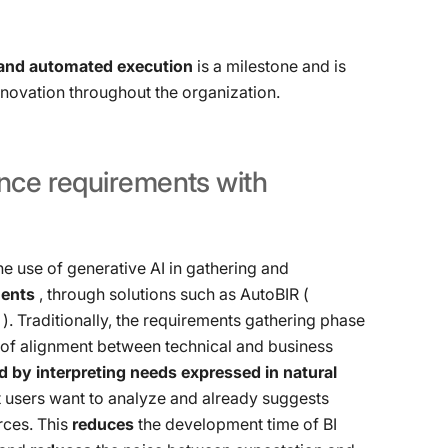
and automated execution
is a milestone and is
innovation throughout the organization.
ence
requirements
with
he use of generative AI in gathering and
ments
, through solutions such as AutoBIR (
). Traditionally, the requirements gathering phase
t of alignment between technical and business
d by interpreting needs expressed in natural
t users want to analyze and already suggests
rces. This
reduces
the development time of BI