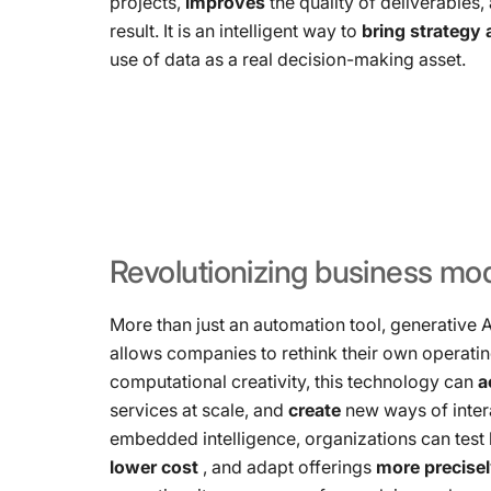
projects,
improves
the quality of deliverables
result. It is an intelligent way to
bring strategy
use of data as a real decision-making asset.
Revolutionizing
business
mod
More than just an automation tool, generative 
allows companies to rethink their own operati
computational creativity, this technology can
a
services at scale, and
create
new ways of inter
embedded intelligence, organizations can tes
lower cost
, and adapt offerings
more precise