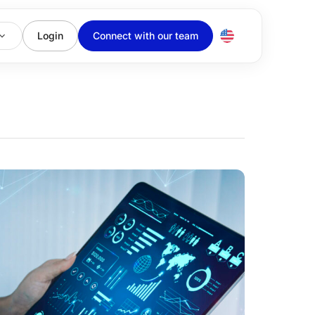
Login
Connect with our team