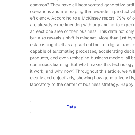
common? They have all incorporated generative artifici
operations and are reaping the rewards in productivit
efficiency. According to a McKinsey report, 79% of 
are already experimenting with or planning to experi
at least one area of ​​their business. This data not on
but also reveals a shift in mindset. More than just hyp
establishing itself as a practical tool for digital transf
capable of automating processes, accelerating decis
products, and even reshaping business models, all 
continuous learning. But what makes this technolog
it work, and why now? Throughout this article, we wi
clearly and objectively, showing how generative AI is,
laboratory to the center of business strategy. Happy
Data