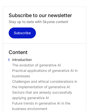
Subscribe
to
our
newsletter
Stay up to date with Skyone content
Subscribe
Content
Introduction
The evolution of generative AI
Practical applications of generative AI in
businesses
Challenges and ethical considerations in
the implementation of generative AI
Sectors that are already successfully
applying generative AI
Future trends in generative AI in the
business environment