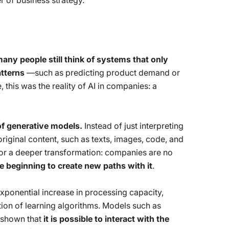
r of business strategy.
any people still think of systems that only
tterns
—such as predicting product demand or
e, this was the reality of AI in companies: a
f generative models.
Instead of just interpreting
riginal content, such as texts, images, code, and
for a deeper transformation: companies are no
e beginning to create new paths with it
.
exponential increase in processing capacity,
tion of learning algorithms. Models such as
 shown that
it is possible to interact with the