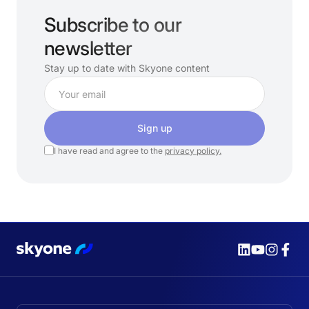
Subscribe to our
newsletter
Stay up to date with Skyone content
Sign up
I have read and agree to the
privacy policy.