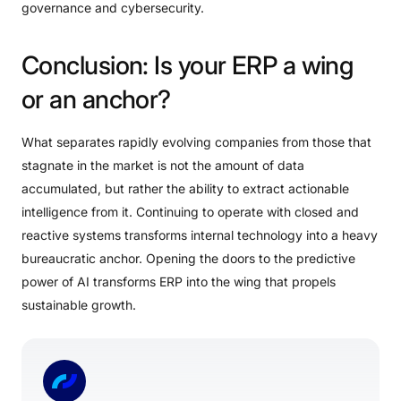
governance and cybersecurity.
Conclusion:
Is
your
ERP
a
wing
or
an
anchor?
What separates rapidly evolving companies from those that
stagnate in the market is not the amount of data
accumulated, but rather the ability to extract actionable
intelligence from it. Continuing to operate with closed and
reactive systems transforms internal technology into a heavy
bureaucratic anchor. Opening the doors to the predictive
power of AI transforms ERP into the wing that propels
sustainable growth.