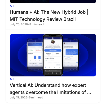
AI
Humans
+
AI:
The
New
Hybrid
Job
|
MIT
Technology
Review
Brazil
July 23, 2026
•
8 min read
AI
Vertical
AI:
Understand
how
expert
agents
overcome
the
limitations
of
July 15, 2026
•
6 min read
traditional
chatbots