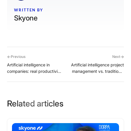
WRITTEN BY
Skyone
←
→
Previous
Next
Artificial intelligence in
Artificial intelligence project
companies: real productivity
management vs. traditional
or just a corporate
software
distraction?
Related articles