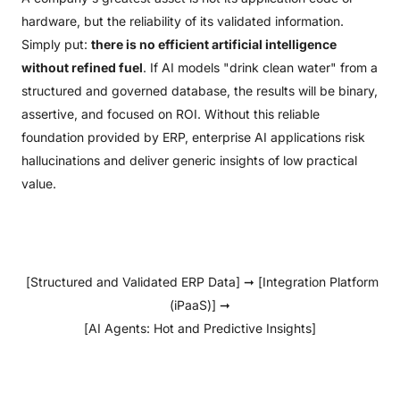
hardware, but the reliability of its validated information.
Simply put:
there is no efficient artificial intelligence
without refined fuel
. If AI models "drink clean water" from a
structured and governed database, the results will be binary,
assertive, and focused on ROI. Without this reliable
foundation provided by ERP, enterprise AI applications risk
hallucinations and deliver generic insights of low practical
value.
[Structured and Validated ERP Data] ➞ [Integration Platform
(iPaaS)] ➞
[AI Agents: Hot and Predictive Insights]