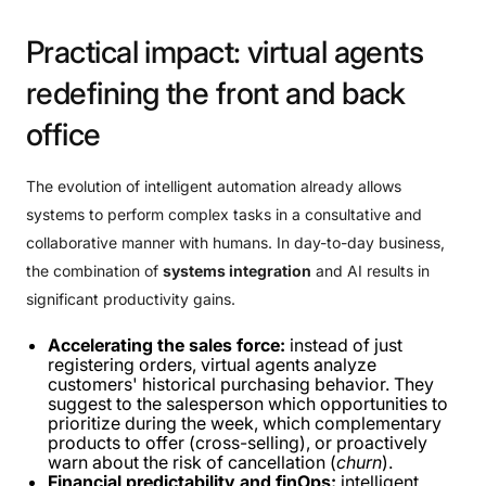
Practical
impact:
virtual
agents
redefining
the
front
and
back
office
The evolution of intelligent automation already allows
systems to perform complex tasks in a consultative and
collaborative manner with humans. In day-to-day business,
the combination of
systems integration
and AI results in
significant productivity gains.
Accelerating the sales force:
instead of just
registering orders, virtual agents analyze
customers' historical purchasing behavior. They
suggest to the salesperson which opportunities to
prioritize during the week, which complementary
products to offer (cross-selling), or proactively
warn about the risk of cancellation (
churn
).
Financial predictability and finOps:
intelligent