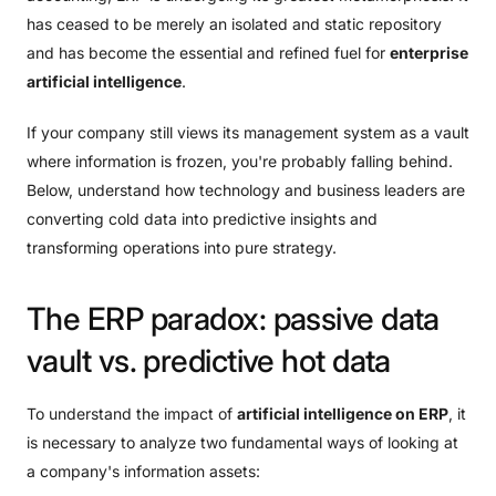
has ceased to be merely an isolated and static repository
and has become the essential and refined fuel for
enterprise
artificial intelligence
.
If your company still views its management system as a vault
where information is frozen, you're probably falling behind.
Below, understand how technology and business leaders are
converting cold data into predictive insights and
transforming operations into pure strategy.
The
ERP
paradox:
passive
data
vault
vs.
predictive
hot
data
To understand the impact of
artificial intelligence on ERP
, it
is necessary to analyze two fundamental ways of looking at
a company's information assets: