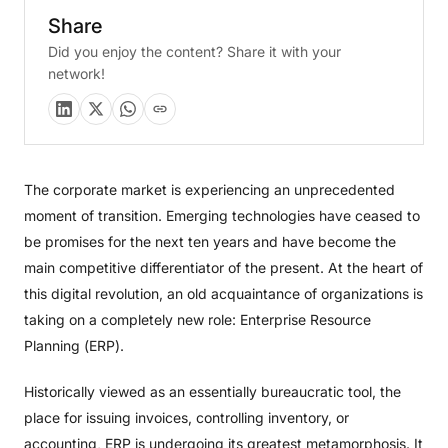
Share
Did you enjoy the content? Share it with your
network!
The corporate market is experiencing an unprecedented
moment of transition. Emerging technologies have ceased to
be promises for the next ten years and have become the
main competitive differentiator of the present. At the heart of
this digital revolution, an old acquaintance of organizations is
taking on a completely new role: Enterprise Resource
Planning (ERP).
Historically viewed as an essentially bureaucratic tool, the
place for issuing invoices, controlling inventory, or
accounting, ERP is undergoing its greatest metamorphosis. It