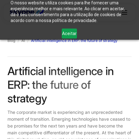
O nosso website utiliza cookies para lhe fornecer uma
experiência melhor e mais relevante. Ao clicar em aceitar,
dá o seu consentimento para a utilização de cookies de
acordo com a nossa política de privacidade.
Why
Who We
Products
Solutions
Resources
Aceitar
Skyone?
Are
Blog
/
AI
/
Artificial intelligence in ERP: the future of strategy
Login
Connect with our team
Artificial intelligence in
ERP: the future of
strategy
The corporate market is experiencing an unprecedented
moment of transition. Emerging technologies have ceased to
be promises for the next ten years and have become the
main competitive differentiator of the present. At the heart of