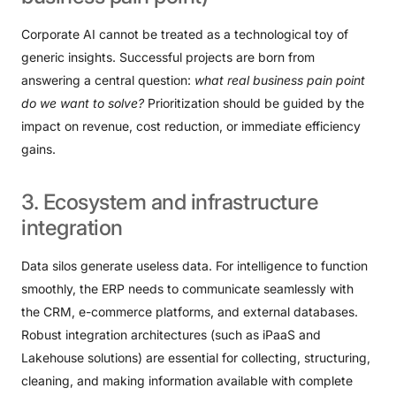
Corporate AI cannot be treated as a technological toy of
generic insights. Successful projects are born from
answering a central question:
what real business pain point
do we want to solve?
Prioritization should be guided by the
impact on revenue, cost reduction, or immediate efficiency
gains.
3.
Ecosystem
and
infrastructure
integration
Data silos generate useless data. For intelligence to function
smoothly, the ERP needs to communicate seamlessly with
the CRM, e-commerce platforms, and external databases.
Robust integration architectures (such as iPaaS and
Lakehouse solutions) are essential for collecting, structuring,
cleaning, and making information available with complete