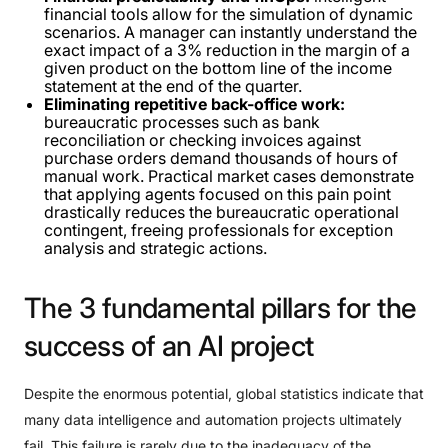
financial tools allow for the simulation of dynamic
scenarios. A manager can instantly understand the
exact impact of a 3% reduction in the margin of a
given product on the bottom line of the income
statement at the end of the quarter.
Eliminating repetitive back-office work:
bureaucratic processes such as bank
reconciliation or checking invoices against
purchase orders demand thousands of hours of
manual work. Practical market cases demonstrate
that applying agents focused on this pain point
drastically reduces the bureaucratic operational
contingent, freeing professionals for exception
analysis and strategic actions.
The
3
fundamental
pillars
for
the
success
of
an
AI
project
Despite the enormous potential, global statistics indicate that
many data intelligence and automation projects ultimately
fail. This failure is rarely due to the inadequacy of the