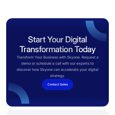
Start Your Digital
Transformation Today
Transform Your Business with Skyone. Request a
demo or schedule a call with our experts to
discover how Skyone can accelerate your digital
strategy.
Contact Sales