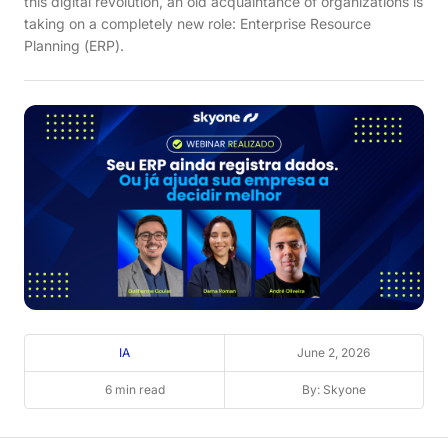
this digital revolution, an old acquaintance of organizations is
taking on a completely new role: Enterprise Resource
Planning (ERP).
IA
June 2, 2026
6 min read
By: Skyone