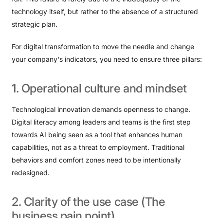
technology itself, but rather to the absence of a structured
strategic plan.
For digital transformation to move the needle and change
your company's indicators, you need to ensure three pillars:
1.
Operational
culture
and
mindset
Technological innovation demands openness to change.
Digital literacy among leaders and teams is the first step
towards AI being seen as a tool that enhances human
capabilities, not as a threat to employment. Traditional
behaviors and comfort zones need to be intentionally
redesigned.
2.
Clarity
of
the
use
case
(The
business
pain
point)