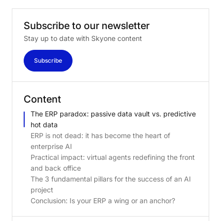
Subscribe
to
our
newsletter
Stay up to date with Skyone content
Subscribe
Content
The ERP paradox: passive data vault vs. predictive
hot data
ERP is not dead: it has become the heart of
enterprise AI
Practical impact: virtual agents redefining the front
and back office
The 3 fundamental pillars for the success of an AI
project
Conclusion: Is your ERP a wing or an anchor?