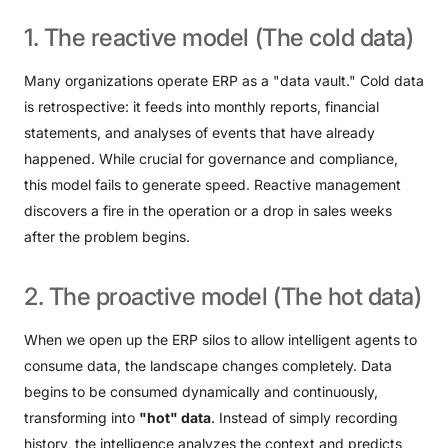
1.
The
reactive
model
(The
cold
data)
Many organizations operate ERP as a "data vault." Cold data
is retrospective: it feeds into monthly reports, financial
statements, and analyses of events that have already
happened. While crucial for governance and compliance,
this model fails to generate speed. Reactive management
discovers a fire in the operation or a drop in sales weeks
after the problem begins.
2.
The
proactive
model
(The
hot
data)
When we open up the ERP silos to allow intelligent agents to
consume data, the landscape changes completely. Data
begins to be consumed dynamically and continuously,
transforming into
"hot" data
. Instead of simply recording
history, the intelligence analyzes the context and predicts