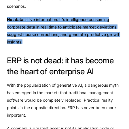
scenarios.
Hot data
is live information. It's intelligence consuming
corporate data in real time to anticipate market deviations,
suggest course corrections, and generate predictive growth
insights.
ERP
is
not
dead:
it
has
become
the
heart
of
enterprise
AI
With the popularization of generative AI, a dangerous myth
has emerged in the market: that traditional management
software would be completely replaced. Practical reality
points in the opposite direction. ERP has never been more
important.
A company's greatest asset is not its application code or