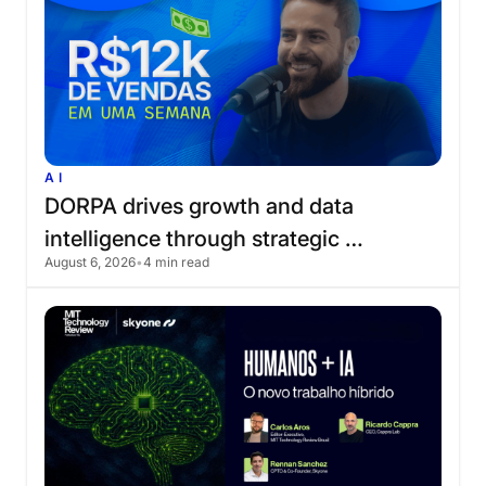
AI
DORPA
drives
growth
and
data
intelligence
through
strategic
August 6, 2026
•
4 min read
partnership
with
Skyone