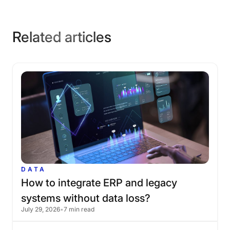
Related articles
DATA
How
to
integrate
ERP
and
legacy
systems
without
data
loss?
July 29, 2026
•
7 min read