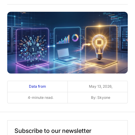
Data from
May 13, 2026,
4-minute read.
By: Skyone
Subscribe
to
our
newsletter