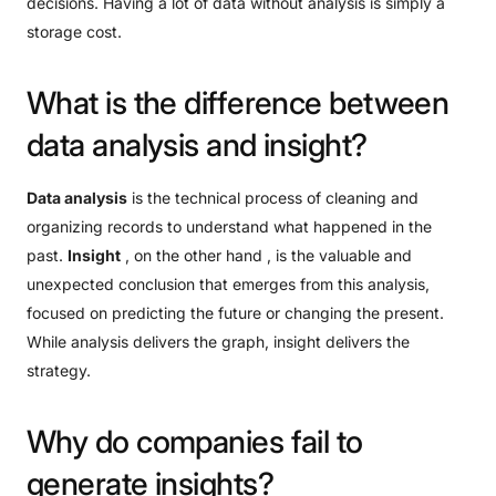
decisions. Having a lot of data without analysis is simply a
storage cost.
What
is
the
difference
between
data
analysis
and
insight?
Data analysis
is the technical process of cleaning and
organizing records to understand what happened in the
past.
Insight
, on the other hand , is the valuable and
unexpected conclusion that emerges from this analysis,
focused on predicting the future or changing the present.
While analysis delivers the graph, insight delivers the
strategy.
Why
do
companies
fail
to
generate
insights?