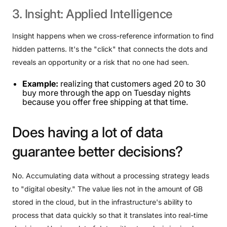
3.
Insight:
Applied
Intelligence
Insight happens when we cross-reference information to find
hidden patterns. It's the "click" that connects the dots and
reveals an opportunity or a risk that no one had seen.
Example:
realizing that customers aged 20 to 30
buy more through the app on Tuesday nights
because you offer free shipping at that time.
Does
having
a
lot
of
data
guarantee
better
decisions?
No. Accumulating data without a processing strategy leads
to "digital obesity." The value lies not in the amount of GB
stored in the cloud, but in the infrastructure's ability to
process that data quickly so that it translates into real-time