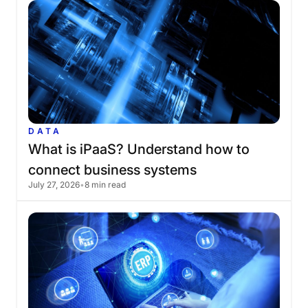
DATA
What
is
iPaaS?
Understand
how
to
connect
business
systems
July 27, 2026
•
8 min read