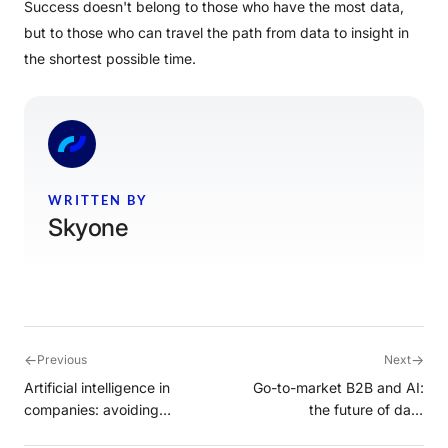
Success doesn't belong to those who have the most data,
but to those who can travel the path from data to insight in
the shortest possible time.
WRITTEN BY
Skyone
←
→
Previous
Next
Artificial intelligence in
Go-to-market B2B and AI:
companies: avoiding
the future of data
common mistakes
intelligence with Cortex