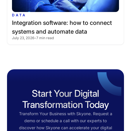
DATA
Integration
software:
how
to
connect
systems
and
automate
data
July 23, 2026
•
7 min read
Start Your Digital
Transformation Today
Transform Your Business with Skyone. Request a
demo or schedule a call with our experts to
discover how Skyone can accelerate your digital