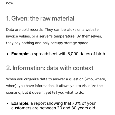
now.
1.
Given:
the
raw
material
Data are cold records. They can be clicks on a website,
invoice values, or a server's temperature. By themselves,
they say nothing and only occupy storage space.
Example:
a spreadsheet with 5,000 dates of birth.
2.
Information:
data
with
context
When you organize data to answer a question (who, where,
when), you have information. It allows you to visualize the
scenario, but it doesn't yet tell you what to do.
Example:
a report showing that 70% of your
customers are between 20 and 30 years old.