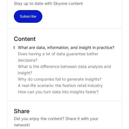
Stay up to date with Skyone content
Subscribe
Content
What are data, information, and insight in practice?
Does having a lot of data guarantee better
decisions?
What is the difference between data analysis and
insight?
Why do companies fail to generate insights?
A real-life scenario: the fashion retail industry
How can you turn data into insights faster?
Share
Did you enjoy the content? Share it with your
network!