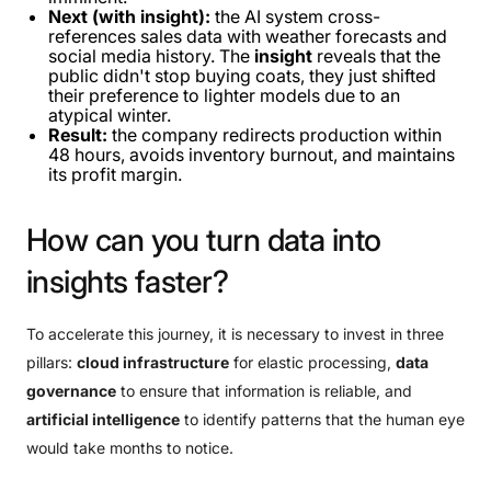
Next (with insight):
the AI ​​system cross-
references sales data with weather forecasts and
social media history. The
insight
reveals that the
public didn't stop buying coats, they just shifted
their preference to lighter models due to an
atypical winter.
Result:
the company redirects production within
48 hours, avoids inventory burnout, and maintains
its profit margin.
How
can
you
turn
data
into
insights
faster?
To accelerate this journey, it is necessary to invest in three
pillars:
cloud infrastructure
for elastic processing,
data
governance
to ensure that information is reliable, and
artificial intelligence
to identify patterns that the human eye
would take months to notice.