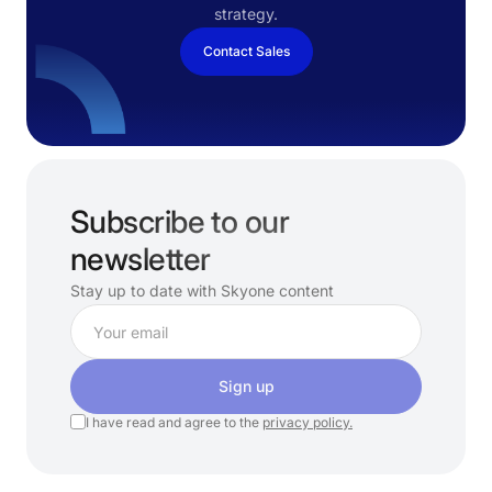
strategy.
Contact Sales
Subscribe to our
newsletter
Stay up to date with Skyone content
Sign up
I have read and agree to the
privacy policy.