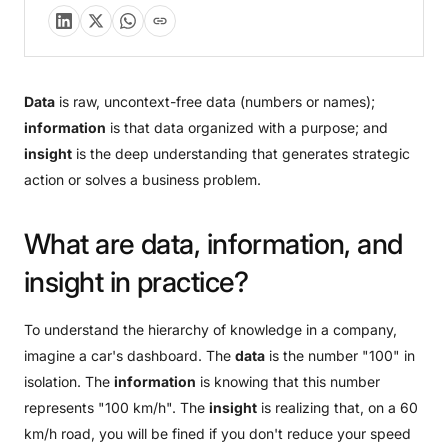
Data
is raw, uncontext-free data (numbers or names);
information
is that data organized with a purpose; and
insight
is the deep understanding that generates strategic
action or solves a business problem.
What
are
data,
information,
and
insight
in
practice?
To understand the hierarchy of knowledge in a company,
imagine a car's dashboard. The
data
is the number "100" in
isolation. The
information
is knowing that this number
represents "100 km/h". The
insight
is realizing that, on a 60
km/h road, you will be fined if you don't reduce your speed