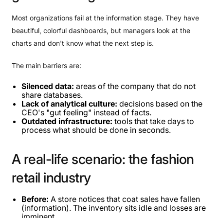
Most organizations fail at the information stage. They have
beautiful, colorful dashboards, but managers look at the
charts and don't know what the next step is.
The main barriers are:
Silenced data:
areas of the company that do not
share databases.
Lack of analytical culture:
decisions based on the
CEO's "gut feeling" instead of facts.
Outdated infrastructure:
tools that take days to
process what should be done in seconds.
A
real-life
scenario:
the
fashion
retail
industry
Before:
A store notices that coat sales have fallen
(information). The inventory sits idle and losses are
imminent.