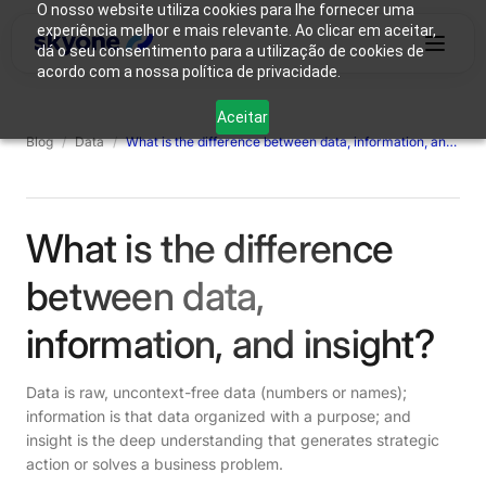
O nosso website utiliza cookies para lhe fornecer uma
experiência melhor e mais relevante. Ao clicar em aceitar,
dá o seu consentimento para a utilização de cookies de
acordo com a nossa política de privacidade.
Why
Who We
Products
Solutions
Resources
Aceitar
Skyone?
Are
Blog
/
Data
/
What is the difference between data, information, and insight?
Login
Connect with our team
What is the difference
between data,
information, and insight?
Data is raw, uncontext-free data (numbers or names);
information is that data organized with a purpose; and
insight is the deep understanding that generates strategic
action or solves a business problem.