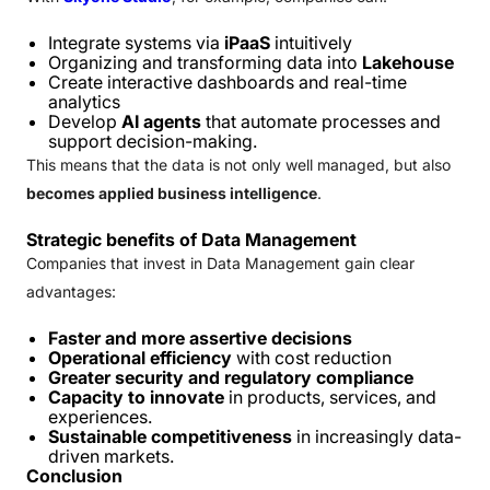
Integrate systems via
iPaaS
intuitively
Organizing and transforming data into
Lakehouse
Create interactive dashboards and real-time
analytics
Develop
AI agents
that automate processes and
support decision-making.
This means that the data is not only well managed, but also
becomes applied business intelligence
.
Strategic benefits of Data Management
Companies that invest in Data Management gain clear
advantages:
Faster and more assertive decisions
Operational efficiency
with cost reduction
Greater security and regulatory compliance
Capacity to innovate
in products, services, and
experiences.
Sustainable competitiveness
in increasingly data-
driven markets.
Conclusion