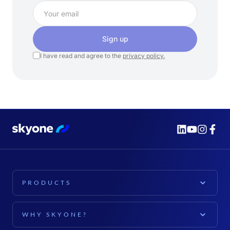
Sign up
I have read and agree to the
privacy policy.
PRODUCTS
PLATFORM
WHY SKYONE?
Skyone Platform