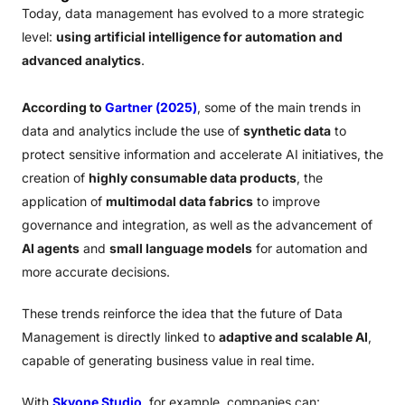
Today, data management has evolved to a more strategic
level:
using artificial intelligence for automation and
advanced analytics
.
According to
Gartner (2025)
, some of the main trends in
data and analytics include the use of
synthetic data
to
protect sensitive information and accelerate AI initiatives, the
creation of
highly consumable data products
, the
application of
multimodal data fabrics
to improve
governance and integration, as well as the advancement of
AI agents
and
small language models
for automation and
more accurate decisions.
These trends reinforce the idea that the future of Data
Management is directly linked to
adaptive and scalable AI
,
capable of generating business value in real time.
With
Skyone Studio
, for example, companies can: