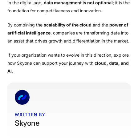
In the digital age,
data management is not optional
; it is the
foundation for competitiveness and innovation.
By combining the
scalability of the cloud
and the
power of
artificial intelligence
, companies are transforming data into
an asset that drives growth and differentiation in the market.
If your organization wants to evolve in this direction, explore
how Skyone can support your journey with
cloud, data, and
AI
.
WRITTEN BY
Skyone