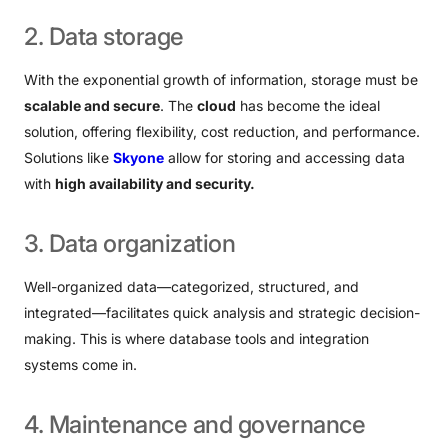
2.
Data
storage
With the exponential growth of information, storage must be
scalable and secure
. The
cloud
has become the ideal
solution, offering flexibility, cost reduction, and performance.
Solutions like
Skyone
allow for storing and accessing data
with
high availability and security.
3.
Data
organization
Well-organized data—categorized, structured, and
integrated—facilitates quick analysis and strategic decision-
making. This is where database tools and integration
systems come in.
4.
Maintenance
and
governance