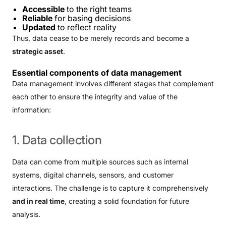
Accessible
to the right teams
Reliable
for basing decisions
Updated
to reflect reality
Thus, data cease to be merely records and become a
strategic asset
.
Essential components of data management
Data management involves different stages that complement
each other to ensure the integrity and value of the
information:
1.
Data
collection
Data can come from multiple sources such as internal
systems, digital channels, sensors, and customer
interactions. The challenge is to capture it comprehensively
and in real time
, creating a solid foundation for future
analysis.