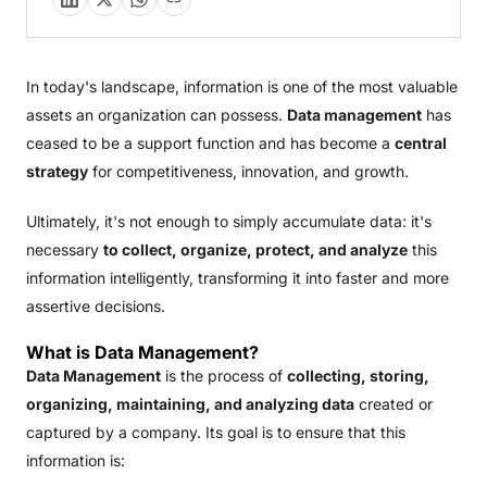
In today's landscape, information is one of the most valuable
assets an organization can possess.
Data management
has
ceased to be a support function and has become a
central
strategy
for competitiveness, innovation, and growth.
Ultimately, it's not enough to simply accumulate data: it's
necessary
to collect, organize, protect, and analyze
this
information intelligently, transforming it into faster and more
assertive decisions.
What is Data Management?
Data Management
is the process of
collecting, storing,
organizing, maintaining, and analyzing data
created or
captured by a company. Its goal is to ensure that this
information is: