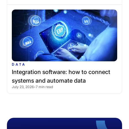
DATA
Integration
software:
how
to
connect
systems
and
automate
data
July 23, 2026
•
7 min read