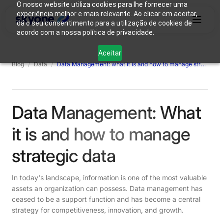
O nosso website utiliza cookies para lhe fornecer uma
experiência melhor e mais relevante. Ao clicar em aceitar,
dá o seu consentimento para a utilização de cookies de
acordo com a nossa política de privacidade.
Why
Who We
Products
Solutions
Resources
Aceitar
Skyone?
Are
Blog
/
Data
/
Data Management: what it is and how to manage strategic data
Login
Connect with our team
Data Management: What
it is and how to manage
strategic data
In today's landscape, information is one of the most valuable
assets an organization can possess. Data management has
ceased to be a support function and has become a central
strategy for competitiveness, innovation, and growth.