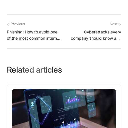
←
→
Previous
Next
Phishing: How to avoid one
Cyberattacks every
of the most common internet
company should know and
scams?
avoid
Related articles