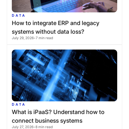
DATA
How
to
integrate
ERP
and
legacy
systems
without
data
loss?
July 29, 2026
•
7 min read
DATA
What
is
iPaaS?
Understand
how
to
connect
business
systems
July 27, 2026
•
8 min read