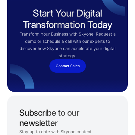
Start Your Digital
Transformation Today
Transform Your Business with Skyone. Request a
demo or schedule a call with our experts to
discover how Skyone can accelerate your digital
strategy.
Contact Sales
Subscribe to our
newsletter
Stay up to date with Skyone content