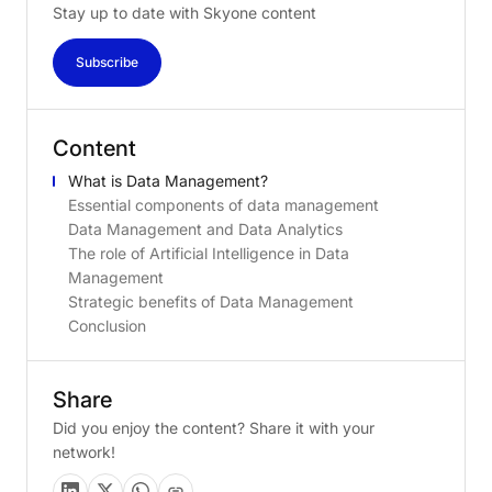
Stay up to date with Skyone content
Subscribe
Content
What is Data Management?
Essential components of data management
Data Management and Data Analytics
The role of Artificial Intelligence in Data
Management
Strategic benefits of Data Management
Conclusion
Share
Did you enjoy the content? Share it with your
network!