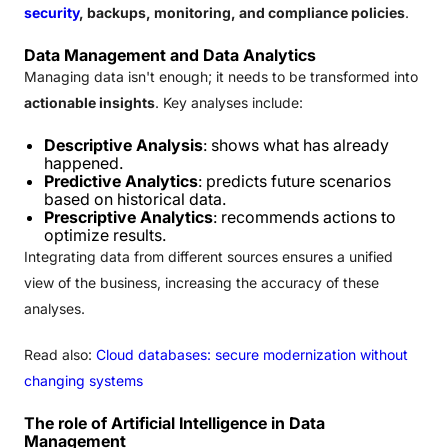
security
, backups, monitoring, and compliance policies
.
Data Management and Data Analytics
Managing data isn't enough; it needs to be transformed into
actionable insights
. Key analyses include:
Descriptive Analysis
: shows what has already
happened.
Predictive Analytics
: predicts future scenarios
based on historical data.
Prescriptive Analytics
: recommends actions to
optimize results.
Integrating data from different sources ensures a unified
view of the business, increasing the accuracy of these
analyses.
Read also:
Cloud databases: secure modernization without
changing systems
The role of Artificial Intelligence in Data
Management