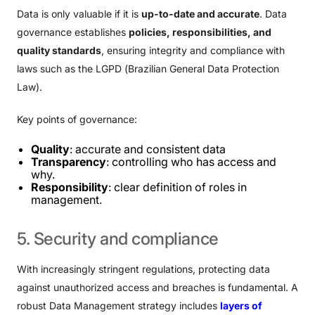
Data is only valuable if it is
up-to-date and accurate
. Data
governance establishes
policies, responsibilities, and
quality standards
, ensuring integrity and compliance with
laws such as the LGPD (Brazilian General Data Protection
Law).
Key points of governance:
Quality
: accurate and consistent data
Transparency
: controlling who has access and
why.
Responsibility
: clear definition of roles in
management.
5.
Security
and
compliance
With increasingly stringent regulations, protecting data
against unauthorized access and breaches is fundamental. A
robust Data Management strategy includes
layers of