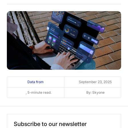
Data from
September 23, 2025
, 5-minute read.
By: Skyone
Subscribe
to
our
newsletter