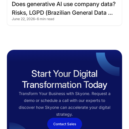
Does
generative
AI
use
company
data?
Risks,
LGPD
(Brazilian
General
Data
June 22, 2026
•
6 min read
Protection
Law),
and
how
to
protect
corporate
information
Start Your Digital
Transformation Today
Transform Your Business with Skyone. Request a
demo or schedule a call with our experts to
discover how Skyone can accelerate your digital
strategy.
Contact Sales