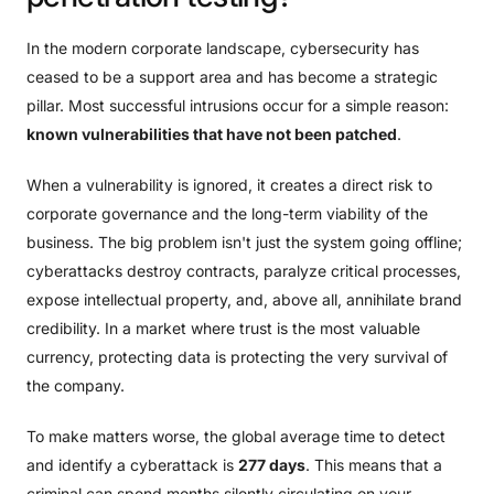
In the modern corporate landscape, cybersecurity has
ceased to be a support area and has become a strategic
pillar. Most successful intrusions occur for a simple reason:
known vulnerabilities that have not been patched
.
When a vulnerability is ignored, it creates a direct risk to
corporate governance and the long-term viability of the
business. The big problem isn't just the system going offline;
cyberattacks destroy contracts, paralyze critical processes,
expose intellectual property, and, above all, annihilate brand
credibility. In a market where trust is the most valuable
currency, protecting data is protecting the very survival of
the company.
To make matters worse, the global average time to detect
and identify a cyberattack is
277 days
. This means that a
criminal can spend months silently circulating on your