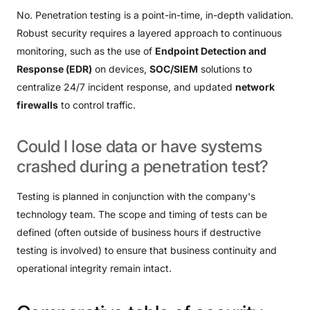
No. Penetration testing is a point-in-time, in-depth validation.
Robust security requires a layered approach to continuous
monitoring, such as the use of
Endpoint Detection and
Response (EDR)
on devices,
SOC/SIEM
solutions to
centralize 24/7 incident response, and updated
network
firewalls
to control traffic.
Could
I
lose
data
or
have
systems
crashed
during
a
penetration
test?
Testing is planned in conjunction with the company's
technology team. The scope and timing of tests can be
defined (often outside of business hours if destructive
testing is involved) to ensure that business continuity and
operational integrity remain intact.