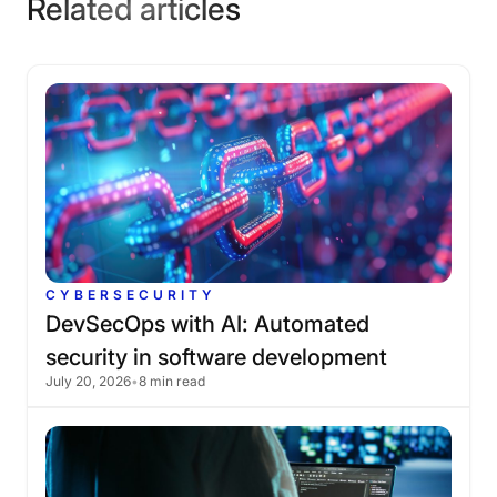
Related articles
CYBERSECURITY
DevSecOps
with
AI:
Automated
security
in
software
development
July 20, 2026
•
8 min read