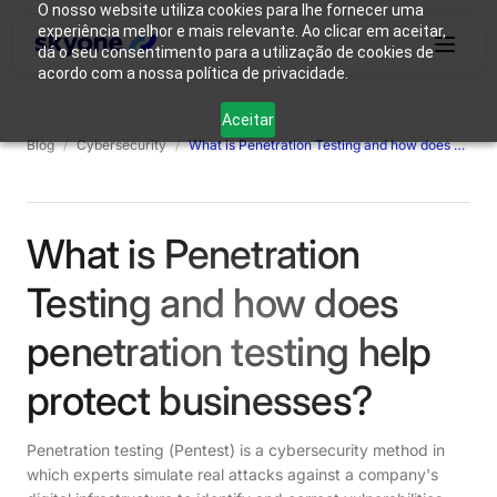
O nosso website utiliza cookies para lhe fornecer uma
experiência melhor e mais relevante. Ao clicar em aceitar,
dá o seu consentimento para a utilização de cookies de
acordo com a nossa política de privacidade.
Why
Who We
Products
Solutions
Resources
Aceitar
Skyone?
Are
Blog
/
Cybersecurity
/
What is Penetration Testing and how does penetration testing help protect businesses?
Login
Connect with our team
What is Penetration
Testing and how does
penetration testing help
protect businesses?
Penetration testing (Pentest) is a cybersecurity method in
which experts simulate real attacks against a company's