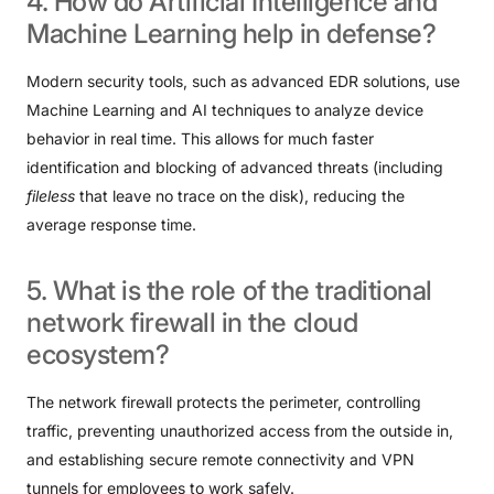
4.
How
do
Artificial
Intelligence
and
Machine
Learning
help
in
defense?
Modern security tools, such as advanced EDR solutions, use
Machine Learning and AI techniques to analyze device
behavior in real time. This allows for much faster
identification and blocking of advanced threats (including
fileless
that leave no trace on the disk), reducing the
average response time.
5.
What
is
the
role
of
the
traditional
network
firewall
in
the
cloud
ecosystem?
The network firewall protects the perimeter, controlling
traffic, preventing unauthorized access from the outside in,
and establishing secure remote connectivity and VPN
tunnels for employees to work safely.