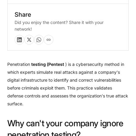
Share
Did you enjoy the content? Share it with your
network!
Penetration
testing (Pentest
) is a cybersecurity method in
which experts simulate real attacks against a company's
digital infrastructure to identify and correct vulnerabilities
before criminals exploit them. This practice validates
defense controls and assesses the organization's true attack
surface.
Why
can't
your
company
ignore
penetration
testing?