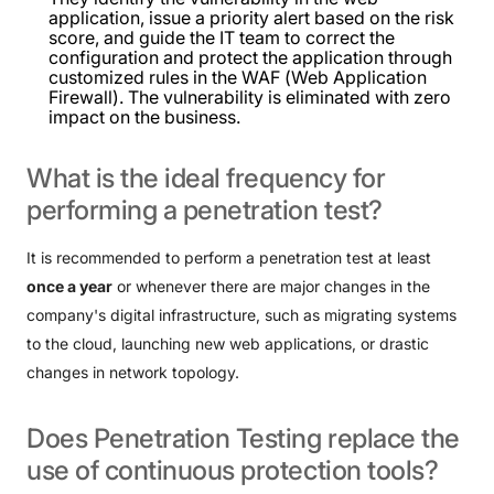
application, issue a priority alert based on the risk
score, and guide the IT team to correct the
configuration and protect the application through
customized rules in the WAF (Web Application
Firewall). The vulnerability is eliminated with zero
impact on the business.
What
is
the
ideal
frequency
for
performing
a
penetration
test?
It is recommended to perform a penetration test at least
once a year
or whenever there are major changes in the
company's digital infrastructure, such as migrating systems
to the cloud, launching new web applications, or drastic
changes in network topology.
Does
Penetration
Testing
replace
the
use
of
continuous
protection
tools?