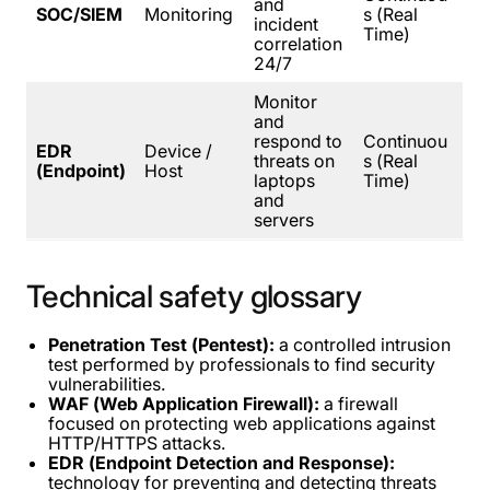
and
SOC/SIEM
Monitoring
s (Real
incident
Time)
correlation
24/7
Monitor
and
respond to
Continuou
EDR
Device /
threats on
s (Real
(Endpoint)
Host
laptops
Time)
and
servers
Technical
safety
glossary
Penetration Test (Pentest):
a controlled intrusion
test performed by professionals to find security
vulnerabilities.
WAF (Web Application Firewall):
a firewall
focused on protecting web applications against
HTTP/HTTPS attacks.
EDR (Endpoint Detection and Response):
technology for preventing and detecting threats