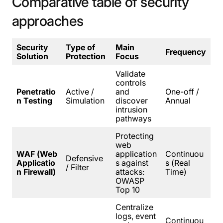
Comparative
table
of
security
approaches
Security
Type of
Main
Frequency
Solution
Protection
Focus
Validate
controls
Penetratio
Active /
and
One-off /
n Testing
Simulation
discover
Annual
intrusion
pathways
Protecting
web
WAF (Web
application
Continuou
Defensive
Applicatio
s against
s (Real
/ Filter
n Firewall)
attacks:
Time)
OWASP
Top 10
Centralize
logs, event
Continuou