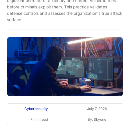
digital infrastructure to identify and correct vulnerabilities
before criminals exploit them. This practice validates
defense controls and assesses the organization's true attack
surface.
Cybersecurity
July 7, 2026
7 min read
By: Skyone