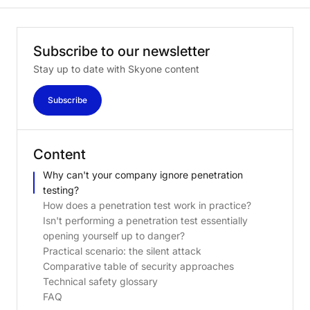
Subscribe
to
our
newsletter
Stay up to date with Skyone content
Subscribe
Content
Why can't your company ignore penetration
testing?
How does a penetration test work in practice?
Isn't performing a penetration test essentially
opening yourself up to danger?
Practical scenario: the silent attack
Comparative table of security approaches
Technical safety glossary
FAQ