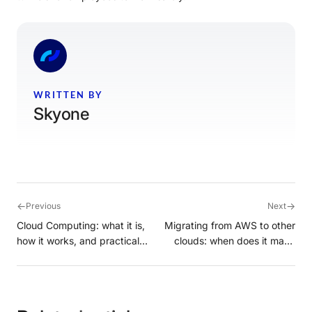
WRITTEN BY
Skyone
←
→
Previous
Next
Cloud Computing: what it is,
Migrating from AWS to other
how it works, and practical
clouds: when does it make
examples in the cloud
sense?