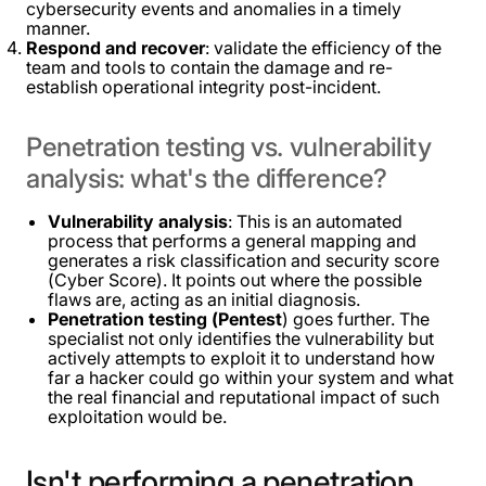
cybersecurity events and anomalies in a timely
manner.
Respond and recover
: validate the efficiency of the
team and tools to contain the damage and re-
establish operational integrity post-incident.
Penetration
testing
vs.
vulnerability
analysis:
what's
the
difference?
Vulnerability analysis
: This is an automated
process that performs a general mapping and
generates a risk classification and security score
(Cyber ​​Score). It points out where the possible
flaws are, acting as an initial diagnosis.
Penetration testing (Pentest
) goes further. The
specialist not only identifies the vulnerability but
actively attempts to exploit it to understand how
far a hacker could go within your system and what
the real financial and reputational impact of such
exploitation would be.
Isn't
performing
a
penetration