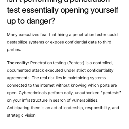
test
essentially
opening
yourself
up
to
danger?
Many executives fear that hiring a penetration tester could
destabilize systems or expose confidential data to third
parties.
The reality:
Penetration testing (Pentest) is a controlled,
documented attack executed under strict confidentiality
agreements. The real risk lies in maintaining systems
connected to the internet without knowing which ports are
open. Cybercriminals perform daily, unauthorized "pentests"
on your infrastructure in search of vulnerabilities.
Anticipating them is an act of leadership, responsibility, and
strategic vision.