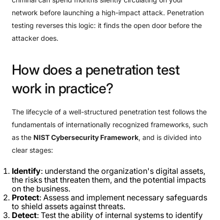
network before launching a high-impact attack. Penetration
testing reverses this logic: it finds the open door before the
attacker does.
How
does
a
penetration
test
work
in
practice?
The lifecycle of a well-structured penetration test follows the
fundamentals of internationally recognized frameworks, such
as the
NIST Cybersecurity Framework
, and is divided into
clear stages:
Identify
: understand the organization's digital assets,
the risks that threaten them, and the potential impacts
on the business.
Protect
: Assess and implement necessary safeguards
to shield assets against threats.
Detect
: Test the ability of internal systems to identify