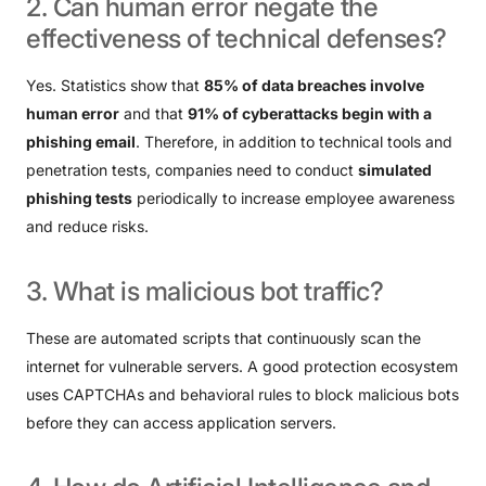
2.
Can
human
error
negate
the
effectiveness
of
technical
defenses?
Yes. Statistics show that
85% of data breaches involve
human error
and that
91% of cyberattacks begin with a
phishing email
. Therefore, in addition to technical tools and
penetration tests, companies need to conduct
simulated
phishing tests
periodically to increase employee awareness
and reduce risks.
3.
What
is
malicious
bot
traffic?
These are automated scripts that continuously scan the
internet for vulnerable servers. A good protection ecosystem
uses CAPTCHAs and behavioral rules to block malicious bots
before they can access application servers.