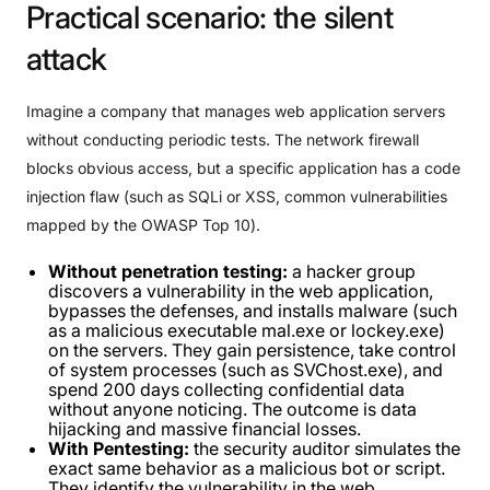
Practical
scenario:
the
silent
attack
Imagine a company that manages web application servers
without conducting periodic tests. The network firewall
blocks obvious access, but a specific application has a code
injection flaw (such as SQLi or XSS, common vulnerabilities
mapped by the OWASP Top 10).
Without penetration testing:
a hacker group
discovers a vulnerability in the web application,
bypasses the defenses, and installs malware (such
as a malicious executable mal.exe or lockey.exe)
on the servers. They gain persistence, take control
of system processes (such as SVChost.exe), and
spend 200 days collecting confidential data
without anyone noticing. The outcome is data
hijacking and massive financial losses.
With Pentesting:
the security auditor simulates the
exact same behavior as a malicious bot or script.
They identify the vulnerability in the web