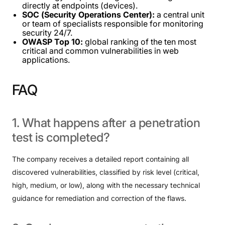
directly at endpoints (devices).
SOC (Security Operations Center):
a central unit
or team of specialists responsible for monitoring
security 24/7.
OWASP Top 10:
global ranking of the ten most
critical and common vulnerabilities in web
applications.
FAQ
1.
What
happens
after
a
penetration
test
is
completed?
The company receives a detailed report containing all
discovered vulnerabilities, classified by risk level (critical,
high, medium, or low), along with the necessary technical
guidance for remediation and correction of the flaws.