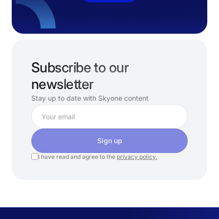
Subscribe to our
newsletter
Stay up to date with Skyone content
Sign up
I have read and agree to the
privacy policy.