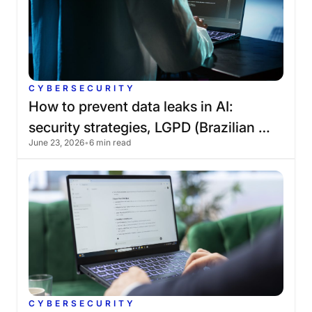
CYBERSECURITY
How
to
prevent
data
leaks
in
AI:
security
strategies,
LGPD
(Brazilian
June 23, 2026
•
6 min read
General
Data
Protection
Law),
and
governance
CYBERSECURITY