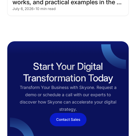
works,
and
practical
examples
in
the
July 6, 2026
•
10 min read
cloud
Start Your Digital
Transformation Today
Transform Your Business with Skyone. Request a
demo or schedule a call with our experts to
discover how Skyone can accelerate your digital
strategy.
Contact Sales