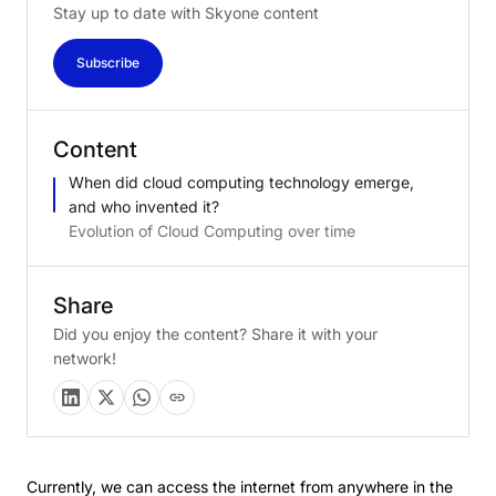
Stay up to date with Skyone content
Subscribe
Content
When did cloud computing technology emerge,
and who invented it?
Evolution of Cloud Computing over time
Share
Did you enjoy the content? Share it with your
network!
Currently, we can access the internet from anywhere in the