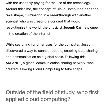
with the user only paying for the use of the technology.
Around this time, the concept of Cloud Computing began to
take shape, culminating in a breakthrough with another
scientist who was creating a concept that would
revolutionize the world: the physicist
Joseph Carl
, a pioneer
in the creation of the internet.
While searching for other uses for the computer, Joseph
discovered a way to connect people, enabling data sharing
and communication on a global scale. Following this,
ARPANET, a global communication sharing network, was
created, allowing Cloud Computing to take shape.
Outside
of
the
field
of
study,
who
first
applied
cloud
computing?