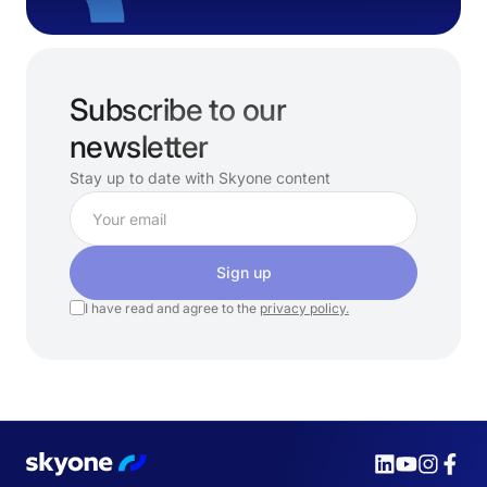
Subscribe to our
newsletter
Stay up to date with Skyone content
Sign up
I have read and agree to the
privacy policy.