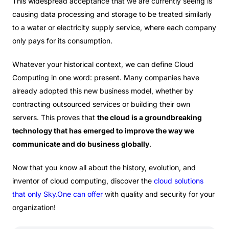
This widespread acceptance that we are currently seeing is
causing data processing and storage to be treated similarly
to a water or electricity supply service, where each company
only pays for its consumption.
Whatever your historical context, we can define Cloud
Computing in one word: present. Many companies have
already adopted this new business model, whether by
contracting outsourced services or building their own
servers. This proves that
the cloud is a groundbreaking
technology that has emerged to improve the way we
communicate and do business globally
.
Now that you know all about the history, evolution, and
inventor of cloud computing, discover the
cloud solutions
that only
Sky.One
can offer
with quality and security for your
organization!