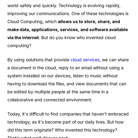
world safely and quickly. Technology is evolving rapidly,
improving our communications. One of these technologies is
Cloud Computing, which
allows us to store, share, and
make data, applications, services, and software available
via the internet
. But do you know who invented cloud
computing?
By using solutions that provide
cloud services
, we can share
a document in the cloud, reply to an email without using a
system installed on our devices, listen to music without
having to download the files, and view documents that can
be edited by multiple people at the same time in a
collaborative and connected environment.
Today, it's difficult to find companies that haven't embraced
technology, as it's become part of our daily lives. But how
did this term originate? Who invented this technology?
That's what we'll discuss next.