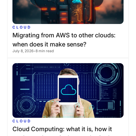
CLOUD
Migrating
from
AWS
to
other
clouds:
when
does
it
make
sense?
July 8, 2026
•
8 min read
CLOUD
Cloud
Computing:
what
it
is,
how
it