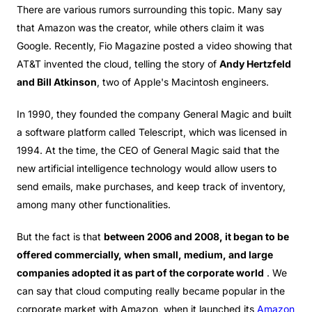
There are various rumors surrounding this topic. Many say
that Amazon was the creator, while others claim it was
Google. Recently, Fio Magazine posted a video showing that
AT&T invented the cloud, telling the story of
Andy Hertzfeld
and Bill Atkinson
, two of Apple's Macintosh engineers.
In 1990, they founded the company General Magic and built
a software platform called Telescript, which was licensed in
1994. At the time, the CEO of General Magic said that the
new artificial intelligence technology would allow users to
send emails, make purchases, and keep track of inventory,
among many other functionalities.
But the fact is that
between 2006 and 2008, it began to be
offered commercially, when small, medium, and large
companies adopted it as part of the corporate world
. We
can say that cloud computing really became popular in the
corporate market with Amazon, when it launched its
Amazon