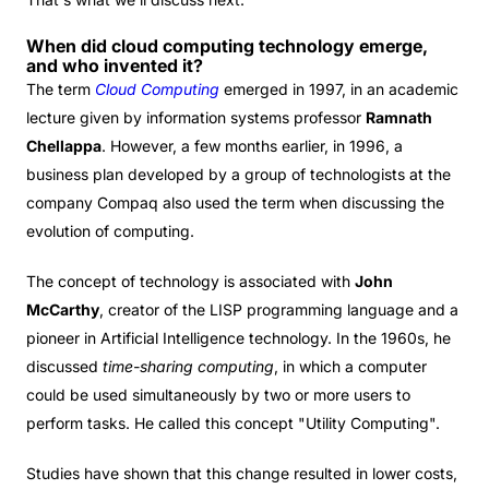
When did cloud computing technology emerge,
and who invented it?
The term
Cloud Computing
emerged in 1997, in an academic
lecture given by information systems professor
Ramnath
Chellappa
. However, a few months earlier, in 1996, a
business plan developed by a group of technologists at the
company Compaq also used the term when discussing the
evolution of computing.
The concept of technology is associated with
John
McCarthy
, creator of the LISP programming language and a
pioneer in Artificial Intelligence technology. In the 1960s, he
discussed
time-sharing computing
, in which a computer
could be used simultaneously by two or more users to
perform tasks. He called this concept "Utility Computing".
Studies have shown that this change resulted in lower costs,