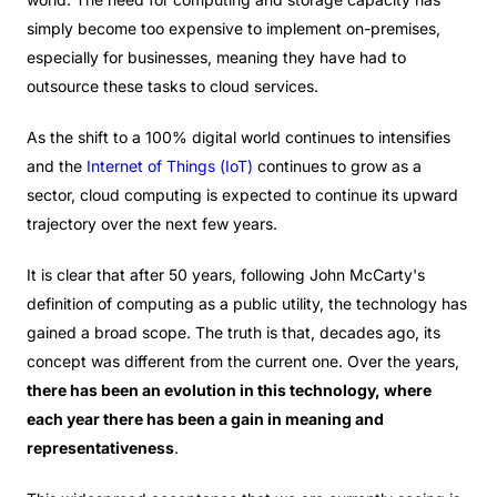
simply become too expensive to implement on-premises,
especially for businesses, meaning they have had to
outsource these tasks to cloud services.
As the shift to a 100% digital world continues to intensifies
and the
Internet of Things (IoT)
continues to grow as a
sector, cloud computing is expected to continue its upward
trajectory over the next few years.
It is clear that after 50 years, following John McCarty's
definition of computing as a public utility, the technology has
gained a broad scope. The truth is that, decades ago, its
concept was different from the current one. Over the years,
there has been an evolution in this technology, where
each year there has been a gain in meaning and
representativeness
.