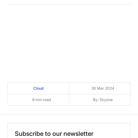
Cloud
30 Mar 2024
6 min read
By: Skyone
Subscribe
to
our
newsletter