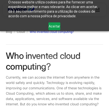
O nosso website utiliza cookies para lhe fornecer uma
experiência melhor e mais relevante. Ao clicar em aceitar,
dá o seu consentimento para a utilização de cookies de
acordo com a nossa política de privacidade.
Why
Who We
Products
Solutions
Resources
Aceitar
Skyone?
Are
Blog
/
Cloud
/
Who invented cloud computing?
Login
Connect with our team
Who invented cloud
computing?
Currently, we can access the internet from anywhere in the
world safely and quickly. Technology is evolving rapidly,
improving our communications. One of these technologies is
Cloud Computing, which allows us to store, share, and make
data, applications, services, and software available via the
internet. But do you know who invented cloud computing?