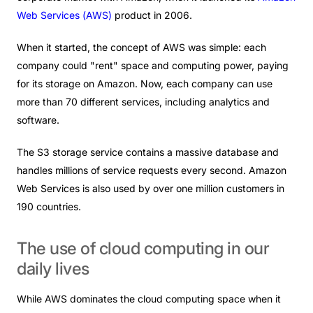
Web Services (
AWS
)
product
in 2006.
When it started, the concept of AWS was simple: each
company could "rent" space and computing power, paying
for its storage on Amazon. Now, each company can use
more than 70 different services, including analytics and
software.
The S3 storage service contains a massive database and
handles millions of service requests every second. Amazon
Web Services is also used by over one million customers in
190 countries.
The
use
of
cloud
computing
in
our
daily
lives
While AWS dominates the cloud computing space when it