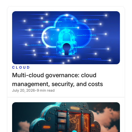
CLOUD
Multi-cloud
governance:
cloud
management,
security,
and
costs
July 20, 2026
•
9 min read