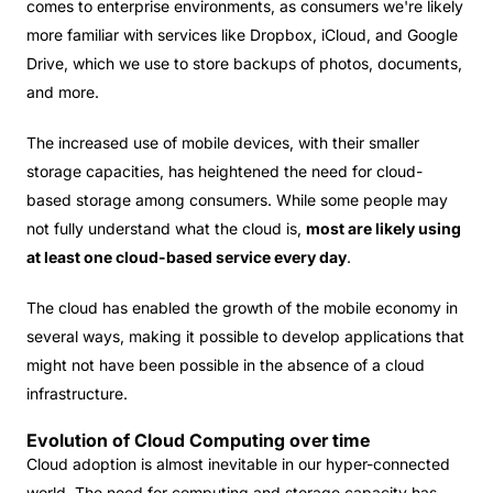
comes to enterprise environments, as consumers we're likely
more familiar with services like Dropbox, iCloud, and Google
Drive, which we use to store backups of photos, documents,
and more.
The increased use of mobile devices, with their smaller
storage capacities, has heightened the need for cloud-
based storage among consumers. While some people may
not fully understand what the cloud is,
most are likely using
at least one cloud-based service every day
.
The cloud has enabled the growth of the mobile economy in
several ways, making it possible to develop applications that
might not have been possible in the absence of a cloud
infrastructure.
Evolution of Cloud Computing over time
Cloud adoption is almost inevitable in our hyper-connected
world. The need for computing and storage capacity has