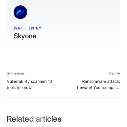
WRITTEN BY
Skyone
←
→
Previous
Next
Vulnerability scanner: 10
Ransomware attack:
tools to know
beware! Your company
could be the target
Related articles