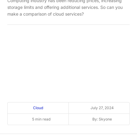
Computing industry has been reducing prices, increasing
storage limits and offering additional services. So can you
make a comparison of cloud services?
Cloud
July 27, 2024
5 min read
By: Skyone