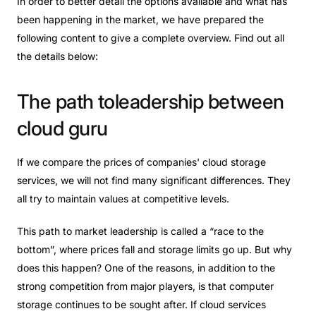
In order to better detail the options available and
what has
been happening in the market
,
we have prepared the
following content to give a complete overview. Find out all
the details below:
The
path
toleadership
between
cloud
guru
If we compare the prices of companies' cloud storage
services, we will not find many significant differences. They
all try to maintain values ​​at competitive levels.
This path to market leadership is called a “race to the
bottom”, where prices fall and storage limits go up. But why
does this happen? One of the reasons, in addition to the
strong competition from major players, is that computer
storage continues to be sought after. If cloud services