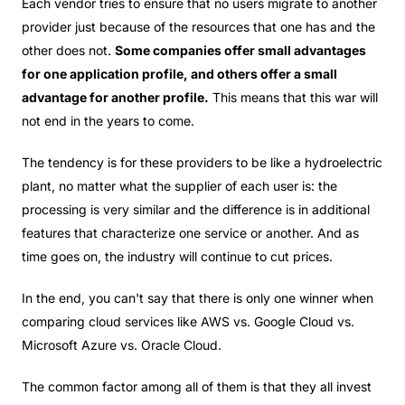
Each vendor tries to ensure that no users migrate to another
provider just because of the resources that one has and the
other does not.
Some companies offer small advantages
for one application profile, and others offer a small
advantage for another profile.
This means that this war will
not end in the years to come.
The tendency is for these providers to be like a hydroelectric
plant, no matter what the supplier of each user is: the
processing is very similar and the difference is in additional
features that characterize one service or another. And as
time goes on, the industry will continue to cut prices.
In the end, you can't say that there is only one winner when
comparing cloud services like AWS vs. Google Cloud vs.
Microsoft Azure vs. Oracle Cloud.
The common factor among all of them is that they all invest