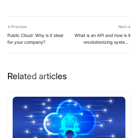
←
→
Previous
Next
Public Cloud: Why is it ideal
What is an API and how is it
for your company?
revolutionizing systems
integration?
Related articles