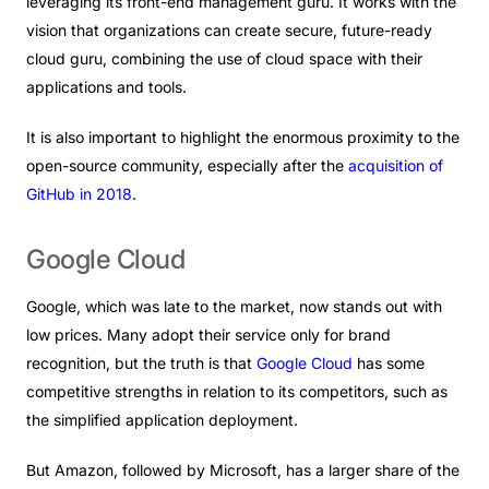
leveraging its front-end management guru. It works with the
vision that organizations can create secure, future-ready
cloud guru, combining the use of cloud space with their
applications and tools.
It is also important to highlight the enormous proximity to the
open-source community, especially after the
acquisition of
GitHub in 2018
.
Google
Cloud
Google, which was late to the market, now stands out with
low prices. Many adopt their service only for brand
recognition, but the truth is that
Google Cloud
has some
competitive strengths in relation to its competitors, such as
the simplified application deployment.
But Amazon, followed by Microsoft, has a larger share of the