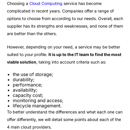
Choosing a
Cloud Computing
service has become
complicated in recent years. Companies offer a range of
options to choose from according to our needs. Overall, each
supplier has its strengths and weaknesses, and none of them
are better than the others.
However, depending on your need, a service may be better
suited to your profile.
It is up to the IT team to find the most
viable solution
, taking into account criteria such as:
the use of storage;
durability;
performance;
availability;
capacity cost;
monitoring and access;
lifecycle management.
To better understand the differences and what each one can
offer differently, we will detail some points about each of the
4 main cloud providers.