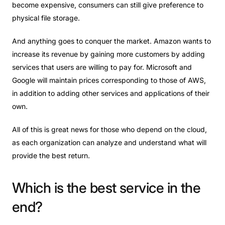
become expensive, consumers can still give preference to
physical file storage.
And anything goes to conquer the market. Amazon wants to
increase its revenue by gaining more customers by adding
services that users are willing to pay for. Microsoft and
Google will maintain prices corresponding to those of AWS,
in addition to adding other services and applications of their
own.
All of this is great news for those who depend on the cloud,
as each organization can analyze and understand what will
provide the best return.
Which
is
the
best
service
in
the
end?