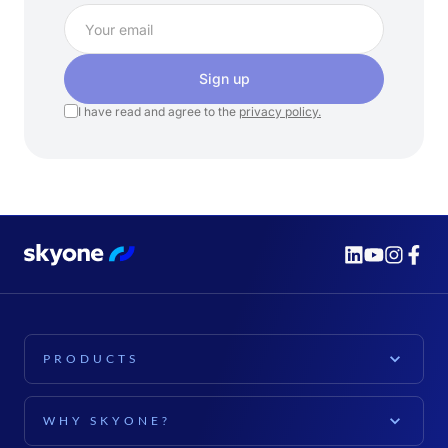
Sign up
I have read and agree to the
privacy policy.
PRODUCTS
PLATFORM
WHY SKYONE?
Skyone Platform