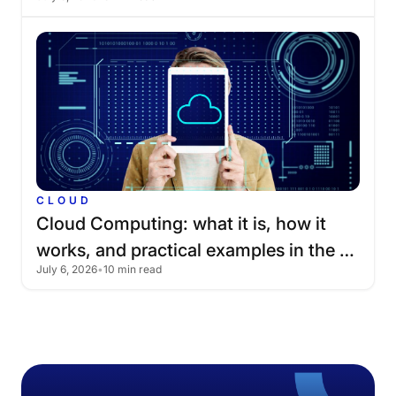
CLOUD
Cloud
Computing:
what
it
is,
how
it
works,
and
practical
examples
in
the
July 6, 2026
•
10 min read
cloud