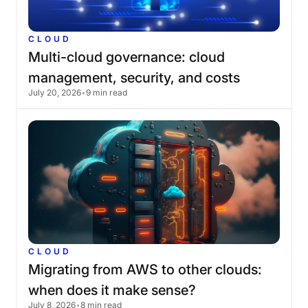
CLOUD
Multi-cloud
governance:
cloud
management,
security,
and
costs
July 20, 2026
•
9 min read
CLOUD
Migrating
from
AWS
to
other
clouds:
when
does
it
make
sense?
July 8, 2026
•
8 min read