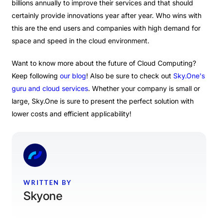
billions annually to improve their services and that should
certainly provide innovations year after year. Who wins with
this are the end users and companies with high demand for
space and speed in the cloud environment.
Want to know more about the future of Cloud Computing?
Keep following
our blog
! Also be sure to check out
Sky.One's
guru and cloud services
.
Whether your company is small or
large, Sky.One is sure to present the perfect solution with
lower costs and efficient applicability!
WRITTEN BY
Skyone