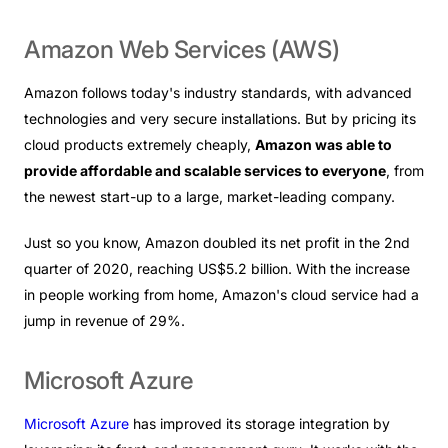
Amazon
Web
Services
(AWS)
Amazon follows today's industry standards, with advanced
technologies and very secure installations. But by pricing its
cloud products extremely cheaply,
Amazon was able to
provide affordable and scalable services to everyone
, from
the newest start-up to a large, market-leading company.
Just so you know, Amazon doubled its net profit in the 2nd
quarter of 2020, reaching US$5.2 billion. With the increase
in people working from home, Amazon's cloud service had a
jump in revenue of 29%.
Microsoft
Azure
Microsoft Azure
has improved its storage integration by