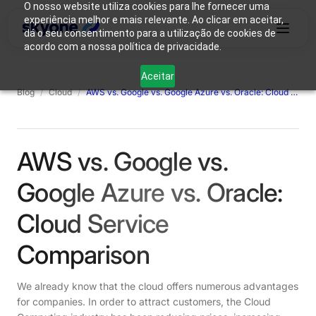
O nosso website utiliza cookies para lhe fornecer uma
experiência melhor e mais relevante. Ao clicar em aceitar,
dá o seu consentimento para a utilização de cookies de
acordo com a nossa política de privacidade.
Why
Who We
Products
Solutions
Resources
Aceitar
Skyone?
Are
Blog
/
Cloud
/
AWS vs. Google vs. Google Azure vs. Oracle: Cloud Service Comparison
Login
Connect with our team
AWS vs. Google vs.
Google Azure vs. Oracle:
Cloud Service
Comparison
We already know that the cloud offers numerous advantages
for companies. In order to attract customers, the Cloud