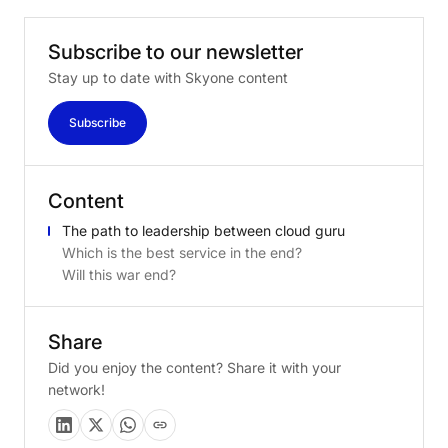
Subscribe
to
our
newsletter
Stay up to date with Skyone content
Subscribe
Content
The path to leadership between cloud guru
Which is the best service in the end?
Will this war end?
Share
Did you enjoy the content? Share it with your
network!