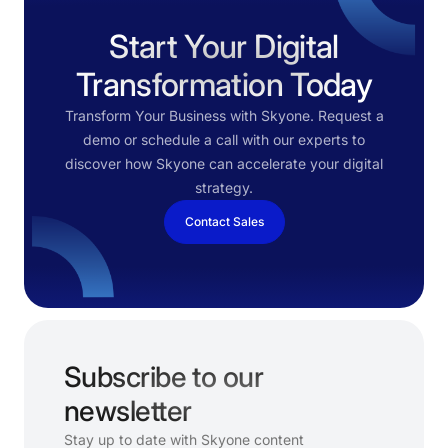
Start Your Digital
Transformation Today
Transform Your Business with Skyone. Request a
demo or schedule a call with our experts to
discover how Skyone can accelerate your digital
strategy.
Contact Sales
Subscribe to our
newsletter
Stay up to date with Skyone content