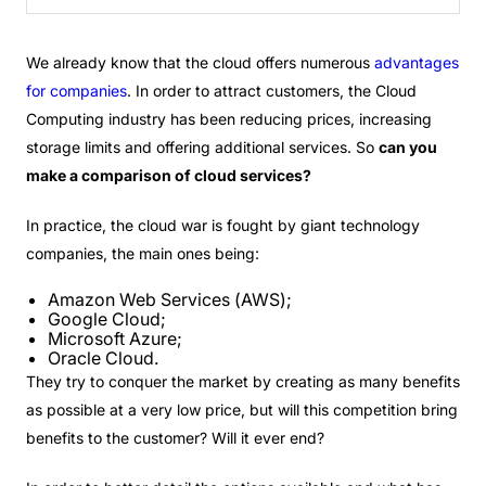
We already know that the cloud offers numerous
advantages
for companies
. In order to attract customers, the Cloud
Computing industry has been reducing prices, increasing
storage limits and offering additional services. So
can you
make a comparison of cloud services?
In practice, the cloud war is fought by giant technology
companies, the main ones being:
Amazon Web Services (AWS);
Google Cloud;
Microsoft Azure;
Oracle Cloud.
They try to conquer the market by creating as many benefits
as possible at a very low price, but will this competition bring
benefits to the customer? Will it ever end?