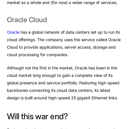
market as a whole and (for now) a wider range of services.
Oracle
Cloud
Oracle
has a global network of data centers set up to run its
cloud offerings. The company uses the service called Oracle
Cloud to provide applications, server access, storage and
cloud processing for companies.
Although not the first in the market, Oracle has been in the
cloud market long enough to gain a complete view of its
global presence and service portfolio. Featuring high-speed
backbones connecting its cloud data centers, its latest
design is built around high-speed 25 gigabit Ethernet links.
Will
this
war
end?