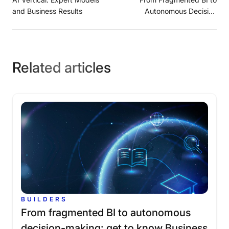
and Business Results
Autonomous Decision
Maker: Get to Know
Business AI
Related articles
BUILDERS
From
fragmented
BI
to
autonomous
decision-making:
get
to
know
Business