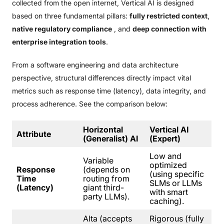
collected from the open internet, Vertical AI is designed
based on three fundamental pillars:
fully restricted context
,
native regulatory compliance
, and
deep connection with
enterprise integration tools
.
From a software engineering and data architecture
perspective, structural differences directly impact vital
metrics such as response time (latency), data integrity, and
process adherence. See the comparison below:
Horizontal
Vertical AI
Attribute
(Generalist) AI
(Expert)
Low and
Variable
optimized
Response
(depends on
(using specific
Time
routing from
SLMs or LLMs
(Latency)
giant third-
with smart
party LLMs).
caching).
Alta (accepts
Rigorous (fully