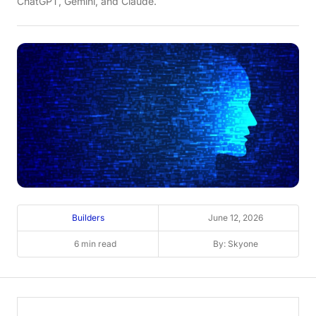
ChatGPT, Gemini, and Claude.
Builders
June 12, 2026
6 min read
By: Skyone