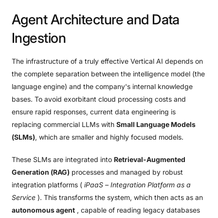
Agent
Architecture
and
Data
Ingestion
The infrastructure of a truly effective Vertical AI depends on
the complete separation between the intelligence model (the
language engine) and the company's internal knowledge
bases. To avoid exorbitant cloud processing costs and
ensure rapid responses, current data engineering is
replacing commercial LLMs with
Small Language Models
(SLMs)
, which are smaller and highly focused models.
These SLMs are integrated into
Retrieval-Augmented
Generation (RAG)
processes and managed by robust
integration platforms (
iPaaS – Integration Platform as a
Service
). This transforms the system, which then acts as an
autonomous agent
, capable of reading legacy databases