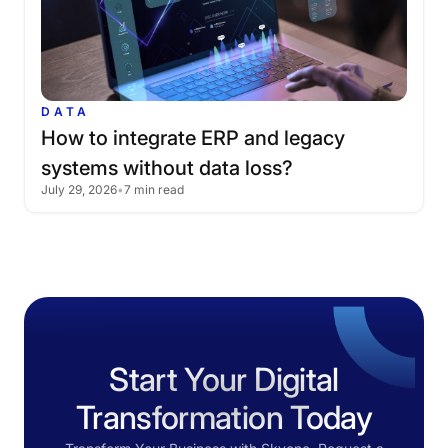
DATA
How
to
integrate
ERP
and
legacy
systems
without
data
loss?
July 29, 2026
•
7 min read
Start Your Digital
Transformation Today