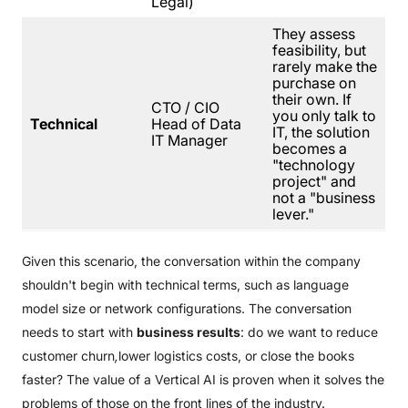
Legal)
They assess
feasibility, but
rarely make the
purchase on
their own. If
CTO / CIO
you only talk to
Technical
Head of Data
IT, the solution
IT Manager
becomes a
"technology
project" and
not a "business
lever."
Given this scenario, the conversation within the company
shouldn't begin with technical terms, such as language
model size or network configurations. The conversation
needs to start with
business results
: do we want to reduce
customer churn
,
lower logistics costs, or close the books
faster? The value of a Vertical AI is proven when it solves the
problems of those on the front lines of the industry.