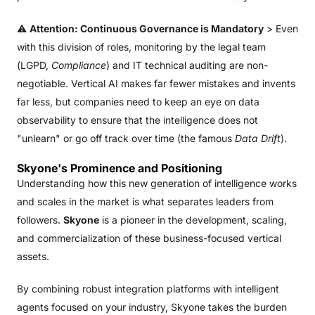
⚠️
Attention: Continuous Governance is Mandatory
> Even
with this division of roles, monitoring by the legal team
(LGPD,
Compliance
) and IT technical auditing are non-
negotiable. Vertical AI makes far fewer mistakes and invents
far less, but companies need to keep an eye on data
observability to ensure that the intelligence does not
"unlearn" or go off track over time (the famous
Data Drift
).
Skyone's Prominence and Positioning
Understanding how this new generation of intelligence works
and scales in the market is what separates leaders from
followers.
Skyone
is a pioneer in the development, scaling,
and commercialization of these business-focused vertical
assets.
By combining robust integration platforms with intelligent
agents focused on your industry, Skyone takes the burden