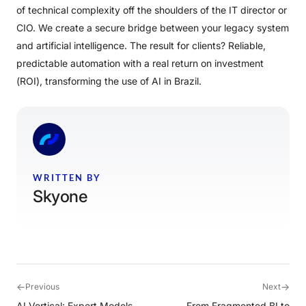
of technical complexity off the shoulders of the IT director or
CIO. We create a secure bridge between your legacy system
and artificial intelligence. The result for clients? Reliable,
predictable automation with a real return on investment
(ROI), transforming the use of AI in Brazil.
WRITTEN BY
Skyone
←
→
Previous
Next
AI Vertical: Expert Models
From Fragmented BI to