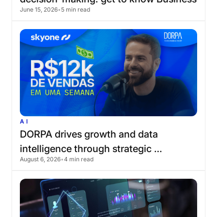
June 15, 2026
•
5 min read
AI
AI
DORPA
drives
growth
and
data
intelligence
through
strategic
August 6, 2026
•
4 min read
partnership
with
Skyone