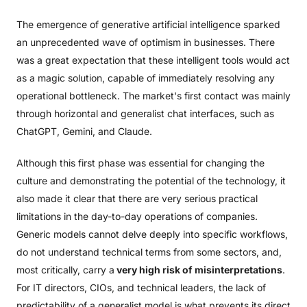
The emergence of generative artificial intelligence sparked
an unprecedented wave of optimism in businesses. There
was a great expectation that these intelligent tools would act
as a magic solution, capable of immediately resolving any
operational bottleneck. The market's first contact was mainly
through horizontal and generalist chat interfaces, such as
ChatGPT, Gemini, and Claude.
Although this first phase was essential for changing the
culture and demonstrating the potential of the technology, it
also made it clear that there are very serious practical
limitations in the day-to-day operations of companies.
Generic models cannot delve deeply into specific workflows,
do not understand technical terms from some sectors, and,
most critically, carry a
very high risk of misinterpretations
.
For IT directors, CIOs, and technical leaders, the lack of
predictability of a generalist model is what prevents its direct