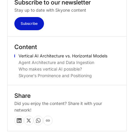
Subscribe
to
our
newsletter
Stay up to date with Skyone content
Subscribe
Content
Vertical AI Architecture vs. Horizontal Models
Agent Architecture and Data Ingestion
Who makes vertical AI possible?
Skyone's Prominence and Positioning
Share
Did you enjoy the content? Share it with your
network!