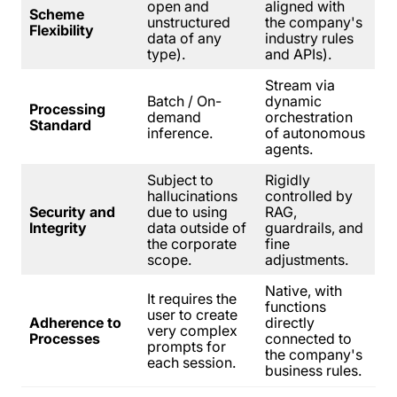
open and
aligned with
Scheme
unstructured
the company's
Flexibility
data of any
industry rules
type).
and APIs).
Stream via
Batch / On-
dynamic
Processing
demand
orchestration
Standard
inference.
of autonomous
agents.
Subject to
Rigidly
hallucinations
controlled by
Security and
due to using
RAG,
Integrity
data outside of
guardrails, and
the corporate
fine
scope.
adjustments.
Native, with
It requires the
functions
user to create
Adherence to
directly
very complex
Processes
connected to
prompts for
the company's
each session.
business rules.