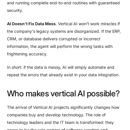
and running complete end-to-end routines with guaranteed
security.
AI Doesn't Fix Data Mess
. Vertical AI won't work miracles if
the company's legacy systems are disorganized. If the ERP,
CRM, or database delivers corrupted or incorrect
information, the agent will perform the wrong tasks with
frightening accuracy.
In short: if the data is messy, AI will simply automate and
repeat the errors that already exist in your data integration.
Who
makes
vertical
AI
possible?
The arrival of Vertical AI projects significantly changes how
companies buy and develop technology. The role of
technology leaders and the IT team is transformed: they
cease to be the sole owners of software creation and