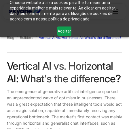
O nosso website utiliza cookies para lhe fornecer uma
experiência melhor e mais relevante. Ao clicar em aceitar,
dá o seu consentimento para a utilização de cookies de
acordo com a nossa política de privacidade.
Why
Who We
Products
Solutions
Resources
Aceitar
Skyone?
Are
Blog
/
Builders
/
Vertical AI vs. Horizontal AI: What's the difference?
Login
Connect with our team
Vertical AI vs. Horizontal
AI: What's the difference?
The emergence of generative artificial intelligence sparked
an unprecedented wave of optimism in businesses. There
was a great expectation that these intelligent tools would act
as a magic solution, capable of immediately resolving any
operational bottleneck. The market's first contact was mainly
through horizontal and generalist chat interfaces, such as