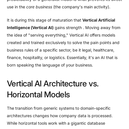
use in the
core business
(the company's main activity).
It is during this stage of maturation that
Vertical Artificial
Intelligence (Vertical AI)
gains strength . Moving away from
the idea of ​​"serving everything," Vertical AI offers models
created and trained exclusively to solve the pain points and
business rules of a specific sector, be it legal, healthcare,
finance, hospitality, or logistics. Essentially, it's an AI that is
born speaking the language of your business.
Vertical
AI
Architecture
vs.
Horizontal
Models
The transition from generic systems to domain-specific
architectures changes how company data is processed.
While horizontal tools work with a gigantic database