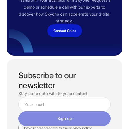
Transform Your Business with Skyone. Request a
demo or schedule a call with our experts to
discover how Skyone can accelerate your digital
strategy.
Contact Sales
Subscribe to our
newsletter
Stay up to date with Skyone content
Sign up
I have read and agree to the
privacy policy.