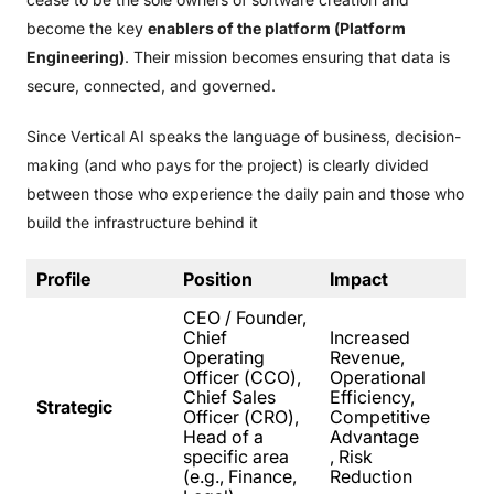
become the key
enablers of the platform (Platform
Engineering)
. Their mission becomes ensuring that data is
secure, connected, and governed.
Since Vertical AI speaks the language of business, decision-
making (and who pays for the project) is clearly divided
between those who experience the daily pain and those who
build the infrastructure behind it
Profile
Position
Impact
CEO / Founder,
Chief
Increased
Operating
Revenue,
Officer (CCO),
Operational
Chief Sales
Efficiency,
Strategic
Officer (CRO),
Competitive
Head of a
Advantage
specific area
, Risk
(e.g., Finance,
Reduction